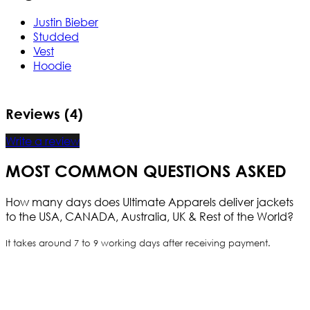
Justin Bieber
Studded
Vest
Hoodie
Reviews (4)
Write a review
MOST COMMON QUESTIONS ASKED
How many days does Ultimate Apparels deliver jackets
to the USA, CANADA, Australia, UK & Rest of the World?
It takes around 7 to 9 working days after receiving payment.