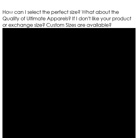
How can I select the perfect size?
What about the
Quality of Ultimate Apparels?
If I don't like your product
or exchange size?
Custom Sizes are available?
Who We Are
Ultimate apparels is one of the top leading leather
apparels retailer in this industry. Now with having more
than four warehouses in different part of the world we
are growing rapidly. We deal in all kind of leather
apparels inspired from famous celebrities and movies.
Moreover we have specialized fashions designers
team who develop their own pattern and trendy
designs. If somehow we couldn’t fill out your fashion
needs we do have 30 days exchange and return
policy. So don’t you worry Customer satisfaction is our
first priority.