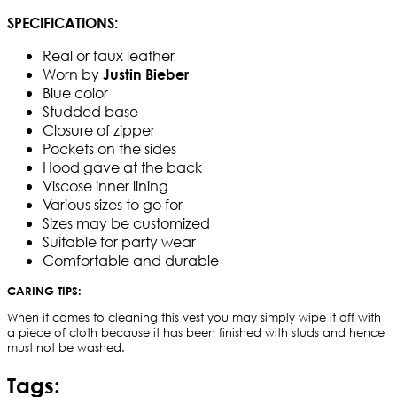
SPECIFICATIONS:
Real or faux leather
Worn by
Justin Bieber
Blue color
Studded base
Closure of zipper
Pockets on the sides
Hood gave at the back
Viscose inner lining
Various sizes to go for
Sizes may be customized
Suitable for party wear
Comfortable and durable
CARING TIPS:
When it comes to cleaning this vest you may simply wipe it off with
a piece of cloth because it has been finished with studs and hence
must not be washed.
Tags: