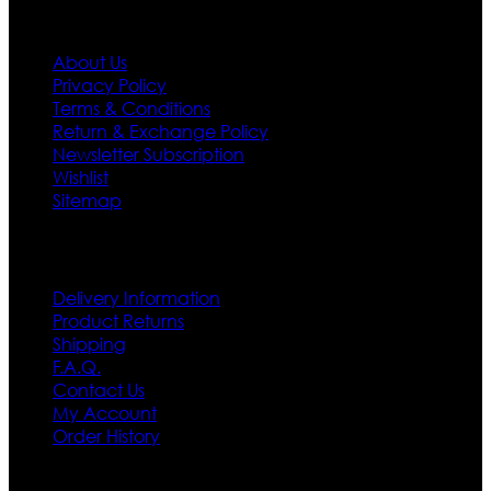
Information
About Us
Privacy Policy
Terms & Conditions
Return & Exchange Policy
Newsletter Subscription
Wishlist
Sitemap
Customer Service
Delivery Information
Product Returns
Shipping
F.A.Q.
Contact Us
My Account
Order History
Contact US