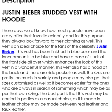
Description
JUSTIN BIEBER STUDDED VEST WITH
HOODIE
These days we all know how much people have been
crazy after their favorite celebrity and for this purpose
they always look forward to their clothing as well. This
vest is an ideal choice for the fans of the celebrity
Justin
. This vest has been finished in blue color and the
Bieber
inner amounts to be blue and have a base of studs at
the front side all over which enhances the look of this
vest in a wonderful manner. This vest also has a hood at
the back and there are side pockets as well, the sizes are
pretty too much in variety and people may also get their
sizes customized as well so it becomes easier for the ones
who are always in search of something which may be as
per their own sizing. The best part is that this vest may be
carried in parties as a casual choice, as it is made in
leather choice may be made between real leather and
faux leather.