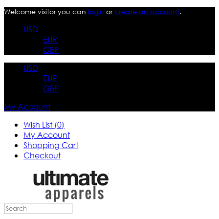
Welcome visitor you can
login
or
create an account
.
USD
EUR
GBP
USD
EUR
GBP
My Account
Wish List (0)
My Account
Shopping Cart
Checkout