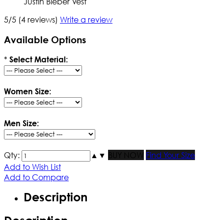
Justin Bieber Vest
5/5
(4 reviews)
Write a review
Available Options
*
Select Material:
Women Size:
Men Size:
Qty:
▲
▼
BUY NOW
Find Your Size
Add to Wish List
Add to Compare
Description