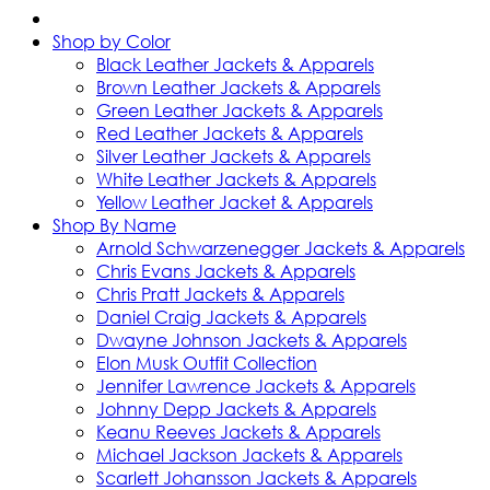
Shop by Color
Black Leather Jackets & Apparels
Brown Leather Jackets & Apparels
Green Leather Jackets & Apparels
Red Leather Jackets & Apparels
Silver Leather Jackets & Apparels
White Leather Jackets & Apparels
Yellow Leather Jacket & Apparels
Shop By Name
Arnold Schwarzenegger Jackets & Apparels
Chris Evans Jackets & Apparels
Chris Pratt Jackets & Apparels
Daniel Craig Jackets & Apparels
Dwayne Johnson Jackets & Apparels
Elon Musk Outfit Collection
Jennifer Lawrence Jackets & Apparels
Johnny Depp Jackets & Apparels
Keanu Reeves Jackets & Apparels
Michael Jackson Jackets & Apparels
Scarlett Johansson Jackets & Apparels