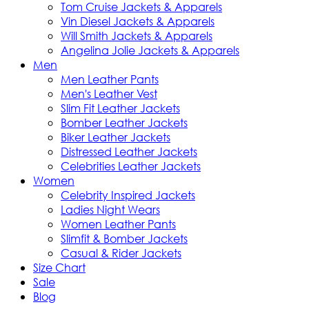
Tom Cruise Jackets & Apparels
Vin Diesel Jackets & Apparels
Will Smith Jackets & Apparels
Angelina Jolie Jackets & Apparels
Men
Men Leather Pants
Men's Leather Vest
Slim Fit Leather Jackets
Bomber Leather Jackets
Biker Leather Jackets
Distressed Leather Jackets
Celebrities Leather Jackets
Women
Celebrity Inspired Jackets
Ladies Night Wears
Women Leather Pants
Slimfit & Bomber Jackets
Casual & Rider Jackets
Size Chart
Sale
Blog