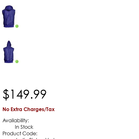
$
149
.
99
No Extra Charges/Tax
Availability:
In Stock
Product Code: