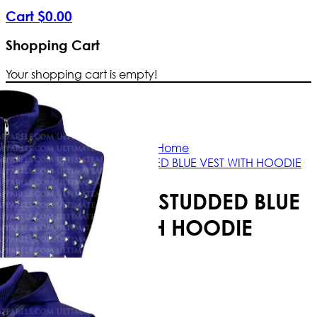
Cart
$
0
.
00
Shopping Cart
Your shopping cart is empty!
Free Shipping Worldwide | The true c
Home
JUSTIN BIEBER STUDDED BLUE VEST WITH HOODIE
JUSTIN BIEBER STUDDED BLUE
VEST WITH HOODIE