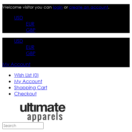
Welcome visitor you can
login
or
create an account
.
USD
EUR
GBP
USD
EUR
GBP
My Account
Wish List (0)
My Account
Shopping Cart
Checkout