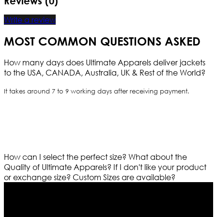
Reviews (0)
Write a review
MOST COMMON QUESTIONS ASKED
How many days does Ultimate Apparels deliver jackets
to the USA, CANADA, Australia, UK & Rest of the World?
It takes around 7 to 9 working days after receiving payment.
How can I select the perfect size?
What about the
Quality of Ultimate Apparels?
If I don't like your product
or exchange size?
Custom Sizes are available?
Who We Are