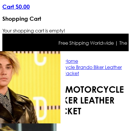
Cart
$
0
.
00
Shopping Cart
Your shopping cart is empty!
Free Shipping Worldwide | The true 
Home
Justin Bieber Motorcycle Brando Biker Leather
Jacket
JUSTIN BIEBER MOTORCYCLE
BRANDO BIKER LEATHER
JACKET