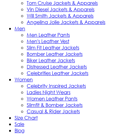
Tom Cruise Jackets & Apparels
Vin Diesel Jackets & Apparels
Will Smith Jackets & Apparels
Angelina Jolie Jackets & Apparels
Men
Men Leather Pants
Men's Leather Vest
Slim Fit Leather Jackets
Bomber Leather Jackets
Biker Leather Jackets
Distressed Leather Jackets
Celebrities Leather Jackets
Women
Celebrity Inspired Jackets
Ladies Night Wears
Women Leather Pants
Slimfit & Bomber Jackets
Casual & Rider Jackets
Size Chart
Sale
Blog