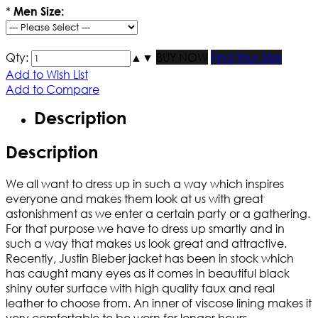
*
Men Size:
Qty:
▲
▼
BUY NOW
Find Your Size
Add to Wish List
Add to Compare
Description
Description
We all want to dress up in such a way which inspires
everyone and makes them look at us with great
astonishment as we enter a certain party or a gathering.
For that purpose we have to dress up smartly and in
such a way that makes us look great and attractive.
Recently, Justin Bieber jacket has been in stock which
has caught many eyes as it comes in beautiful black
shiny outer surface with high quality faux and real
leather to choose from. An inner of viscose lining makes it
very comfortable to be worn for longer hours.