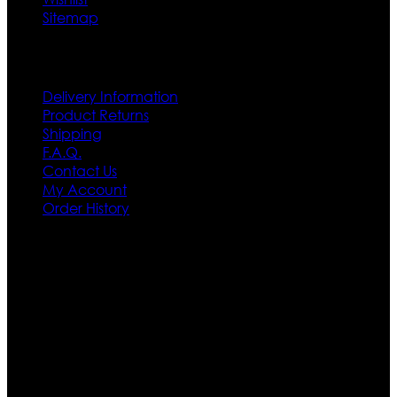
Sitemap
Customer Service
Delivery Information
Product Returns
Shipping
F.A.Q.
Contact Us
My Account
Order History
Contact US
Texas City, TX, USA