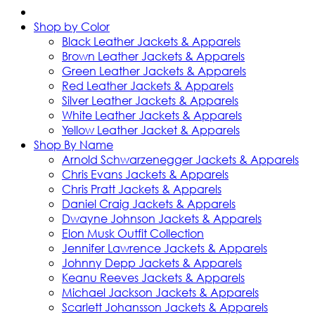
Shop by Color
Black Leather Jackets & Apparels
Brown Leather Jackets & Apparels
Green Leather Jackets & Apparels
Red Leather Jackets & Apparels
Silver Leather Jackets & Apparels
White Leather Jackets & Apparels
Yellow Leather Jacket & Apparels
Shop By Name
Arnold Schwarzenegger Jackets & Apparels
Chris Evans Jackets & Apparels
Chris Pratt Jackets & Apparels
Daniel Craig Jackets & Apparels
Dwayne Johnson Jackets & Apparels
Elon Musk Outfit Collection
Jennifer Lawrence Jackets & Apparels
Johnny Depp Jackets & Apparels
Keanu Reeves Jackets & Apparels
Michael Jackson Jackets & Apparels
Scarlett Johansson Jackets & Apparels