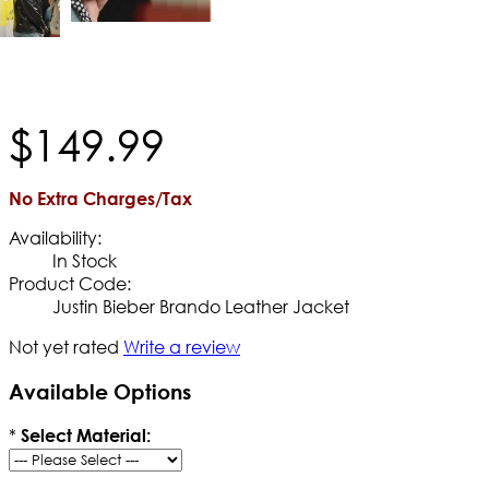
$
149
.
99
No Extra Charges/Tax
Availability:
In Stock
Product Code:
Justin Bieber Brando Leather Jacket
Not yet rated
Write a review
Available Options
*
Select Material: