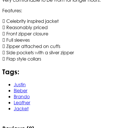
Features:
 Celebrity inspired jacket
 Reasonably priced
 Front zipper closure
 Full sleeves
 Zipper attached on cuffs
 Side pockets with a silver zipper
 Flap style collars
Tags:
Justin
Bieber
Brando
Leather
Jacket