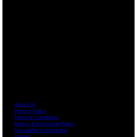
Ultimate apparels is one of the top leading leather
apparels retailer in this industry. Now with having more
than four warehouses in different part of the world we
are growing rapidly. We deal in all kind of leather
apparels inspired from famous celebrities and movies.
Moreover we have specialized fashions designers
team who develop their own pattern and trendy
designs. If somehow we couldn’t fill out your fashion
needs we do have 30 days exchange and return
policy. So don’t you worry Customer satisfaction is our
first priority.
Information
About Us
Privacy Policy
Terms & Conditions
Return & Exchange Policy
Newsletter Subscription
Wishlist