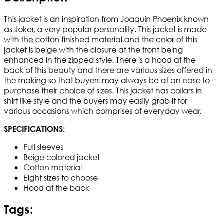
This jacket is an inspiration from Joaquin Phoenix known
as Joker, a very popular personality. This jacket is made
with the cotton finished material and the color of this
jacket is beige with the closure at the front being
enhanced in the zipped style. There is a hood at the
back of this beauty and there are various sizes offered in
the making so that buyers may always be at an ease to
purchase their choice of sizes. This jacket has collars in
shirt like style and the buyers may easily grab it for
various occasions which comprises of everyday wear.
SPECIFICATIONS:
Full sleeves
Beige colored jacket
Cotton material
Eight sizes to choose
Hood at the back
Tags: