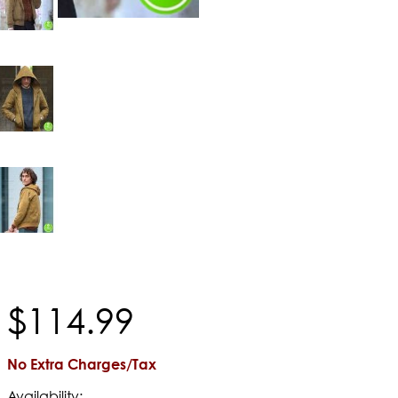
$
114
.
99
No Extra Charges/Tax
Availability: