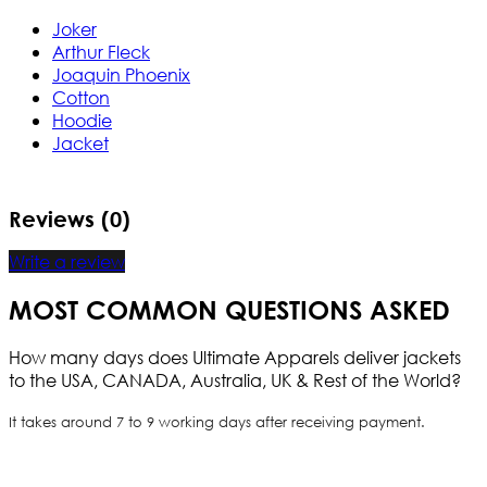
Joker
Arthur Fleck
Joaquin Phoenix
Cotton
Hoodie
Jacket
Reviews (0)
Write a review
MOST COMMON QUESTIONS ASKED
How many days does Ultimate Apparels deliver jackets
to the USA, CANADA, Australia, UK & Rest of the World?
It takes around 7 to 9 working days after receiving payment.