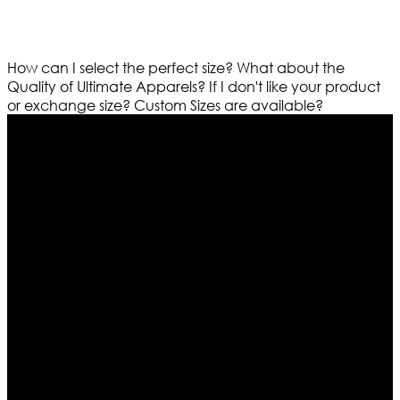
How can I select the perfect size?
What about the
Quality of Ultimate Apparels?
If I don't like your product
or exchange size?
Custom Sizes are available?
Who We Are
Ultimate apparels is one of the top leading leather
apparels retailer in this industry. Now with having more
than four warehouses in different part of the world we
are growing rapidly. We deal in all kind of leather
apparels inspired from famous celebrities and movies.
Moreover we have specialized fashions designers
team who develop their own pattern and trendy
designs. If somehow we couldn’t fill out your fashion
needs we do have 30 days exchange and return
policy. So don’t you worry Customer satisfaction is our
first priority.