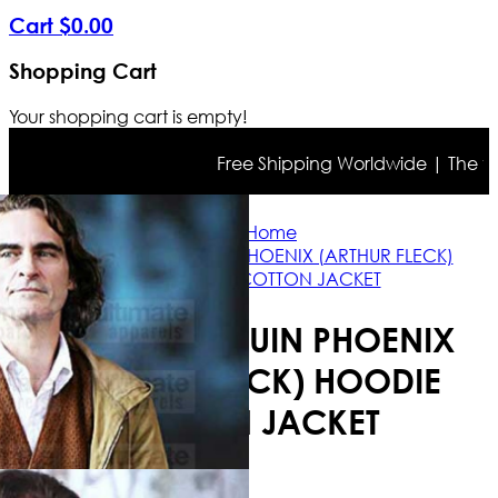
Cart
$
0
.
00
Shopping Cart
Your shopping cart is empty!
Free Shipping Worldwide | The true c
Home
JOKER JOAQUIN PHOENIX (ARTHUR FLECK)
HOODIE COTTON JACKET
JOKER JOAQUIN PHOENIX
(ARTHUR FLECK) HOODIE
COTTON JACKET