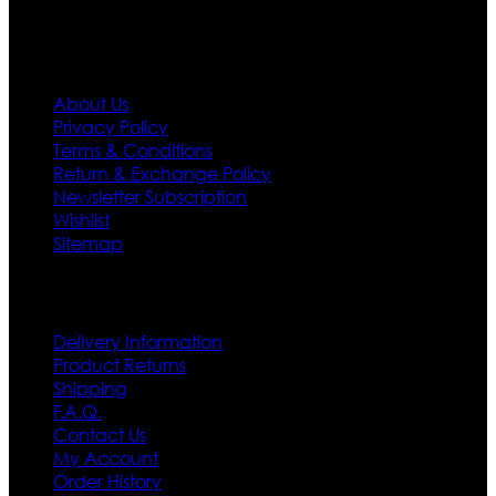
Information
About Us
Privacy Policy
Terms & Conditions
Return & Exchange Policy
Newsletter Subscription
Wishlist
Sitemap
Customer Service
Delivery Information
Product Returns
Shipping
F.A.Q.
Contact Us
My Account
Order History