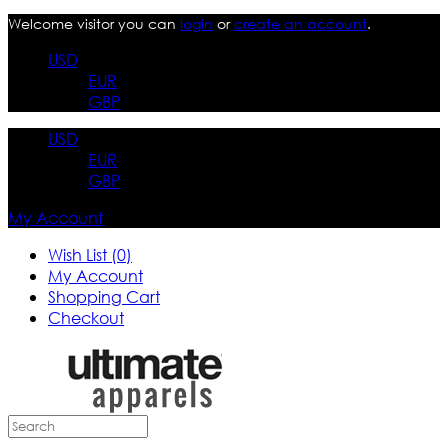
Welcome visitor you can
login
or
create an account
.
USD
EUR
GBP
USD
EUR
GBP
My Account
Wish List (0)
My Account
Shopping Cart
Checkout