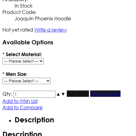
In Stock
Product Code:
Joaquin Phoenix Hoodie
Not yet rated
Write a review
Available Options
*
Select Material:
*
Men Size:
Qty:
▲
▼
BUY NOW
Find Your Size
Add to Wish List
Add to Compare
Description
Description