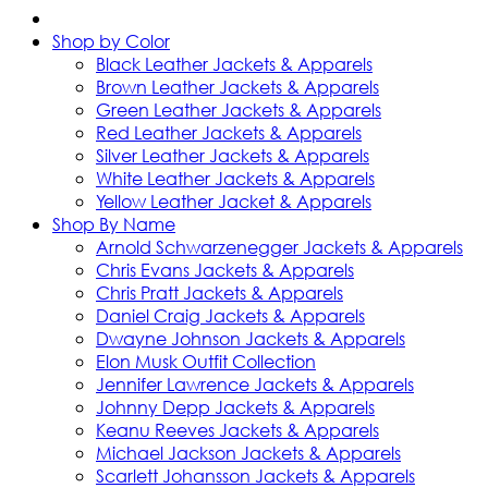
Shop by Color
Black Leather Jackets & Apparels
Brown Leather Jackets & Apparels
Green Leather Jackets & Apparels
Red Leather Jackets & Apparels
Silver Leather Jackets & Apparels
White Leather Jackets & Apparels
Yellow Leather Jacket & Apparels
Shop By Name
Arnold Schwarzenegger Jackets & Apparels
Chris Evans Jackets & Apparels
Chris Pratt Jackets & Apparels
Daniel Craig Jackets & Apparels
Dwayne Johnson Jackets & Apparels
Elon Musk Outfit Collection
Jennifer Lawrence Jackets & Apparels
Johnny Depp Jackets & Apparels
Keanu Reeves Jackets & Apparels
Michael Jackson Jackets & Apparels
Scarlett Johansson Jackets & Apparels