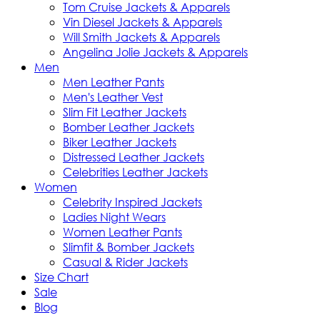
Tom Cruise Jackets & Apparels
Vin Diesel Jackets & Apparels
Will Smith Jackets & Apparels
Angelina Jolie Jackets & Apparels
Men
Men Leather Pants
Men's Leather Vest
Slim Fit Leather Jackets
Bomber Leather Jackets
Biker Leather Jackets
Distressed Leather Jackets
Celebrities Leather Jackets
Women
Celebrity Inspired Jackets
Ladies Night Wears
Women Leather Pants
Slimfit & Bomber Jackets
Casual & Rider Jackets
Size Chart
Sale
Blog