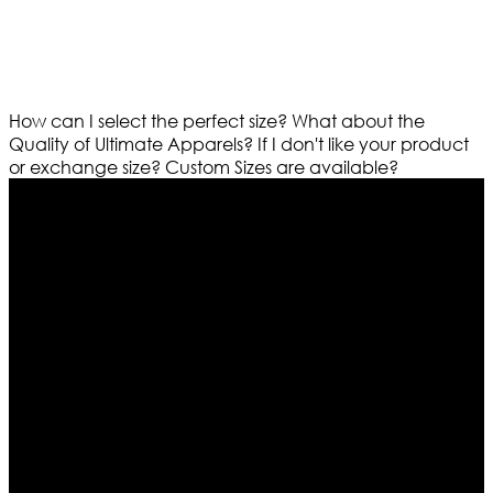
How can I select the perfect size?
What about the
Quality of Ultimate Apparels?
If I don't like your product
or exchange size?
Custom Sizes are available?
Who We Are
Ultimate apparels is one of the top leading leather
apparels retailer in this industry. Now with having more
than four warehouses in different part of the world we
are growing rapidly. We deal in all kind of leather
apparels inspired from famous celebrities and movies.
Moreover we have specialized fashions designers
team who develop their own pattern and trendy
designs. If somehow we couldn’t fill out your fashion
needs we do have 30 days exchange and return
policy. So don’t you worry Customer satisfaction is our