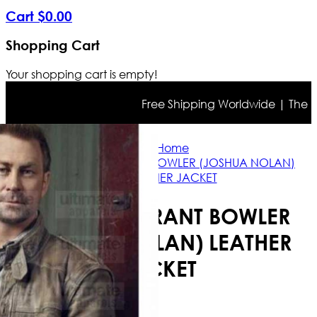
Cart
$
0
.
00
Shopping Cart
Your shopping cart is empty!
Free Shipping Worldwide | The true 
Home
DEFIANCE GRANT BOWLER (JOSHUA NOLAN)
LEATHER JACKET
DEFIANCE GRANT BOWLER
(JOSHUA NOLAN) LEATHER
JACKET