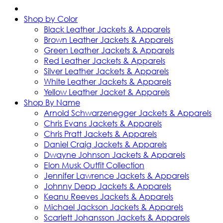
Shop by Color
Black Leather Jackets & Apparels
Brown Leather Jackets & Apparels
Green Leather Jackets & Apparels
Red Leather Jackets & Apparels
Silver Leather Jackets & Apparels
White Leather Jackets & Apparels
Yellow Leather Jacket & Apparels
Shop By Name
Arnold Schwarzenegger Jackets & Apparels
Chris Evans Jackets & Apparels
Chris Pratt Jackets & Apparels
Daniel Craig Jackets & Apparels
Dwayne Johnson Jackets & Apparels
Elon Musk Outfit Collection
Jennifer Lawrence Jackets & Apparels
Johnny Depp Jackets & Apparels
Keanu Reeves Jackets & Apparels
Michael Jackson Jackets & Apparels
Scarlett Johansson Jackets & Apparels