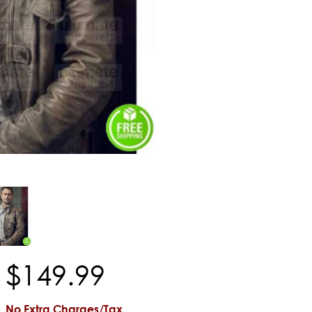
$
149
.
99
No Extra Charges/Tax