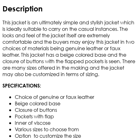
Description
This jacket is an ultimately simple and stylish jacket which
is ideally suitable to carry on the casual instances. The
looks and feel of the jacket itself are extremely
comfortable and the buyers may enjoy this jacket in two
choices of materials being genuine leather or faux
leather. This jacket has a beige colored base and the
closure of buttons with the flapped pockets is seen. There
are many sizes offered in the making and the jacket
may also be customized in terms of sizing.
SPECIFICATIONS:
Choice of genuine or faux leather
Beige colored base
Closure of buttons
Pockets with flap
Inner of viscose
Various sizes to choose from
Option to customize the size