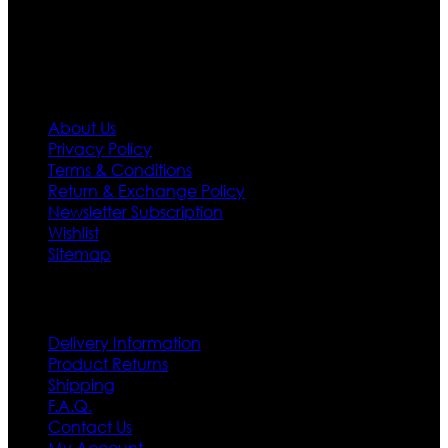
first priority.
Information
About Us
Privacy Policy
Terms & Conditions
Return & Exchange Policy
Newsletter Subscription
Wishlist
Sitemap
Customer Service
Delivery Information
Product Returns
Shipping
F.A.Q.
Contact Us
My Account