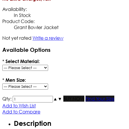
Availability:
In Stock
Product Code:
Grant Bowler Jacket
Not yet rated
Write a review
Available Options
*
Select Material:
*
Men Size:
Qty:
▲
▼
BUY NOW
Find Your Size
Add to Wish List
Add to Compare
Description