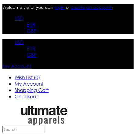
Welcome visitor you can
login
or
create an account
.
USD
EUR
GBP
USD
EUR
GBP
My Account
Wish List (0)
My Account
Shopping Cart
Checkout