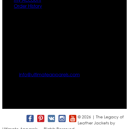
Order History
Contact US
Texas City, TX, USA
info@ultimateapparels.com
FOLLOW OUR JOURNEY
Join us for new arrivals, exclusive offers, and behind-the-
scenes updates.
© 2026 | The Legacy of
Leather Jackets by
Ultimate Apparels — Rights Reserved