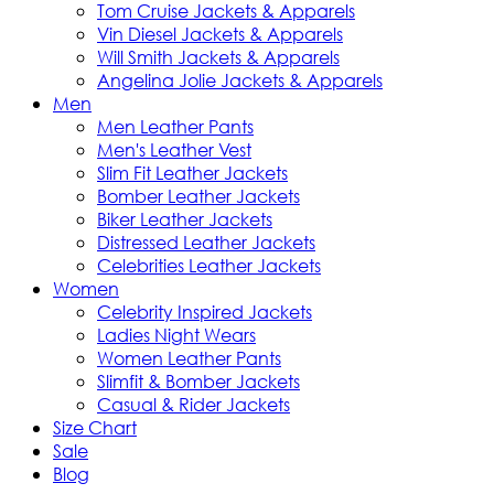
Tom Cruise Jackets & Apparels
Vin Diesel Jackets & Apparels
Will Smith Jackets & Apparels
Angelina Jolie Jackets & Apparels
Men
Men Leather Pants
Men's Leather Vest
Slim Fit Leather Jackets
Bomber Leather Jackets
Biker Leather Jackets
Distressed Leather Jackets
Celebrities Leather Jackets
Women
Celebrity Inspired Jackets
Ladies Night Wears
Women Leather Pants
Slimfit & Bomber Jackets
Casual & Rider Jackets
Size Chart
Sale
Blog