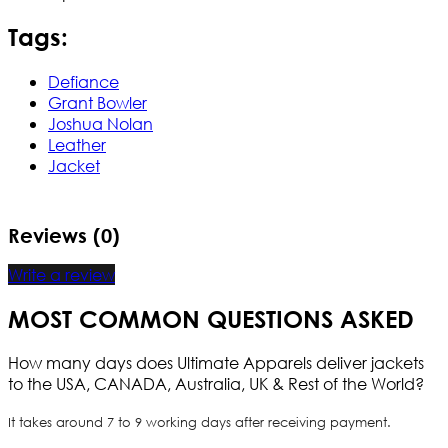
Tags:
Defiance
Grant Bowler
Joshua Nolan
Leather
Jacket
Reviews (0)
Write a review
MOST COMMON QUESTIONS ASKED
How many days does Ultimate Apparels deliver jackets
to the USA, CANADA, Australia, UK & Rest of the World?
It takes around 7 to 9 working days after receiving payment.