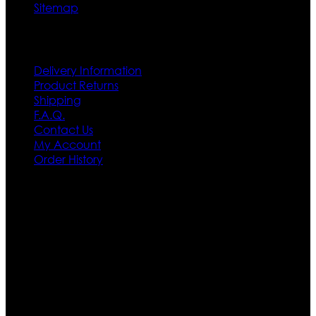
Sitemap
Customer Service
Delivery Information
Product Returns
Shipping
F.A.Q.
Contact Us
My Account
Order History
Contact US
Texas City, TX, USA