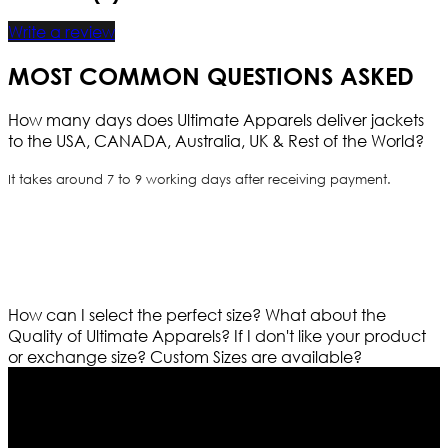
Write a review
MOST COMMON QUESTIONS ASKED
How many days does Ultimate Apparels deliver jackets
to the USA, CANADA, Australia, UK & Rest of the World?
It takes around 7 to 9 working days after receiving payment.
How can I select the perfect size?
What about the
Quality of Ultimate Apparels?
If I don't like your product
or exchange size?
Custom Sizes are available?
Who We Are