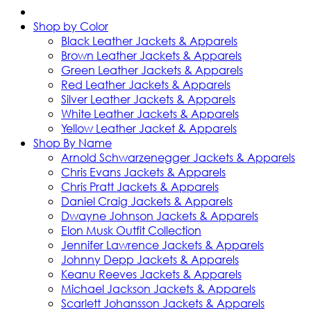
Shop by Color
Black Leather Jackets & Apparels
Brown Leather Jackets & Apparels
Green Leather Jackets & Apparels
Red Leather Jackets & Apparels
Silver Leather Jackets & Apparels
White Leather Jackets & Apparels
Yellow Leather Jacket & Apparels
Shop By Name
Arnold Schwarzenegger Jackets & Apparels
Chris Evans Jackets & Apparels
Chris Pratt Jackets & Apparels
Daniel Craig Jackets & Apparels
Dwayne Johnson Jackets & Apparels
Elon Musk Outfit Collection
Jennifer Lawrence Jackets & Apparels
Johnny Depp Jackets & Apparels
Keanu Reeves Jackets & Apparels
Michael Jackson Jackets & Apparels
Scarlett Johansson Jackets & Apparels