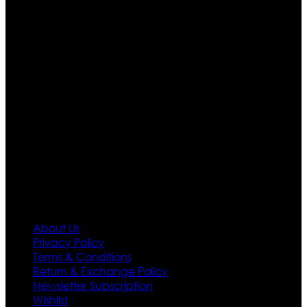
Ultimate apparels is one of the top leading leather
apparels retailer in this industry. Now with having more
than four warehouses in different part of the world we
are growing rapidly. We deal in all kind of leather
apparels inspired from famous celebrities and movies.
Moreover we have specialized fashions designers
team who develop their own pattern and trendy
designs. If somehow we couldn’t fill out your fashion
needs we do have 30 days exchange and return
policy. So don’t you worry Customer satisfaction is our
first priority.
Information
About Us
Privacy Policy
Terms & Conditions
Return & Exchange Policy
Newsletter Subscription
Wishlist