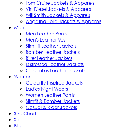
Tom Cruise Jackets & Apparels
Vin Diesel Jackets & Apparels
Will Smith Jackets & Apparels
Angelina Jolie Jackets & Apparels
Men
Men Leather Pants
Men's Leather Vest
Slim Fit Leather Jackets
Bomber Leather Jackets
Biker Leather Jackets
Distressed Leather Jackets
Celebrities Leather Jackets
Women
Celebrity Inspired Jackets
Ladies Night Wears
Women Leather Pants
Slimfit & Bomber Jackets
Casual & Rider Jackets
Size Chart
Sale
Blog