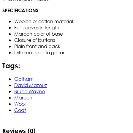
SPECIFICATIONS:
Woolen or cotton material
Full sleeves in length
Maroon color of base
Closure of buttons
Plain front and back
Different sizes to go for
Tags:
Gotham
David Mazouz
Bruce Wayne
Maroon
Wool
Coat
Reviews (0)