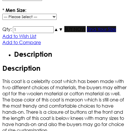
*
Men Size:
Qty:
▲
▼
BUY NOW
Find Your Size
Add to Wish List
Add to Compare
Description
Description
This coat is a celebrity coat which has been made with
two different choices of materials, the buyers may either
opt for the woolen material or cotton material as well.
The base color of this coat is maroon which is still one of
the most trendy and comfortable choices to have
hands-on. There is a closure of buttons at the front and
the length of this coat is below knees with many sizes to
have hands-on and also the buyers may go for choice
of size customization.