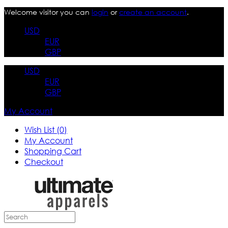
Welcome visitor you can
login
or
create an account
.
USD
EUR
GBP
USD
EUR
GBP
My Account
Wish List (0)
My Account
Shopping Cart
Checkout