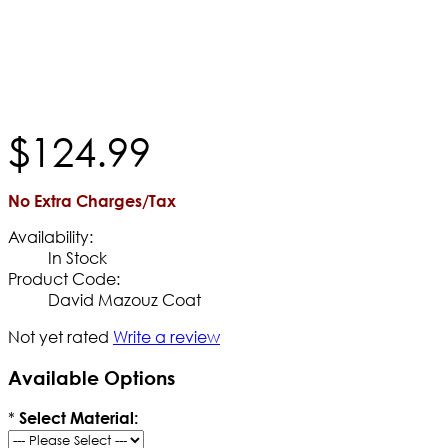
$
124
.
99
No Extra Charges/Tax
Availability:
In Stock
Product Code:
David Mazouz Coat
Not yet rated
Write a review
Available Options
*
Select Material: