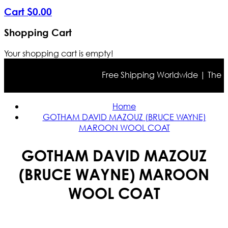
Cart
$
0
.
00
Shopping Cart
Your shopping cart is empty!
Free Shipping Worldwide | The true
Home
GOTHAM DAVID MAZOUZ (BRUCE WAYNE)
MAROON WOOL COAT
GOTHAM DAVID MAZOUZ
(BRUCE WAYNE) MAROON
WOOL COAT