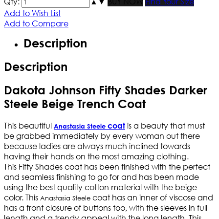
Qty:
▲
▼
BUY NOW
Find Your Size
Add to Wish List
Add to Compare
Description
Description
Dakota Johnson Fifty Shades Darker
Steele Beige Trench Coat
This beautiful
is a beauty that must
coat
Anastasia Steele
be grabbed immediately by every woman out there
because ladies are always much inclined towards
having their hands on the most amazing clothing.
This Fifty Shades coat has been finished with the perfect
and seamless finishing to go for and has been made
using the best quality cotton material with the beige
color. This
coat has an inner of viscose and
Anastasia Steele
has a front closure of buttons too, with the sleeves in full
length and a trendy appeal with the long length. This