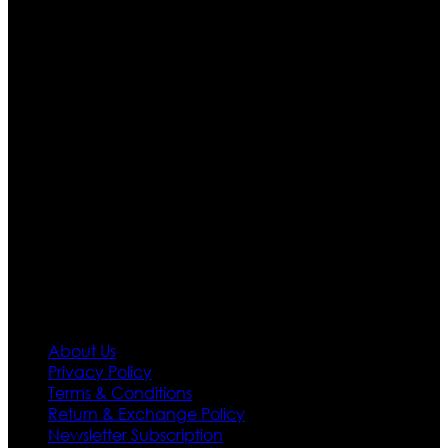
Ultimate apparels is one of the top leading leather
apparels retailer in this industry. Now with having more
than four warehouses in different part of the world we
are growing rapidly. We deal in all kind of leather
apparels inspired from famous celebrities and movies.
Moreover we have specialized fashions designers
team who develop their own pattern and trendy
designs. If somehow we couldn’t fill out your fashion
needs we do have 30 days exchange and return
policy. So don’t you worry Customer satisfaction is our
first priority.
Information
About Us
Privacy Policy
Terms & Conditions
Return & Exchange Policy
Newsletter Subscription