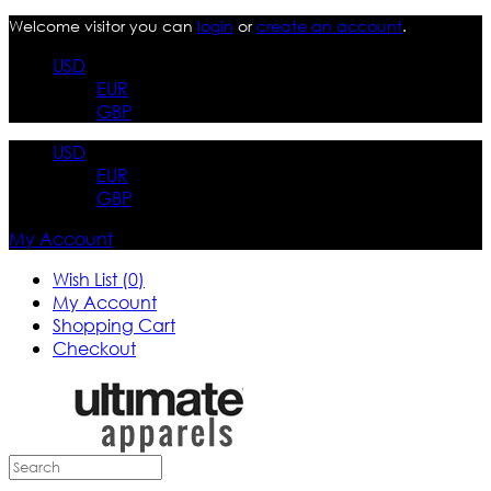
Welcome visitor you can
login
or
create an account
.
USD
EUR
GBP
USD
EUR
GBP
My Account
Wish List (0)
My Account
Shopping Cart
Checkout