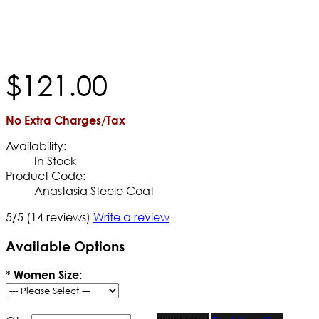
$
121
.
00
No Extra Charges/Tax
Availability:
In Stock
Product Code:
Anastasia Steele Coat
5/5
(14 reviews)
Write a review
Available Options
*
Women Size: