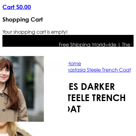
Cart
$
0
.
00
Shopping Cart
Your shopping cart is empty!
Free Shipping Worldwide | The true c
Home
Fifty Shades Darker Anastasia Steele Trench Coat
FIFTY SHADES DARKER
ANASTASIA STEELE TRENCH
COAT