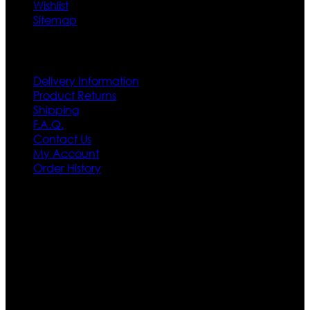
Wishlist
Sitemap
Customer Service
Delivery Information
Product Returns
Shipping
F.A.Q.
Contact Us
My Account
Order History
Contact US
Texas City, TX, USA