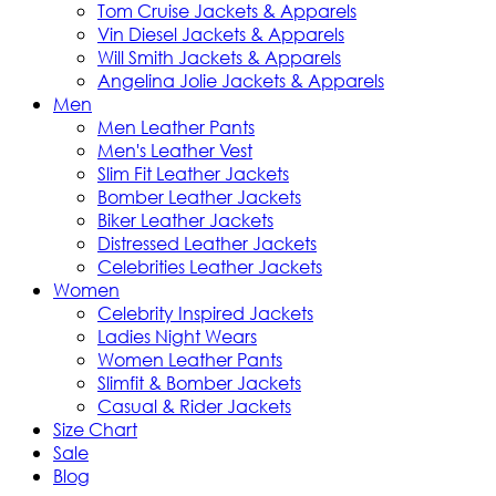
Tom Cruise Jackets & Apparels
Vin Diesel Jackets & Apparels
Will Smith Jackets & Apparels
Angelina Jolie Jackets & Apparels
Men
Men Leather Pants
Men's Leather Vest
Slim Fit Leather Jackets
Bomber Leather Jackets
Biker Leather Jackets
Distressed Leather Jackets
Celebrities Leather Jackets
Women
Celebrity Inspired Jackets
Ladies Night Wears
Women Leather Pants
Slimfit & Bomber Jackets
Casual & Rider Jackets
Size Chart
Sale
Blog