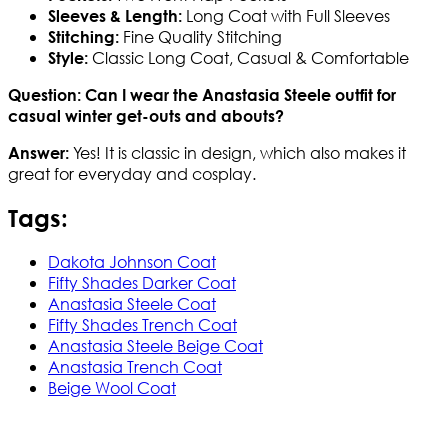
Long Coat with Full Sleeves
Sleeves & Length:
Fine Quality Stitching
Stitching:
Classic Long Coat, Casual & Comfortable
Style:
Question: Can I wear the Anastasia Steele outfit for
casual winter get-outs and abouts?
Yes! It is classic in design, which also makes it
Answer:
great for everyday and cosplay.
Tags:
Dakota Johnson Coat
Fifty Shades Darker Coat
Anastasia Steele Coat
Fifty Shades Trench Coat
Anastasia Steele Beige Coat
Anastasia Trench Coat
Beige Wool Coat