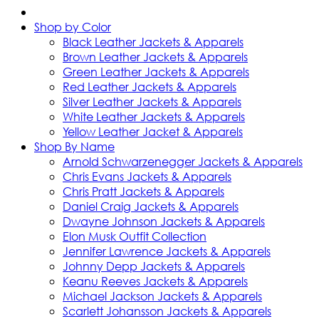
Shop by Color
Black Leather Jackets & Apparels
Brown Leather Jackets & Apparels
Green Leather Jackets & Apparels
Red Leather Jackets & Apparels
Silver Leather Jackets & Apparels
White Leather Jackets & Apparels
Yellow Leather Jacket & Apparels
Shop By Name
Arnold Schwarzenegger Jackets & Apparels
Chris Evans Jackets & Apparels
Chris Pratt Jackets & Apparels
Daniel Craig Jackets & Apparels
Dwayne Johnson Jackets & Apparels
Elon Musk Outfit Collection
Jennifer Lawrence Jackets & Apparels
Johnny Depp Jackets & Apparels
Keanu Reeves Jackets & Apparels
Michael Jackson Jackets & Apparels
Scarlett Johansson Jackets & Apparels