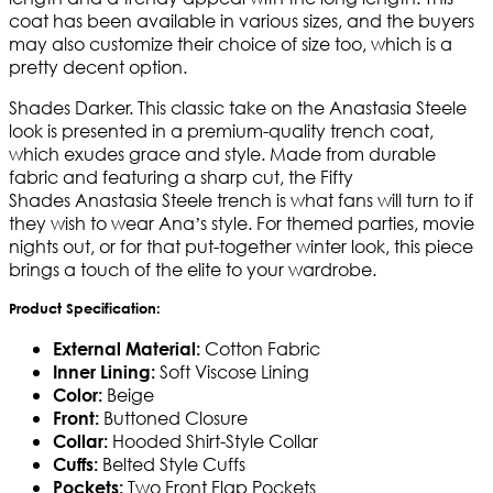
coat has been available in various sizes, and the buyers
may also customize their choice of size too, which is a
pretty decent option.
Shades Darker. This classic take on the Anastasia Steele
look is presented in a premium-quality trench coat,
which exudes grace and style. Made from durable
fabric and featuring a sharp cut, the Fifty
Shades Anastasia Steele trench is what fans will turn to if
they wish to wear Ana’s style. For themed parties, movie
nights out, or for that put-together winter look, this piece
brings a touch of the elite to your wardrobe.
Product Specification:
Cotton Fabric
External Material:
Soft Viscose Lining
Inner Lining:
Beige
Color:
Buttoned Closure
Front:
Hooded Shirt-Style Collar
Collar:
Belted Style Cuffs
Cuffs:
Two Front Flap Pockets
Pockets: