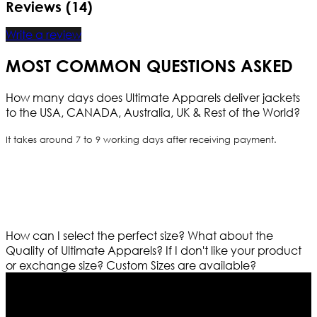
Reviews (14)
Write a review
MOST COMMON QUESTIONS ASKED
How many days does Ultimate Apparels deliver jackets
to the USA, CANADA, Australia, UK & Rest of the World?
It takes around 7 to 9 working days after receiving payment.
How can I select the perfect size?
What about the
Quality of Ultimate Apparels?
If I don't like your product
or exchange size?
Custom Sizes are available?
Who We Are