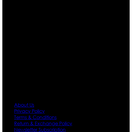
Ultimate apparels is one of the top leading leather
apparels retailer in this industry. Now with having more
than four warehouses in different part of the world we
are growing rapidly. We deal in all kind of leather
apparels inspired from famous celebrities and movies.
Moreover we have specialized fashions designers
team who develop their own pattern and trendy
designs. If somehow we couldn’t fill out your fashion
needs we do have 30 days exchange and return
policy. So don’t you worry Customer satisfaction is our
first priority.
Information
About Us
Privacy Policy
Terms & Conditions
Return & Exchange Policy
Newsletter Subscription