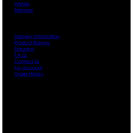
Wishlist
Sitemap
Customer Service
Delivery Information
Product Returns
Shipping
F.A.Q.
Contact Us
My Account
Order History
Contact US
Texas City, TX, USA