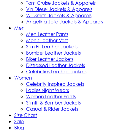
Tom Cruise Jackets & Apparels
Vin Diesel Jackets & Apparels
Will Smith Jackets & Apparels
Angelina Jolie Jackets & Apparels
Men
Men Leather Pants
Men's Leather Vest
Slim Fit Leather Jackets
Bomber Leather Jackets
Biker Leather Jackets
Distressed Leather Jackets
Celebrities Leather Jackets
Women
Celebrity Inspired Jackets
Ladies Night Wears
Women Leather Pants
Slimfit & Bomber Jackets
Casual & Rider Jackets
Size Chart
Sale
Blog