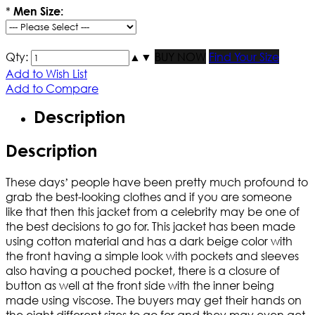
*
Men Size:
Qty:
▲
▼
BUY NOW
Find Your Size
Add to Wish List
Add to Compare
Description
Description
These days’ people have been pretty much profound to
grab the best-looking clothes and if you are someone
like that then this jacket from a celebrity may be one of
the best decisions to go for. This jacket has been made
using cotton material and has a dark beige color with
the front having a simple look with pockets and sleeves
also having a pouched pocket, there is a closure of
button as well at the front side with the inner being
made using viscose. The buyers may get their hands on
the eight different sizes to go for and they may even get