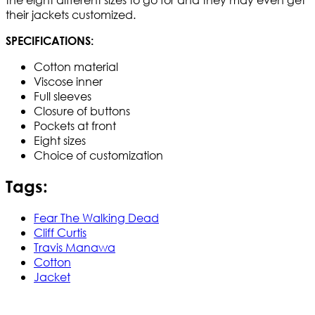
their jackets customized.
SPECIFICATIONS:
Cotton material
Viscose inner
Full sleeves
Closure of buttons
Pockets at front
Eight sizes
Choice of customization
Tags:
Fear The Walking Dead
Cliff Curtis
Travis Manawa
Cotton
Jacket