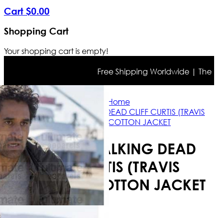
Cart
$
0
.
00
Shopping Cart
Your shopping cart is empty!
Free Shipping Worldwide | The true 
Home
FEAR THE WALKING DEAD CLIFF CURTIS (TRAVIS
MANAWA) COTTON JACKET
FEAR THE WALKING DEAD
CLIFF CURTIS (TRAVIS
MANAWA) COTTON JACKET