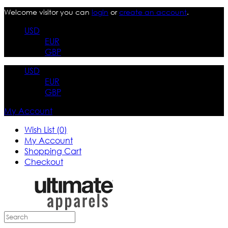
Welcome visitor you can
login
or
create an account
.
USD
EUR
GBP
USD
EUR
GBP
My Account
Wish List (0)
My Account
Shopping Cart
Checkout