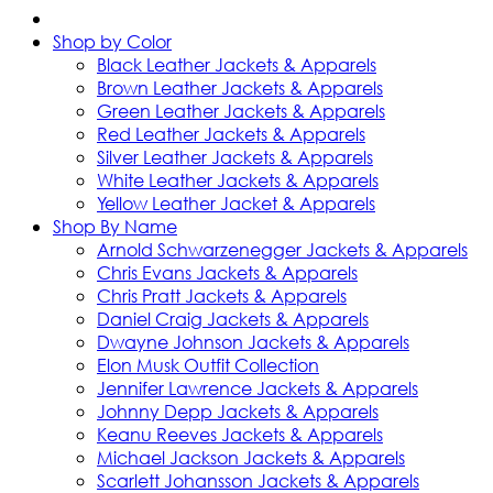
Shop by Color
Black Leather Jackets & Apparels
Brown Leather Jackets & Apparels
Green Leather Jackets & Apparels
Red Leather Jackets & Apparels
Silver Leather Jackets & Apparels
White Leather Jackets & Apparels
Yellow Leather Jacket & Apparels
Shop By Name
Arnold Schwarzenegger Jackets & Apparels
Chris Evans Jackets & Apparels
Chris Pratt Jackets & Apparels
Daniel Craig Jackets & Apparels
Dwayne Johnson Jackets & Apparels
Elon Musk Outfit Collection
Jennifer Lawrence Jackets & Apparels
Johnny Depp Jackets & Apparels
Keanu Reeves Jackets & Apparels
Michael Jackson Jackets & Apparels
Scarlett Johansson Jackets & Apparels