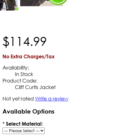
$
114
.
99
No Extra Charges/Tax
Availability:
In Stock
Product Code:
Cliff Curtis Jacket
Not yet rated
Write a review
Available Options
*
Select Material: