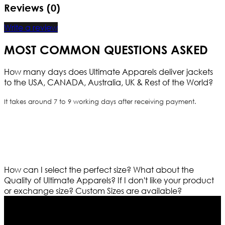
Reviews (0)
Write a review
MOST COMMON QUESTIONS ASKED
How many days does Ultimate Apparels deliver jackets
to the USA, CANADA, Australia, UK & Rest of the World?
It takes around 7 to 9 working days after receiving payment.
How can I select the perfect size?
What about the
Quality of Ultimate Apparels?
If I don't like your product
or exchange size?
Custom Sizes are available?
Who We Are