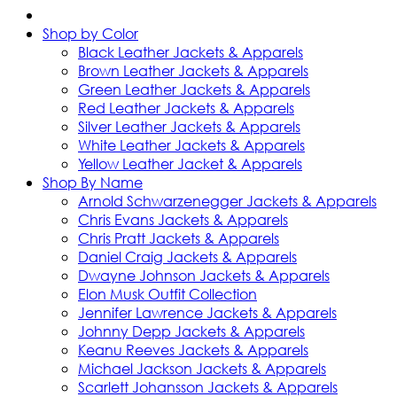
Shop by Color
Black Leather Jackets & Apparels
Brown Leather Jackets & Apparels
Green Leather Jackets & Apparels
Red Leather Jackets & Apparels
Silver Leather Jackets & Apparels
White Leather Jackets & Apparels
Yellow Leather Jacket & Apparels
Shop By Name
Arnold Schwarzenegger Jackets & Apparels
Chris Evans Jackets & Apparels
Chris Pratt Jackets & Apparels
Daniel Craig Jackets & Apparels
Dwayne Johnson Jackets & Apparels
Elon Musk Outfit Collection
Jennifer Lawrence Jackets & Apparels
Johnny Depp Jackets & Apparels
Keanu Reeves Jackets & Apparels
Michael Jackson Jackets & Apparels
Scarlett Johansson Jackets & Apparels