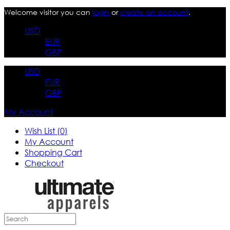
Welcome visitor you can
login
or
create an account
.
USD
EUR
GBP
USD
EUR
GBP
My Account
Wish List (0)
My Account
Shopping Cart
Checkout