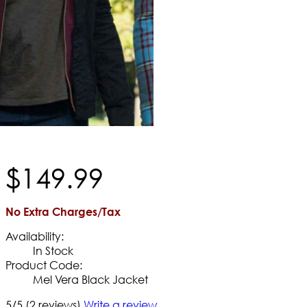
$
149
.
99
No Extra Charges/Tax
Availability:
In Stock
Product Code:
Mel Vera Black Jacket
5/5
(2 reviews)
Write a review