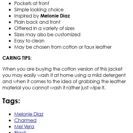
Pockets at front
Simple looking choice
Inspired by
Melonie Diaz
Plain back and front
Offered in a variety of sizes
Sizes may also be customized
Easy to clean
May be chosen from cotton or faux leather
CARING TIPS:
When you are buying the cotton version of this jacket
you may easily wash it at home using a mild detergent
and when it comes to the idea of grabbing the leather
material you cannot wash it rather just wipe it.
Tags:
Melonie Diaz
Charmed
Mel Vera
Black