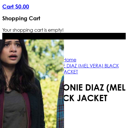
Cart
$
0
.
00
Shopping Cart
Your shopping cart is empty!
Free Shipping Worldwide | The true 
Home
CHARMED MELONIE DIAZ (MEL VERA) BLACK
JACKET
CHARMED MELONIE DIAZ (MEL
VERA) BLACK JACKET