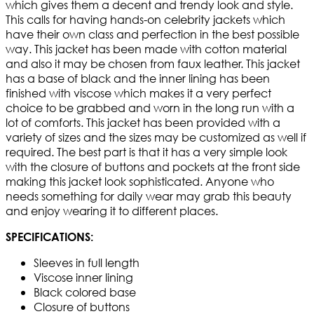
which gives them a decent and trendy look and style.
This calls for having hands-on celebrity jackets which
have their own class and perfection in the best possible
way. This jacket has been made with cotton material
and also it may be chosen from faux leather. This jacket
has a base of black and the inner lining has been
finished with viscose which makes it a very perfect
choice to be grabbed and worn in the long run with a
lot of comforts. This jacket has been provided with a
variety of sizes and the sizes may be customized as well if
required. The best part is that it has a very simple look
with the closure of buttons and pockets at the front side
making this jacket look sophisticated. Anyone who
needs something for daily wear may grab this beauty
and enjoy wearing it to different places.
SPECIFICATIONS:
Sleeves in full length
Viscose inner lining
Black colored base
Closure of buttons