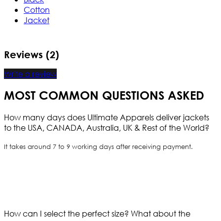
Cotton
Jacket
Reviews (2)
Write a review
MOST COMMON QUESTIONS ASKED
How many days does Ultimate Apparels deliver jackets
to the USA, CANADA, Australia, UK & Rest of the World?
It takes around 7 to 9 working days after receiving payment.
How can I select the perfect size?
What about the