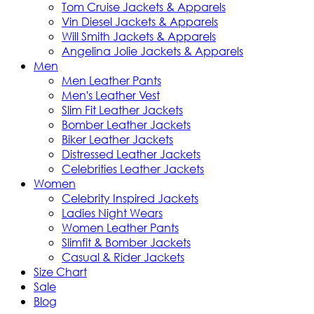
Tom Cruise Jackets & Apparels
Vin Diesel Jackets & Apparels
Will Smith Jackets & Apparels
Angelina Jolie Jackets & Apparels
Men
Men Leather Pants
Men's Leather Vest
Slim Fit Leather Jackets
Bomber Leather Jackets
Biker Leather Jackets
Distressed Leather Jackets
Celebrities Leather Jackets
Women
Celebrity Inspired Jackets
Ladies Night Wears
Women Leather Pants
Slimfit & Bomber Jackets
Casual & Rider Jackets
Size Chart
Sale
Blog