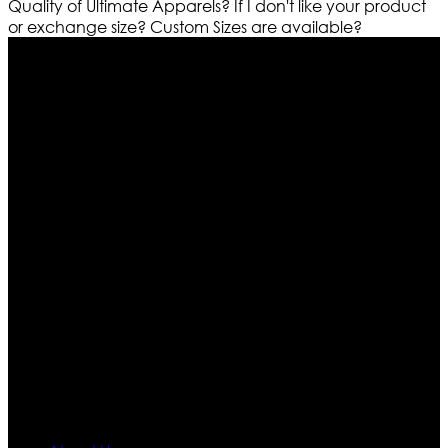
Quality of Ultimate Apparels?
If I don't like your product
or exchange size?
Custom Sizes are available?
Who We Are
Ultimate apparels is one of the top leading leather
apparels retailer in this industry. Now with having more
than four warehouses in different part of the world we
are growing rapidly. We deal in all kind of leather
apparels inspired from famous celebrities and movies.
Moreover we have specialized fashions designers
team who develop their own pattern and trendy
designs. If somehow we couldn’t fill out your fashion
needs we do have 30 days exchange and return
policy. So don’t you worry Customer satisfaction is our
first priority.
Information