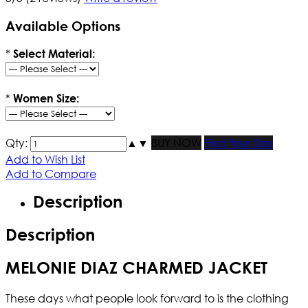
Available Options
*
Select Material:
*
Women Size:
Qty:
▲
▼
BUY NOW
Find Your Size
Add to Wish List
Add to Compare
Description
Description
MELONIE DIAZ CHARMED JACKET
These days what people look forward to is the clothing