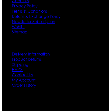
About Us
Privacy Policy
Terms & Conditions
Return & Exchange Policy
Newsletter Subscription
Wishlist
Sitemap
Customer Service
Delivery Information
Product Returns
Shipping
F.A.Q.
Contact Us
My Account
Order History
Contact US