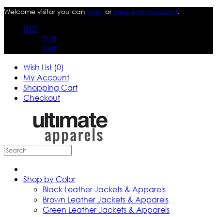
Welcome visitor you can
login
or
create an account
.
USD
EUR
GBP
Wish List (0)
My Account
Shopping Cart
Checkout
Shop by Color
Black Leather Jackets & Apparels
Brown Leather Jackets & Apparels
Green Leather Jackets & Apparels