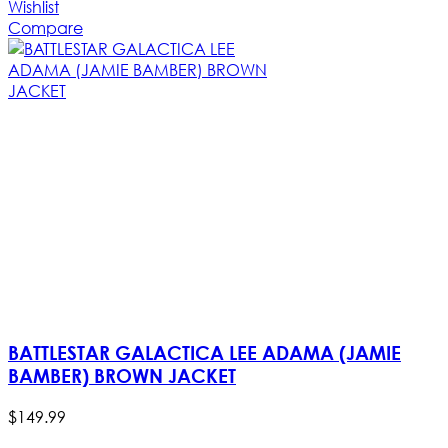
Wishlist
Compare
BATTLESTAR GALACTICA LEE ADAMA (JAMIE
BAMBER) BROWN JACKET
$
149
.
99