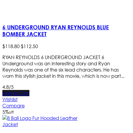
6 UNDERGROUND RYAN REYNOLDS BLUE
BOMBER JACKET
$
118
.
80
$
112
.
50
RYAN REYNOLDS 6 UNDERGROUND JACKET 6
Underground was an interesting story and Ryan
Reynolds was one of the six lead characters. He has
worn this stylish jacket in this movie, which is now part...
4.8/5
Add to Cart
Wishlist
Compare
5
%
off