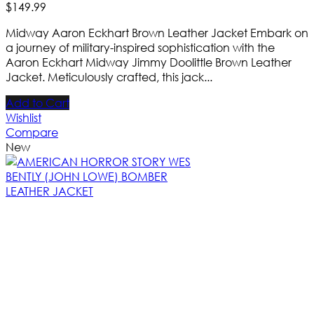
$
149
.
99
Midway Aaron Eckhart Brown Leather Jacket Embark on
a journey of military-inspired sophistication with the
Aaron Eckhart Midway Jimmy Doolittle Brown Leather
Jacket. Meticulously crafted, this jack...
Add to Cart
Wishlist
Compare
New