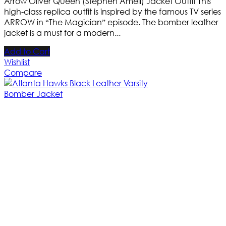
Arrow Oliver Queen (Stephen Amell) Jacket Outfit This
high-class replica outfit is inspired by the famous TV series
ARROW in “The Magician” episode. The bomber leather
jacket is a must for a modern...
Add to Cart
Wishlist
Compare