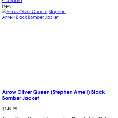
Compare
New
Arrow Oliver Queen (Stephen Amell) Black
Bomber Jacket
$
149
.
99