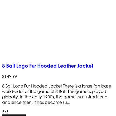
8 Ball Logo Fur Hooded Leather Jacket
$
149
.
99
8 Ball Logo Fur Hooded Jacket There is a large fan base
worldwide for the game of 8 Ball. This game is played
globally. In the early 1900s, the game was introduced,
and since then, it has become su...
5/5