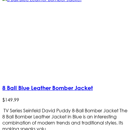
8 Ball Blue Leather Bomber Jacket
$
149
.
99
TV Series Seinfeld David Puddy 8-Ball Bomber Jacket The
8 Ball Bomber Leather Jacket in Blue is an interesting
combination of modern trends and traditional styles. Its
making speaks volu...