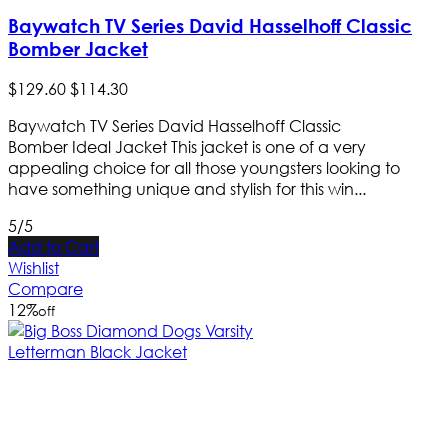
Baywatch TV Series David Hasselhoff Classic
Bomber Jacket
$
129
.
60
$
114
.
30
Baywatch TV Series David Hasselhoff Classic
Bomber Ideal Jacket This jacket is one of a very
appealing choice for all those youngsters looking to
have something unique and stylish for this win...
5/5
Add to Cart
Wishlist
Compare
12
%
off