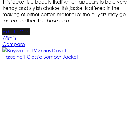
This jacket is a beauty itself which appears to be a very
trendy and stylish choice, this jacket is offered in the
making of either cotton material or the buyers may go
for real leather. The base colo...
Add to Cart
Wishlist
Compare