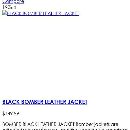
Compare
19
%
off
BLACK BOMBER LEATHER JACKET
$
149
.
99
BOMBER BLACK LEATHER JACKET Bomber jackets are