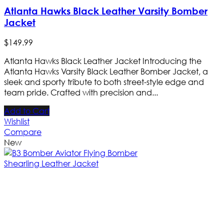
Atlanta Hawks Black Leather Varsity Bomber
Jacket
$
149
.
99
Atlanta Hawks Black Leather Jacket Introducing the
Atlanta Hawks Varsity Black Leather Bomber Jacket, a
sleek and sporty tribute to both street-style edge and
team pride. Crafted with precision and...
Add to Cart
Wishlist
Compare
New