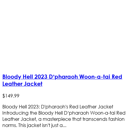
Bloody Hell 2023 D’pharaoh Woon-a-tai Red
Leather Jacket
$
149
.
99
Bloody Hell 2023: D'pharaoh's Red Leather Jacket
Introducing the Bloody Hell D’pharaoh Woon-a-tai Red
Leather Jacket, a masterpiece that transcends fashion
norms. This jacket isn't just a...