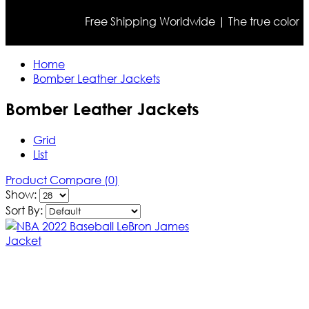
Free Shipping Worldwide | The true color may dif
Home
Bomber Leather Jackets
Bomber Leather Jackets
Grid
List
Product Compare (0)
Show:
Sort By: