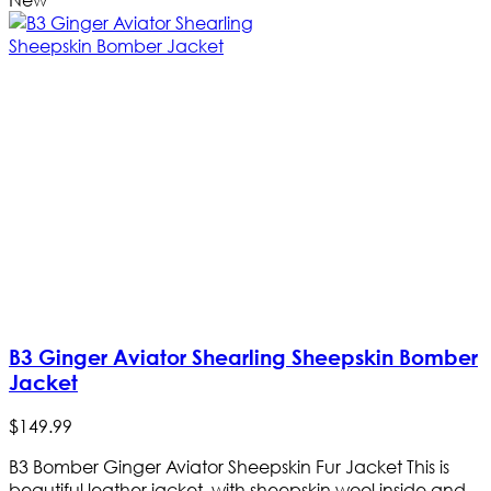
B3 Ginger Aviator Shearling Sheepskin Bomber
Jacket
$
149
.
99
B3 Bomber Ginger Aviator Sheepskin Fur Jacket This is
beautiful leather jacket, with sheepskin wool inside and