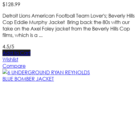
$
128
.
99
Detroit Lions American Football Team Lover's; Beverly Hills
Cop Eddie Murphy Jacket Bring back the 80s with our
take on the Axel Foley jacket from the Beverly Hills Cop
films, which is a ...
4.5/5
Add to Cart
Wishlist
Compare