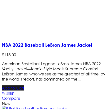
NBA 2022 Baseball LeBron James Jacket
$
118
.
00
American Basketball Legend LeBron James NBA 2022
Varsity Jacket—Iconic Style Meets Supreme Comfort
LeBron James, who we see as the greatest of all time, by
the world’s report, has dominated on the ...
Add to Cart
Wishlist
Compare
New