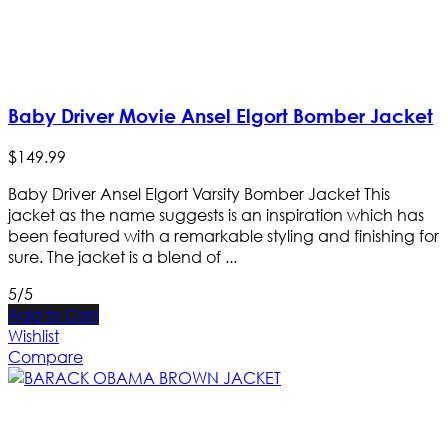
Baby Driver Movie Ansel Elgort Bomber Jacket
$
149
.
99
Baby Driver Ansel Elgort Varsity Bomber Jacket This
jacket as the name suggests is an inspiration which has
been featured with a remarkable styling and finishing for
sure. The jacket is a blend of ...
5/5
Add to Cart
Wishlist
Compare