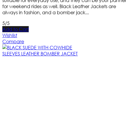
suitable for everyday use, and they can be your partner
for weekend rides as well. Black Leather Jackets are
always in fashion, and a bomber jack...
5/5
Add to Cart
Wishlist
Compare