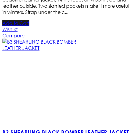
leather outside. Two slanted pockets make it more useful
in winters. Strap under the c...
Add to Cart
Wishlist
Compare
B3 SHEARLING BLACK BOMBER LEATHER JACKET