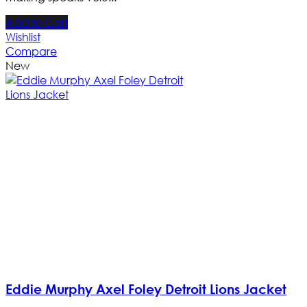
Add to Cart
Wishlist
Compare
New
Eddie Murphy Axel Foley Detroit Lions Jacket