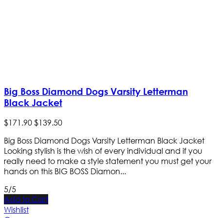
Big Boss Diamond Dogs Varsity Letterman
Black Jacket
$
171
.
90
$
139
.
50
Big Boss Diamond Dogs Varsity Letterman Black Jacket
Looking stylish is the wish of every individual and if you
really need to make a style statement you must get your
hands on this BIG BOSS Diamon...
5/5
Add to Cart
Wishlist