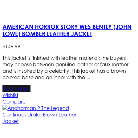
AMERICAN HORROR STORY WES BENTLY (JOHN
LOWE) BOMBER LEATHER JACKET
$
149
.
99
This jacket is finished with leather material; the buyers
may choose between genuine leather or faux leather
and is inspired by a celebrity. This jacket has a brown
colored base and an inner with the ...
Add to Cart
Wishlist
Compare