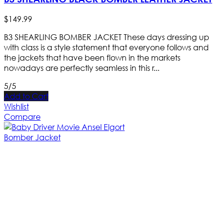
$
149
.
99
B3 SHEARLING BOMBER JACKET These days dressing up
with class is a style statement that everyone follows and
the jackets that have been flown in the markets
nowadays are perfectly seamless in this r...
5/5
Add to Cart
Wishlist
Compare