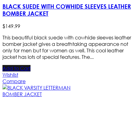
BLACK SUEDE WITH COWHIDE SLEEVES LEATHER
BOMBER JACKET
$
149
.
99
This beautiful black suede with cowhide sleeves leather
bomber jacket gives a breathtaking appearance not
only for men but for women as well. This cool leather
jacket has lots of special features. The...
Add to Cart
Wishlist
Compare