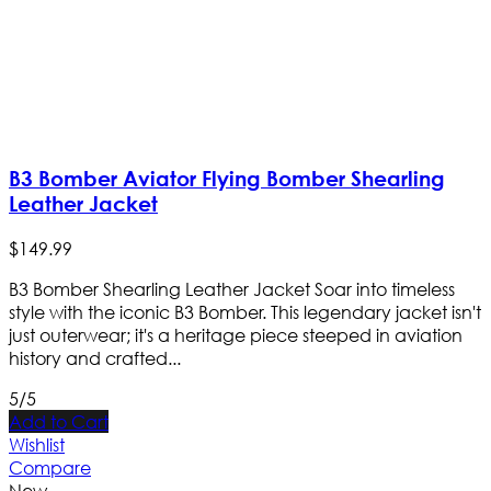
B3 Bomber Aviator Flying Bomber Shearling
Leather Jacket
$
149
.
99
B3 Bomber Shearling Leather Jacket Soar into timeless
style with the iconic B3 Bomber. This legendary jacket isn't
just outerwear; it's a heritage piece steeped in aviation
history and crafted...
5/5
Add to Cart
Wishlist
Compare
New