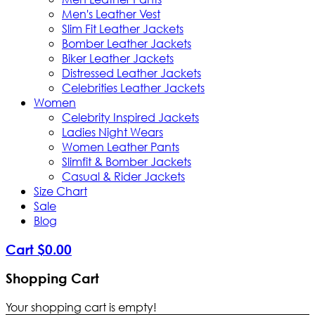
Men's Leather Vest
Slim Fit Leather Jackets
Bomber Leather Jackets
Biker Leather Jackets
Distressed Leather Jackets
Celebrities Leather Jackets
Women
Celebrity Inspired Jackets
Ladies Night Wears
Women Leather Pants
Slimfit & Bomber Jackets
Casual & Rider Jackets
Size Chart
Sale
Blog
Cart
$
0
.
00
Shopping Cart
Your shopping cart is empty!