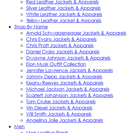
Red Leather Jackets & Apparels
Silver Leather Jackets & Apparels
White Leather Jackets & Apparels
Yellow Leather Jacket & Apparels
Shop By Name
Arnold Schwarzenegger Jackets & Apparels
Chris Evans Jackets & Apparels
Chris Pratt Jackets & Apparels
Daniel Craig Jackets & Apparels
Dwayne Johnson Jackets & Apparels
Elon Musk Outfit Collection
Jennifer Lawrence Jackets & Apparels
Johnny Depp Jackets & Apparels
Keanu Reeves Jackets & Apparels
Michael Jackson Jackets & Apparels
Scarlett Johansson Jackets & Apparels
Tom Cruise Jackets & Apparels
Vin Diesel Jackets & Apparels
Will Smith Jackets & Apparels
Angelina Jolie Jackets & Apparels
Men
Men Leather Pants