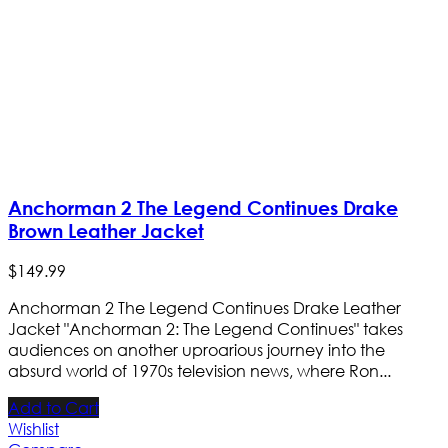
Anchorman 2 The Legend Continues Drake
Brown Leather Jacket
$
149
.
99
Anchorman 2 The Legend Continues Drake Leather
Jacket "Anchorman 2: The Legend Continues" takes
audiences on another uproarious journey into the
absurd world of 1970s television news, where Ron...
Add to Cart
Wishlist