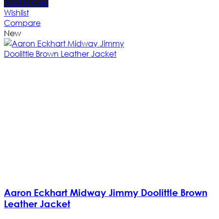
Add to Cart
Wishlist
Compare
New
Aaron Eckhart Midway Jimmy Doolittle Brown
Leather Jacket