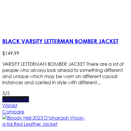
BLACK VARSITY LETTERMAN BOMBER JACKET
$
149
.
99
VARSITY LETTERMAN BOMBER JACKET There are a lot of
people who always look ahead to something different
and unique which may be worn on different causal
instances and carried in style with different...
5/5
Add to Cart
Wishlist
Compare