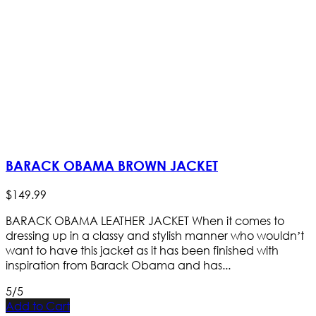
BARACK OBAMA BROWN JACKET
$
149
.
99
BARACK OBAMA LEATHER JACKET When it comes to
dressing up in a classy and stylish manner who wouldn’t
want to have this jacket as it has been finished with
inspiration from Barack Obama and has...
5/5
Add to Cart