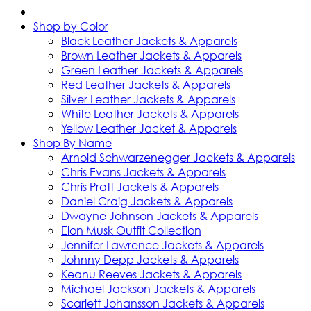
Shop by Color
Black Leather Jackets & Apparels
Brown Leather Jackets & Apparels
Green Leather Jackets & Apparels
Red Leather Jackets & Apparels
Silver Leather Jackets & Apparels
White Leather Jackets & Apparels
Yellow Leather Jacket & Apparels
Shop By Name
Arnold Schwarzenegger Jackets & Apparels
Chris Evans Jackets & Apparels
Chris Pratt Jackets & Apparels
Daniel Craig Jackets & Apparels
Dwayne Johnson Jackets & Apparels
Elon Musk Outfit Collection
Jennifer Lawrence Jackets & Apparels
Johnny Depp Jackets & Apparels
Keanu Reeves Jackets & Apparels
Michael Jackson Jackets & Apparels
Scarlett Johansson Jackets & Apparels