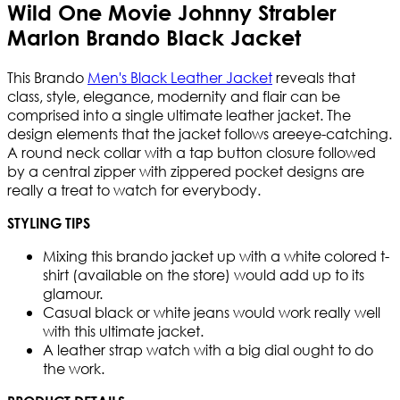
Wild One Movie Johnny Strabler
Marlon Brando Black Jacket
This Brando
Men's Black Leather Jacket
reveals that
class, style, elegance, modernity and flair can be
comprised into a single ultimate leather jacket. The
design elements that the jacket follows areeye-catching.
A round neck collar with a tap button closure followed
by a central zipper with zippered pocket designs are
really a treat to watch for everybody.
STYLING TIPS
Mixing this brando jacket up with a white colored t-
shirt (available on the store) would add up to its
glamour.
Casual black or white jeans would work really well
with this ultimate jacket.
A leather strap watch with a big dial ought to do
the work.