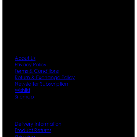
designs. If somehow we couldn’t fill out your fashion
needs we do have 30 days exchange and return
policy. So don’t you worry Customer satisfaction is our
first priority.
Information
About Us
Privacy Policy
Terms & Conditions
Return & Exchange Policy
Newsletter Subscription
Wishlist
Sitemap
Customer Service
Delivery Information
Product Returns
Shipping