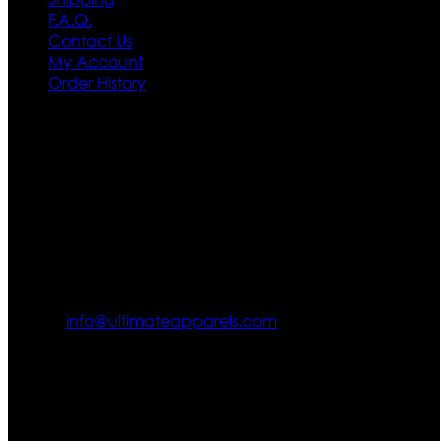
F.A.Q.
Contact Us
My Account
Order History
Contact US
Texas City, TX, USA
info@ultimateapparels.com
FOLLOW OUR JOURNEY
Join us for new arrivals, exclusive offers, and behind-the-
scenes updates.