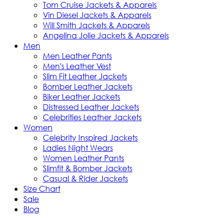
Tom Cruise Jackets & Apparels
Vin Diesel Jackets & Apparels
Will Smith Jackets & Apparels
Angelina Jolie Jackets & Apparels
Men
Men Leather Pants
Men's Leather Vest
Slim Fit Leather Jackets
Bomber Leather Jackets
Biker Leather Jackets
Distressed Leather Jackets
Celebrities Leather Jackets
Women
Celebrity Inspired Jackets
Ladies Night Wears
Women Leather Pants
Slimfit & Bomber Jackets
Casual & Rider Jackets
Size Chart
Sale
Blog