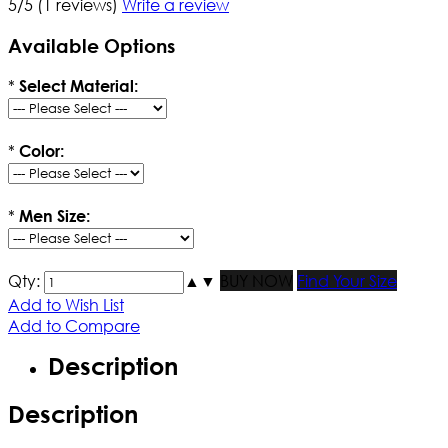
5/5
(1 reviews)
Write a review
Available Options
*
Select Material:
*
Color:
*
Men Size:
Qty:
▲
▼
BUY NOW
Find Your Size
Add to Wish List
Add to Compare
Description
Description