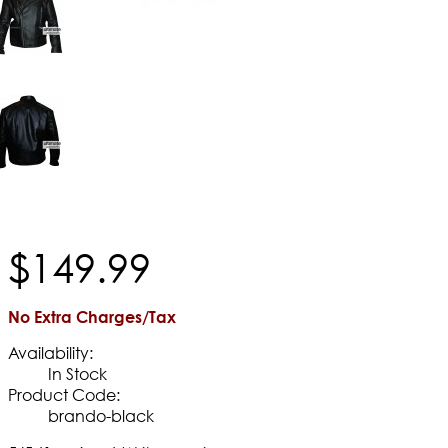
$
149
.
99
No Extra Charges/Tax
Availability:
In Stock
Product Code:
brando-black