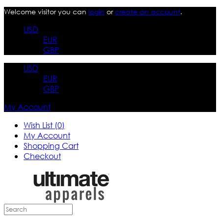
Welcome visitor you can
login
or
create an account
.
USD
EUR
GBP
USD
EUR
GBP
My Account
Wish List (0)
My Account
Shopping Cart
Checkout