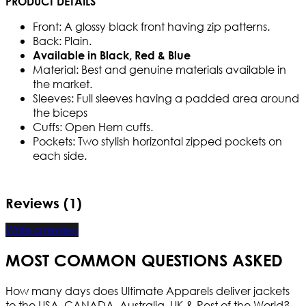
PRODUCT DETAILS
Front: A glossy black front having zip patterns.
Back: Plain.
Available in Black, Red & Blue
Material: Best and genuine materials available in
the market.
Sleeves: Full sleeves having a padded area around
the biceps
Cuffs: Open Hem cuffs.
Pockets: Two stylish horizontal zipped pockets on
each side.
Reviews (1)
Write a review
MOST COMMON QUESTIONS ASKED
How many days does Ultimate Apparels deliver jackets
to the USA, CANADA, Australia, UK & Rest of the World?