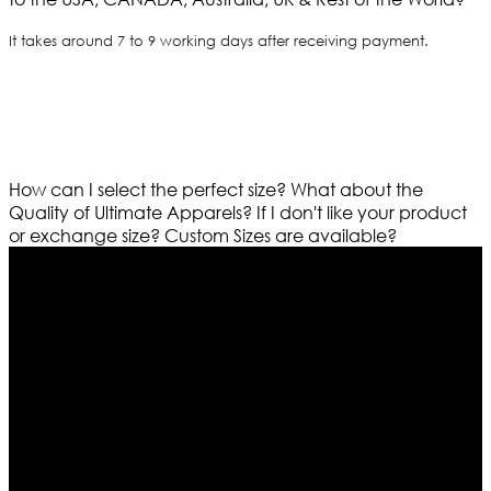
It takes around 7 to 9 working days after receiving payment.
How can I select the perfect size?
What about the
Quality of Ultimate Apparels?
If I don't like your product
or exchange size?
Custom Sizes are available?
Who We Are
Ultimate apparels is one of the top leading leather
apparels retailer in this industry. Now with having more
than four warehouses in different part of the world we
are growing rapidly. We deal in all kind of leather
apparels inspired from famous celebrities and movies.
Moreover we have specialized fashions designers
team who develop their own pattern and trendy