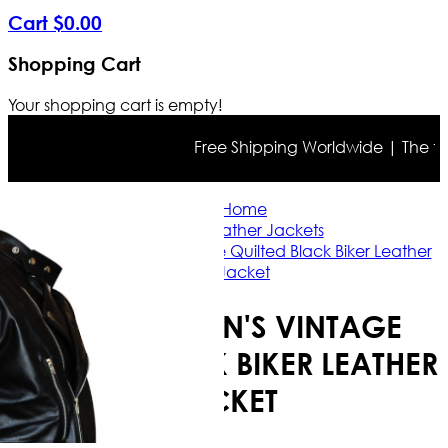
Cart
$
0
.
00
Shopping Cart
Your shopping cart is empty!
Free Shipping Worldwide | The true c
Home
Biker Leather Jackets
Brando Men's Vintage Quilted Black Biker Leather
Jacket
BRANDO MEN'S VINTAGE
QUILTED BLACK BIKER LEATHER
JACKET