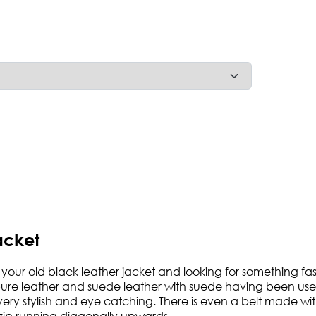
acket
h your old black leather jacket and looking for something fashi
pure leather and suede leather with suede having been used
ry stylish and eye catching. There is even a belt made wit
e zip running diagonally upwards.