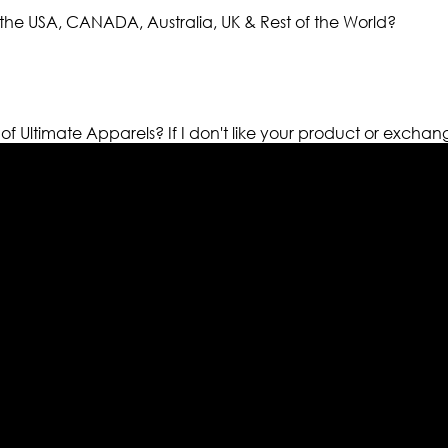
the USA, CANADA, Australia, UK & Rest of the World?
 of Ultimate Apparels?
If I don't like your product or exchan
els retailer in this industry. Now with having more than fou
ed from famous celebrities and movies. Moreover we have spe
 out your fashion needs we do have 30 days exchange and ret