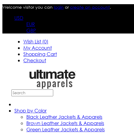
Welcome visitor you can
login
or
create an account
.
USD
EUR
GBP
Wish List (0)
My Account
Shopping Cart
Checkout
Shop by Color
Black Leather Jackets & Apparels
Brown Leather Jackets & Apparels
Green Leather Jackets & Apparels