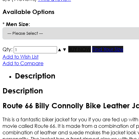
Available Options
*
Men Size:
Qty:
▲
▼
BUY NOW
Find Your Size
Add to Wish List
Add to Compare
Description
Description
Route 66 Billy Connolly Bike Leather J
This is a fantastic biker jacket for you if you are fed up wit
movie called Route 66. It is made from a combination of 
combination of leather and suede makes the jacket look ve
personality. The jacket has a front zipped closure with th