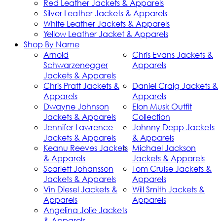
Red Leather Jackets & Apparels
Silver Leather Jackets & Apparels
White Leather Jackets & Apparels
Yellow Leather Jacket & Apparels
Shop By Name
Arnold
Chris Evans Jackets &
Schwarzenegger
Apparels
Jackets & Apparels
Chris Pratt Jackets &
Daniel Craig Jackets &
Apparels
Apparels
Dwayne Johnson
Elon Musk Outfit
Jackets & Apparels
Collection
Jennifer Lawrence
Johnny Depp Jackets
Jackets & Apparels
& Apparels
Keanu Reeves Jackets
Michael Jackson
& Apparels
Jackets & Apparels
Scarlett Johansson
Tom Cruise Jackets &
Jackets & Apparels
Apparels
Vin Diesel Jackets &
Will Smith Jackets &
Apparels
Apparels
Angelina Jolie Jackets
& Apparels