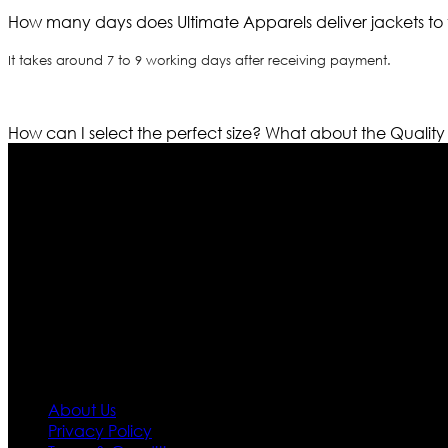
How many days does Ultimate Apparels deliver jackets to 
It takes around 7 to 9 working days after receiving payment.
How can I select the perfect size?
What about the Quality
Who We Are
Ultimate apparels is one of the top leading leather appar
rapidly. We deal in all kind of leather apparels inspir
pattern and trendy designs. If somehow we couldn’t fill
our first priority.
Information
About Us
Privacy Policy