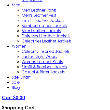
Men
Men Leather Pants
Men's Leather Vest
Slim Fit Leather Jackets
Bomber Leather Jackets
Biker Leather Jackets
Distressed Leather Jackets
Celebrities Leather Jackets
Women
Celebrity Inspired Jackets
Ladies Night Wears
Women Leather Pants
Slimfit & Bomber Jackets
Casual & Rider Jackets
Size Chart
Sale
Blog
Cart
$
0
.
00
Shopping Cart