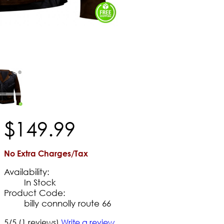
$
149
.
99
No Extra Charges/Tax
Availability:
In Stock
Product Code:
billy connolly route 66
5/5
(1 reviews)
Write a review