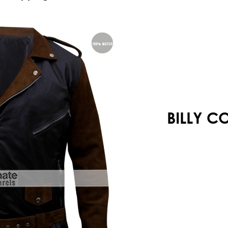
Your shopping cart is empty!
BILLY C