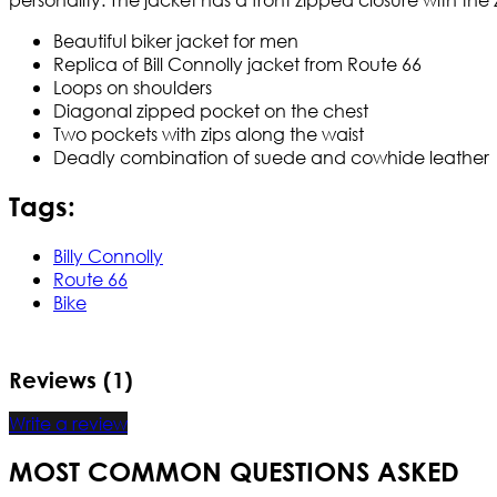
Beautiful biker jacket for men
Replica of Bill Connolly jacket from Route 66
Loops on shoulders
Diagonal zipped pocket on the chest
Two pockets with zips along the waist
Deadly combination of suede and cowhide leather
Tags:
Billy Connolly
Route 66
Bike
Reviews (1)
Write a review
MOST COMMON QUESTIONS ASKED