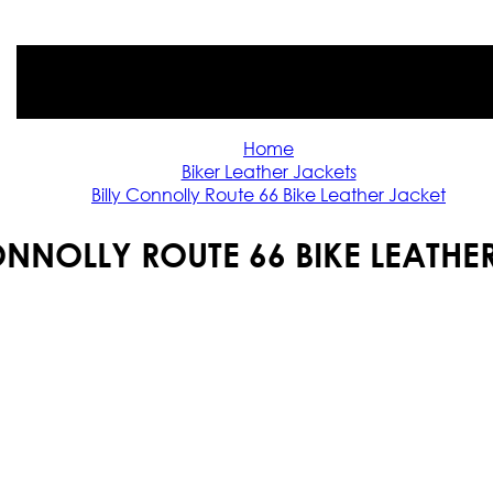
Home
Biker Leather Jackets
Billy Connolly Route 66 Bike Leather Jacket
ONNOLLY ROUTE 66 BIKE LEATHE