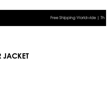
Free Shipping Worldwide | The true c
R JACKET