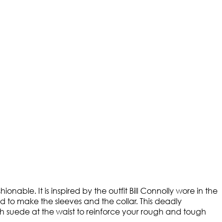
onable. It is inspired by the outfit Bill Connolly wore in the
 to make the sleeves and the collar. This deadly
h suede at the waist to reinforce your rough and tough