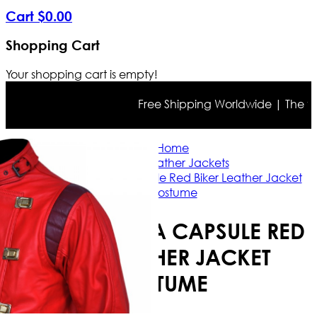
Cart
$
0
.
00
Shopping Cart
Your shopping cart is empty!
Free Shipping Worldwide | The true c
Home
Biker Leather Jackets
Akira Kaneda Capsule Red Biker Leather Jacket
Costume
AKIRA KANEDA CAPSULE RED
BIKER LEATHER JACKET
COSTUME