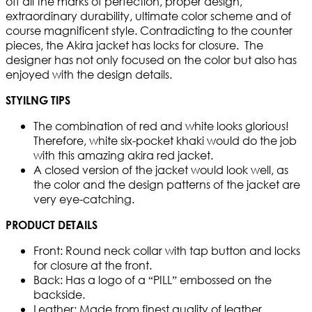
off all the marks of perfection, proper design,
extraordinary durability, ultimate color scheme and of
course magnificent style. Contradicting to the counter
pieces, the Akira jacket has locks for closure. The
designer has not only focused on the color but also has
enjoyed with the design details.
STYILNG TIPS
The combination of red and white looks glorious!
Therefore, white six-pocket khaki would do the job
with this amazing akira red jacket.
A closed version of the jacket would look well, as
the color and the design patterns of the jacket are
very eye-catching.
PRODUCT DETAILS
Front: Round neck collar with tap button and locks
for closure at the front.
Back: Has a logo of a “PILL” embossed on the
backside.
Leather: Made from finest quality of leather