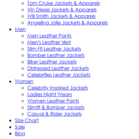
Tom Cruise Jackets & Apparels
Vin Diesel Jackets & Apparels
Will Smith Jackets & Apparels
Angelina Jolie Jackets & Apparels
Men
Men Leather Pants
Men's Leather Vest
Slim Fit Leather Jackets
Bomber Leather Jackets
Biker Leather Jackets
Distressed Leather Jackets
Celebrities Leather Jackets
Women
Celebrity Inspired Jackets
Ladies Night Wears
Women Leather Pants
Slimfit & Bomber Jackets
Casual & Rider Jackets
Size Chart
Sale
Blog