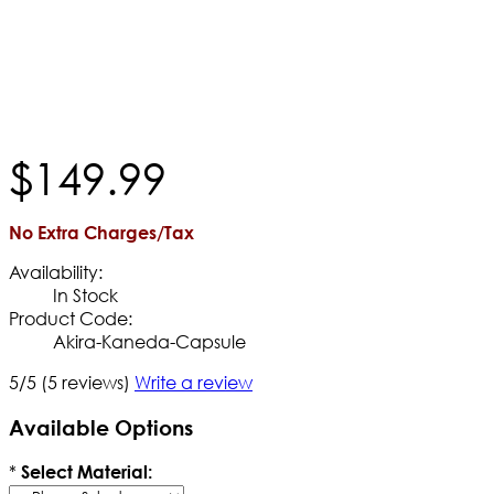
$
149
.
99
No Extra Charges/Tax
Availability:
In Stock
Product Code:
Akira-Kaneda-Capsule
5/5
(5 reviews)
Write a review
Available Options
*
Select Material: