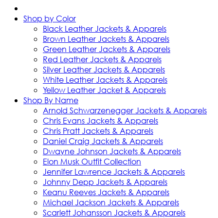
Shop by Color
Black Leather Jackets & Apparels
Brown Leather Jackets & Apparels
Green Leather Jackets & Apparels
Red Leather Jackets & Apparels
Silver Leather Jackets & Apparels
White Leather Jackets & Apparels
Yellow Leather Jacket & Apparels
Shop By Name
Arnold Schwarzenegger Jackets & Apparels
Chris Evans Jackets & Apparels
Chris Pratt Jackets & Apparels
Daniel Craig Jackets & Apparels
Dwayne Johnson Jackets & Apparels
Elon Musk Outfit Collection
Jennifer Lawrence Jackets & Apparels
Johnny Depp Jackets & Apparels
Keanu Reeves Jackets & Apparels
Michael Jackson Jackets & Apparels
Scarlett Johansson Jackets & Apparels