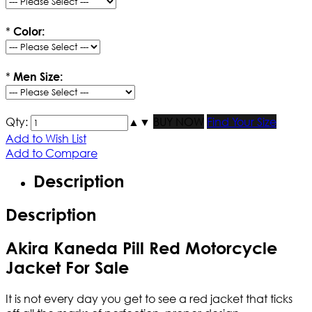
*
Color:
*
Men Size:
Qty:
▲
▼
BUY NOW
Find Your Size
Add to Wish List
Add to Compare
Description
Description
Akira Kaneda Pill Red Motorcycle
Jacket For Sale
It is not every day you get to see a red jacket that ticks