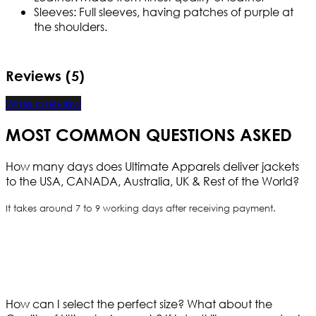
Sleeves: Full sleeves, having patches of purple at
the shoulders.
Reviews (5)
Write a review
MOST COMMON QUESTIONS ASKED
How many days does Ultimate Apparels deliver jackets
to the USA, CANADA, Australia, UK & Rest of the World?
It takes around 7 to 9 working days after receiving payment.
How can I select the perfect size?
What about the