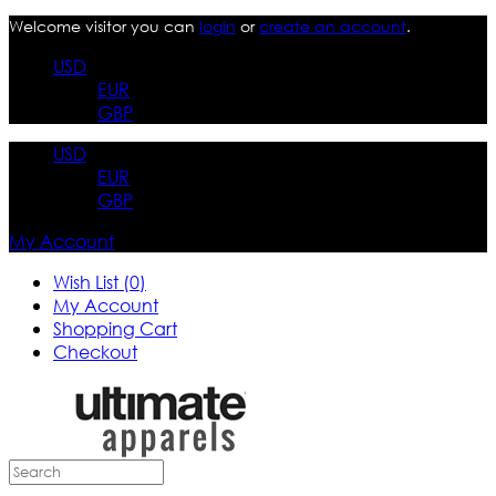
Welcome visitor you can
login
or
create an account
.
USD
EUR
GBP
USD
EUR
GBP
My Account
Wish List (0)
My Account
Shopping Cart
Checkout