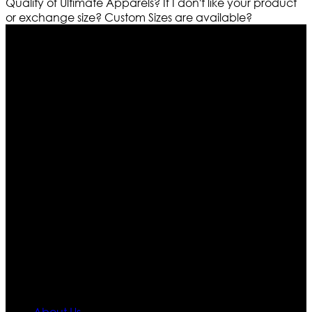
Quality of Ultimate Apparels?
If I don't like your product
or exchange size?
Custom Sizes are available?
Who We Are
Ultimate apparels is one of the top leading leather
apparels retailer in this industry. Now with having more
than four warehouses in different part of the world we
are growing rapidly. We deal in all kind of leather
apparels inspired from famous celebrities and movies.
Moreover we have specialized fashions designers
team who develop their own pattern and trendy
designs. If somehow we couldn’t fill out your fashion
needs we do have 30 days exchange and return
policy. So don’t you worry Customer satisfaction is our
first priority.
Information
About Us