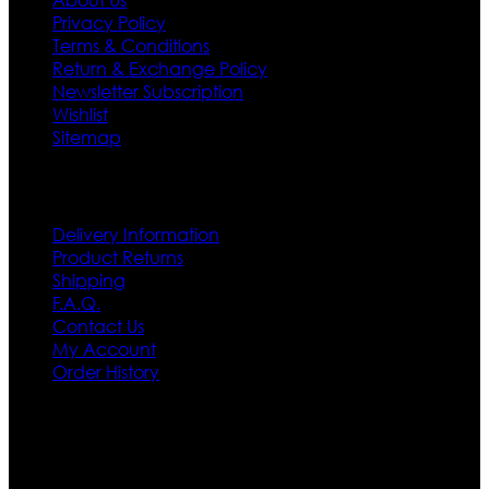
Privacy Policy
Terms & Conditions
Return & Exchange Policy
Newsletter Subscription
Wishlist
Sitemap
Customer Service
Delivery Information
Product Returns
Shipping
F.A.Q.
Contact Us
My Account
Order History
Contact US