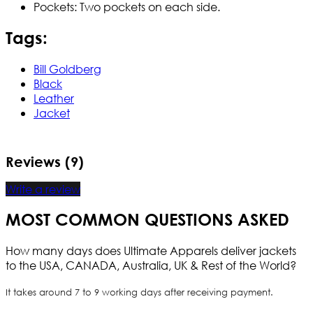
Pockets: Two pockets on each side.
Tags:
Bill Goldberg
Black
Leather
Jacket
Reviews (9)
Write a review
MOST COMMON QUESTIONS ASKED
How many days does Ultimate Apparels deliver jackets
to the USA, CANADA, Australia, UK & Rest of the World?
It takes around 7 to 9 working days after receiving payment.