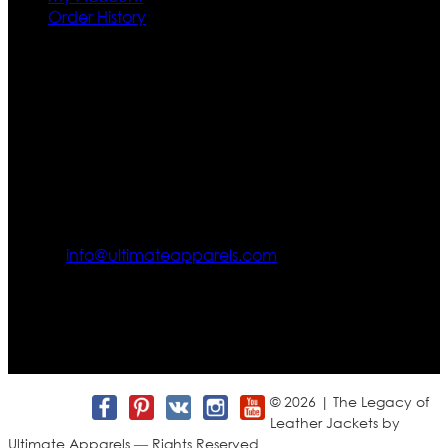
Order History
Contact US
Texas City, TX, USA
info@ultimateapparels.com
FOLLOW OUR JOURNEY
Join us for new arrivals, exclusive offers, and behind-the-
scenes updates.
© 2026 | The Legacy of
Leather Jackets by
Ultimate Apparels — Rights Reserved