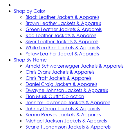
Shop by Color
Black Leather Jackets & Apparels
Brown Leather Jackets & Apparels
Green Leather Jackets & Apparels
Red Leather Jackets & Apparels
Silver Leather Jackets & Apparels
White Leather Jackets & Apparels
Yellow Leather Jacket & Apparels
Shop By Name
Arnold Schwarzenegger Jackets & Apparels
Chris Evans Jackets & Apparels
Chris Pratt Jackets & Apparels
Daniel Craig Jackets & Apparels
Dwayne Johnson Jackets & Apparels
Elon Musk Outfit Collection
Jennifer Lawrence Jackets & Apparels
Johnny Depp Jackets & Apparels
Keanu Reeves Jackets & Apparels
Michael Jackson Jackets & Apparels
Scarlett Johansson Jackets & Apparels