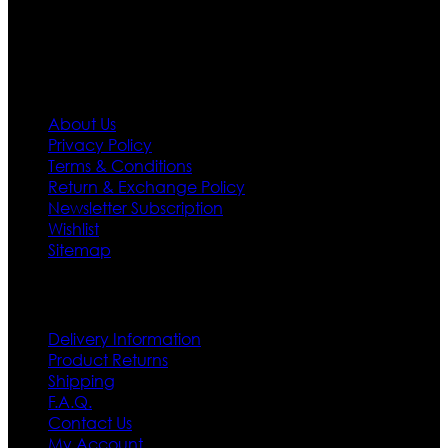
first priority.
Information
About Us
Privacy Policy
Terms & Conditions
Return & Exchange Policy
Newsletter Subscription
Wishlist
Sitemap
Customer Service
Delivery Information
Product Returns
Shipping
F.A.Q.
Contact Us
My Account