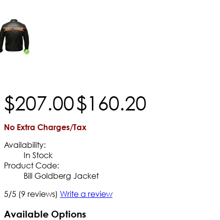
$
207
.
00
$
160
.
20
No Extra Charges/Tax
Availability:
In Stock
Product Code:
Bill Goldberg Jacket
5/5
(9 reviews)
Write a review
Available Options