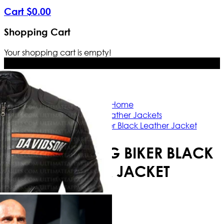
Cart
$
0
.
00
Shopping Cart
Your shopping cart is empty!
Free Shipping Worldwide | The true c
Home
Biker Leather Jackets
Bill Goldberg Biker Black Leather Jacket
BILL GOLDBERG BIKER BLACK
LEATHER JACKET