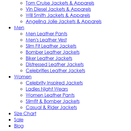
Tom Cruise Jackets & Apparels
Vin Diesel Jackets & Apparels
Will Smith Jackets & Apparels
Angelina Jolie Jackets & Apparels
Men
Men Leather Pants
Men's Leather Vest
Slim Fit Leather Jackets
Bomber Leather Jackets
Biker Leather Jackets
Distressed Leather Jackets
Celebrities Leather Jackets
Women
Celebrity Inspired Jackets
Ladies Night Wears
Women Leather Pants
Slimfit & Bomber Jackets
Casual & Rider Jackets
Size Chart
Sale
Blog