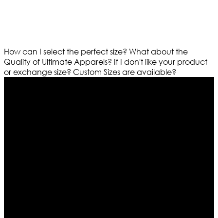
How can I select the perfect size?
What about the
Quality of Ultimate Apparels?
If I don't like your product
or exchange size?
Custom Sizes are available?
Who We Are
Ultimate apparels is one of the top leading leather
apparels retailer in this industry. Now with having more
than four warehouses in different part of the world we
are growing rapidly. We deal in all kind of leather
apparels inspired from famous celebrities and movies.
Moreover we have specialized fashions designers
team who develop their own pattern and trendy
designs. If somehow we couldn’t fill out your fashion
needs we do have 30 days exchange and return
policy. So don’t you worry Customer satisfaction is our