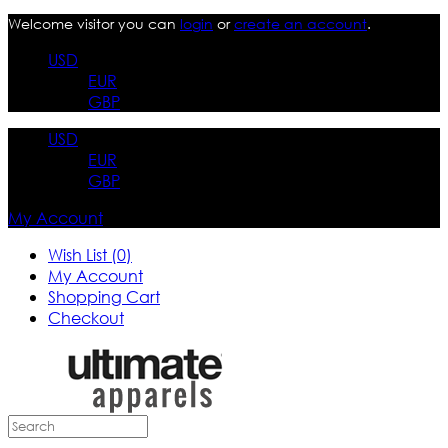
Welcome visitor you can
login
or
create an account
.
USD
EUR
GBP
USD
EUR
GBP
My Account
Wish List (0)
My Account
Shopping Cart
Checkout