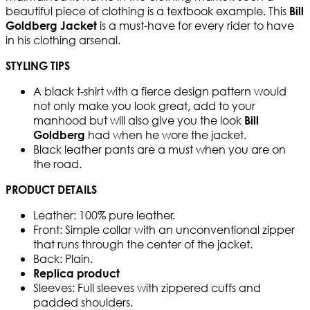
beautiful piece of clothing is a textbook example. This
Bill
is a must-have for every rider to have
Goldberg Jacket
in his clothing arsenal.
STYLING TIPS
A black t-shirt with a fierce design pattern would
not only make you look great, add to your
manhood but will also give you the look
Bill
had when he wore the jacket.
Goldberg
Black leather pants are a must when you are on
the road.
PRODUCT DETAILS
Leather: 100% pure leather.
Front: Simple collar with an unconventional zipper
that runs through the center of the jacket.
Back: Plain.
Replica product
Sleeves: Full sleeves with zippered cuffs and
padded shoulders.