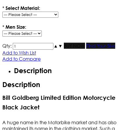
*
Select Material:
*
Men Size:
Qty:
▲
▼
BUY NOW
Find Your Size
Add to Wish List
Add to Compare
Description
Description
Bill Goldberg Limited Edition Motorcycle
Black Jacket
A huge name in the Motorbike market and has also
maintained its name in the clothing market. Such a