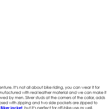
ure. It’s not all about bike riding, you can wear it for
manufactured with real leather material and we can make it
oved by men. Silver studs at the corners of the collar, adds
nclosed with zipping and two side pockets are zipped to
a
, but it’s perfect for off-bike use as well.
Biker jacket