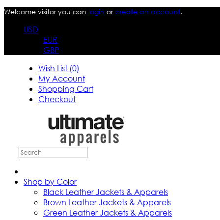
Welcome visitor you can
login
or
create an account
.
USD
EUR
GBP
Wish List (0)
My Account
Shopping Cart
Checkout
Shop by Color
Black Leather Jackets & Apparels
Brown Leather Jackets & Apparels
Green Leather Jackets & Apparels