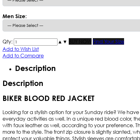
Men Size:
Qty:
▲
▼
BUY NOW
Find Your Size
Add to Wish List
Add to Compare
Description
Description
BIKER BLOOD RED JACKET
Looking for a stylish option for your Sunday ride? We have 
everyday activities as well. In a unique red blood color, 
with faux leather as well, according to your preference. The
more to the style. The front zip closure is slightly slante
protect your valuable things. Stylish sleeves are comfortab