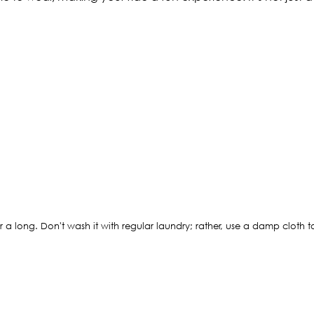
 a long. Don't wash it with regular laundry; rather, use a damp cloth to 