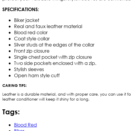
SPECIFICATIONS:
Biker jacket
Real and faux leather material
Blood red color
Coat style collar
Silver studs at the edges of the collar
Front zip closure
Single chest pocket with zip closure
Two side pockets enclosed with a zip.
Stylish sleeves
Open ham style cuff
CARING TIPS:
Leather is a durable material, and with proper care, you can use it for
leather conditioner will keep it shiny for a long.
Tags:
Blood Red
Biker