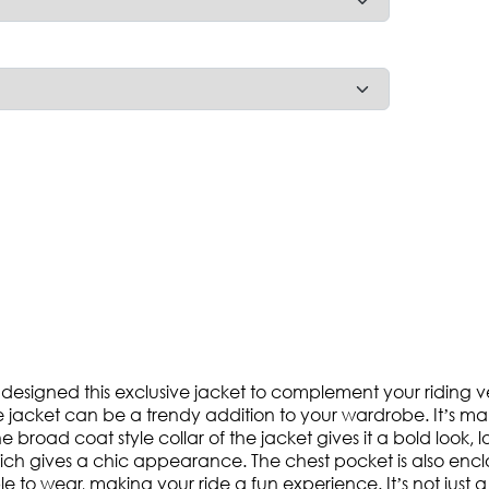
designed this exclusive jacket to complement your riding vent
the jacket can be a trendy addition to your wardrobe. It’s 
 broad coat style collar of the jacket gives it a bold look, l
d, which gives a chic appearance. The chest pocket is also e
le to wear, making your ride a fun experience. It’s not just 