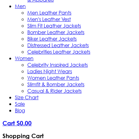
Men
Men Leather Pants
Men's Leather Vest
Slim Fit Leather Jackets
Bomber Leather Jackets
Biker Leather Jackets
Distressed Leather Jackets
Celebrities Leather Jackets
Women
Celebrity Inspired Jackets
Ladies Night Wears
Women Leather Pants
Slimfit & Bomber Jackets
Casual & Rider Jackets
Size Chart
Sale
Blog
Cart
$
0
.
00
Shopping Cart