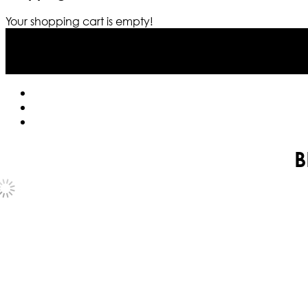
Your shopping cart is empty!
B