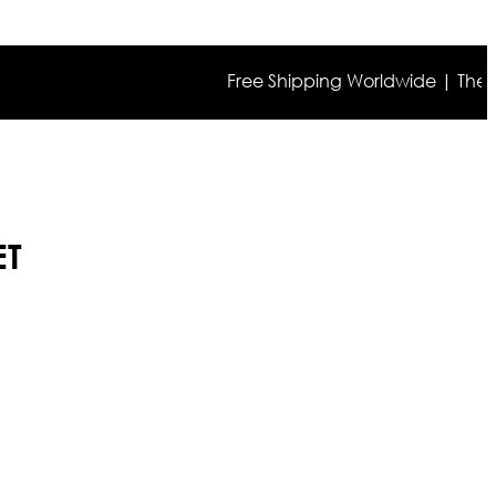
Free Shipping Worldwide | The true co
ET