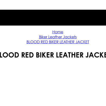
Home
Biker Leather Jackets
BLOOD RED BIKER LEATHER JACKET
LOOD RED BIKER LEATHER JACK