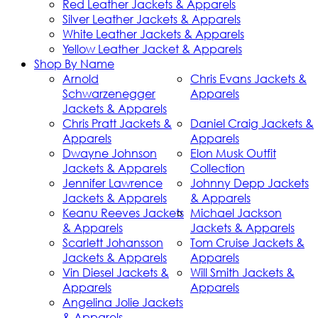
Red Leather Jackets & Apparels
Silver Leather Jackets & Apparels
White Leather Jackets & Apparels
Yellow Leather Jacket & Apparels
Shop By Name
Arnold
Chris Evans Jackets &
Schwarzenegger
Apparels
Jackets & Apparels
Chris Pratt Jackets &
Daniel Craig Jackets &
Apparels
Apparels
Dwayne Johnson
Elon Musk Outfit
Jackets & Apparels
Collection
Jennifer Lawrence
Johnny Depp Jackets
Jackets & Apparels
& Apparels
Keanu Reeves Jackets
Michael Jackson
& Apparels
Jackets & Apparels
Scarlett Johansson
Tom Cruise Jackets &
Jackets & Apparels
Apparels
Vin Diesel Jackets &
Will Smith Jackets &
Apparels
Apparels
Angelina Jolie Jackets
& Apparels