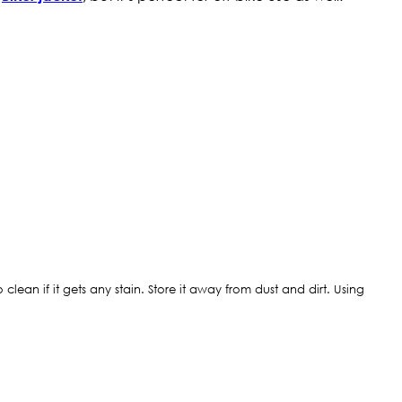
clean if it gets any stain. Store it away from dust and dirt. Using