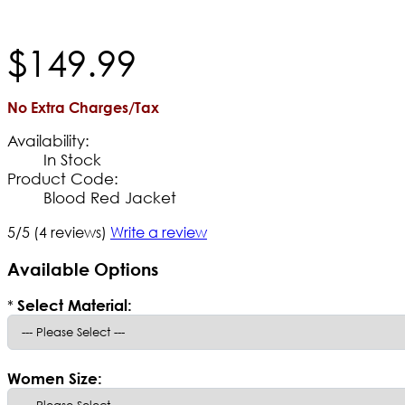
$
149
.
99
No Extra Charges/Tax
Availability:
In Stock
Product Code:
Blood Red Jacket
5/5
(4 reviews)
Write a review
Available Options
*
Select Material:
Women Size: