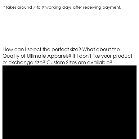
It takes around 7 to 9 working days after receiving payment.
How can I select the perfect size?
What about the
Quality of Ultimate Apparels?
If I don't like your product
or exchange size?
Custom Sizes are available?
Who We Are
Ultimate apparels is one of the top leading leather
apparels retailer in this industry. Now with having more
than four warehouses in different part of the world we
are growing rapidly. We deal in all kind of leather
apparels inspired from famous celebrities and movies.
Moreover we have specialized fashions designers
team who develop their own pattern and trendy
designs. If somehow we couldn’t fill out your fashion