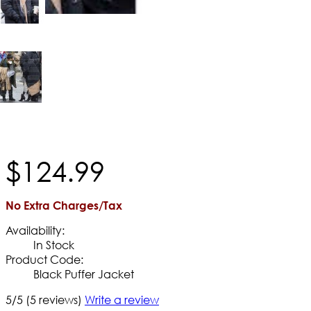
$
124
.
99
No Extra Charges/Tax
Availability:
In Stock
Product Code:
Black Puffer Jacket
5/5
(5 reviews)
Write a review