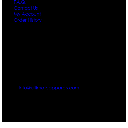
F.A.Q.
Contact Us
My Account
Order History
Contact US
Texas City, TX, USA
info@ultimateapparels.com
FOLLOW OUR JOURNEY
Join us for new arrivals, exclusive offers, and behind-the-
scenes updates.