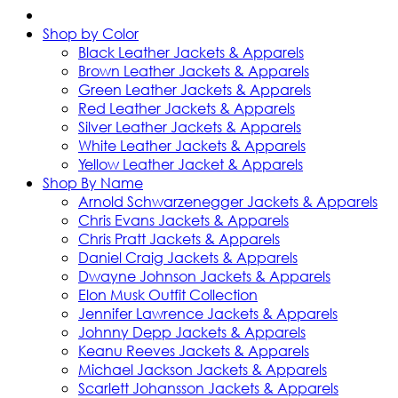
Shop by Color
Black Leather Jackets & Apparels
Brown Leather Jackets & Apparels
Green Leather Jackets & Apparels
Red Leather Jackets & Apparels
Silver Leather Jackets & Apparels
White Leather Jackets & Apparels
Yellow Leather Jacket & Apparels
Shop By Name
Arnold Schwarzenegger Jackets & Apparels
Chris Evans Jackets & Apparels
Chris Pratt Jackets & Apparels
Daniel Craig Jackets & Apparels
Dwayne Johnson Jackets & Apparels
Elon Musk Outfit Collection
Jennifer Lawrence Jackets & Apparels
Johnny Depp Jackets & Apparels
Keanu Reeves Jackets & Apparels
Michael Jackson Jackets & Apparels
Scarlett Johansson Jackets & Apparels