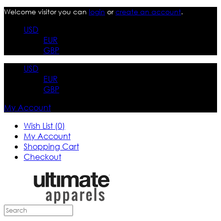
Welcome visitor you can
login
or
create an account
.
USD
EUR
GBP
USD
EUR
GBP
My Account
Wish List (0)
My Account
Shopping Cart
Checkout