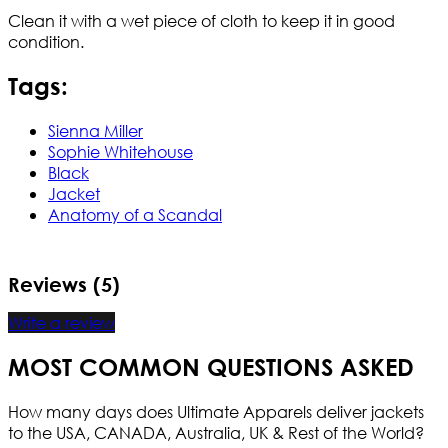
Clean it with a wet piece of cloth to keep it in good
condition.
Tags:
Sienna Miller
Sophie Whitehouse
Black
Jacket
Anatomy of a Scandal
Reviews (5)
Write a review
MOST COMMON QUESTIONS ASKED
How many days does Ultimate Apparels deliver jackets
to the USA, CANADA, Australia, UK & Rest of the World?