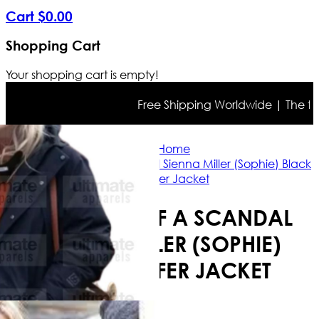
Cart
$
0
.
00
Shopping Cart
Your shopping cart is empty!
Free Shipping Worldwide | The true 
Home
Anatomy of a Scandal Sienna Miller (Sophie) Black
Puffer Jacket
ANATOMY OF A SCANDAL
SIENNA MILLER (SOPHIE)
BLACK PUFFER JACKET