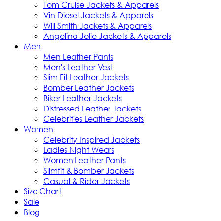
Tom Cruise Jackets & Apparels
Vin Diesel Jackets & Apparels
Will Smith Jackets & Apparels
Angelina Jolie Jackets & Apparels
Men
Men Leather Pants
Men's Leather Vest
Slim Fit Leather Jackets
Bomber Leather Jackets
Biker Leather Jackets
Distressed Leather Jackets
Celebrities Leather Jackets
Women
Celebrity Inspired Jackets
Ladies Night Wears
Women Leather Pants
Slimfit & Bomber Jackets
Casual & Rider Jackets
Size Chart
Sale
Blog