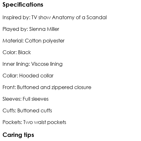
Specifications
Inspired by: TV show Anatomy of a Scandal
Played by: Sienna Miller
Material: Cotton polyester
Color: Black
Inner lining: Viscose lining
Collar: Hooded collar
Front: Buttoned and zippered closure
Sleeves: Full sleeves
Cuffs: Buttoned cuffs
Pockets: Two waist pockets
Caring tips