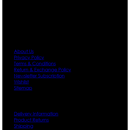
needs we do have 30 days exchange and return
policy. So don’t you worry Customer satisfaction is our
first priority.
Information
About Us
Privacy Policy
Terms & Conditions
Return & Exchange Policy
Newsletter Subscription
Wishlist
Sitemap
Customer Service
Delivery Information
Product Returns
Shipping