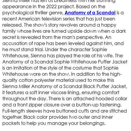
Sienna Miller has left us breathless with her stunning
appearance in the 2022 project. Based on the
psychological thriller genre,
is a
Anatomy of a Scandal
recent American television series that has just been
released. The show's story revolves around a happy
family whose lives are turned upside down when a dark
secret is revealed from the man's perspective. An
accusation of rape has been leveled against him, and
he must stand trial. Under the character Sophie
Whitehouse, Sienna has played the role of his wife. The
Anatomy of a Scandal Sophie Whitehouse Puffer Jacket
is an imitation of the style of the costume that Sophie
Whitehouse wore on the show. In addition to the high-
quality cotton polyester material used to make this
Sienna Miller Anatomy of a Scandal Black Puffer Jacket,
it features a soft inner viscose lining, ensuring comfort
throughout the day. There is an attached hooded collar
and a front zipper closure over a button-up fastening.
Full-length sleeves have buttoned cuffs and are stitched
together. Black color provides two outer and inner
pockets to help you manage your belongings.