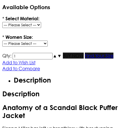
Available Options
*
Select Material:
*
Women Size:
Qty:
▲
▼
BUY NOW
Find Your Size
Add to Wish List
Add to Compare
Description
Description
Anatomy of a Scandal Black Puffer
Jacket