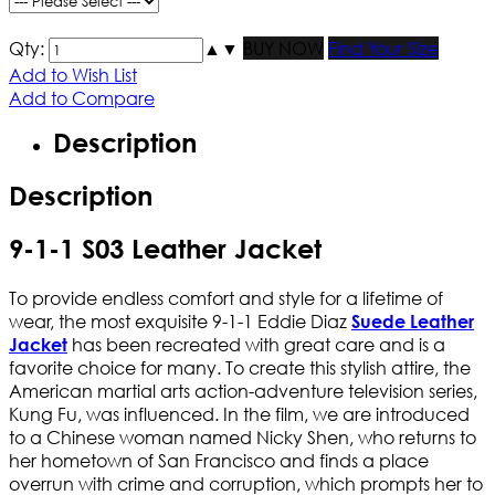
Qty:
▲
▼
BUY NOW
Find Your Size
Add to Wish List
Add to Compare
Description
Description
9-1-1 S03 Leather Jacket
To provide endless comfort and style for a lifetime of
wear, the most exquisite 9-1-1 Eddie Diaz
Suede Leather
has been recreated with great care and is a
Jacket
favorite choice for many. To create this stylish attire, the
American martial arts action-adventure television series,
Kung Fu, was influenced. In the film, we are introduced
to a Chinese woman named Nicky Shen, who returns to
her hometown of San Francisco and finds a place
overrun with crime and corruption, which prompts her to