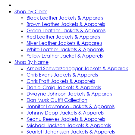
Shop by Color
Black Leather Jackets & Apparels
Brown Leather Jackets & Apparels
Green Leather Jackets & Apparels
Red Leather Jackets & Apparels
Silver Leather Jackets & Apparels
White Leather Jackets & Apparels
Yellow Leather Jacket & Apparels
Shop By Name
Arnold Schwarzenegger Jackets & Apparels
Chris Evans Jackets & Apparels
Chris Pratt Jackets & Apparels
Daniel Craig Jackets & Apparels
Dwayne Johnson Jackets & Apparels
Elon Musk Outfit Collection
Jennifer Lawrence Jackets & Apparels
Johnny Depp Jackets & Apparels
Keanu Reeves Jackets & Apparels
Michael Jackson Jackets & Apparels
Scarlett Johansson Jackets & Apparels