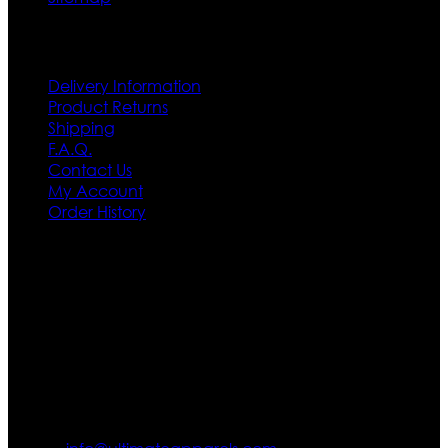
Customer Service
Delivery Information
Product Returns
Shipping
F.A.Q.
Contact Us
My Account
Order History
Contact US
Texas City, TX, USA