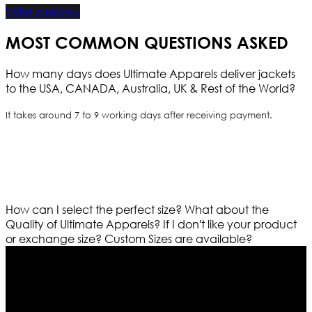
Write a review
MOST COMMON QUESTIONS ASKED
How many days does Ultimate Apparels deliver jackets
to the USA, CANADA, Australia, UK & Rest of the World?
It takes around 7 to 9 working days after receiving payment.
How can I select the perfect size?
What about the
Quality of Ultimate Apparels?
If I don't like your product
or exchange size?
Custom Sizes are available?
Who We Are
Ultimate apparels is one of the top leading leather