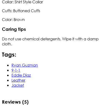
Collar: Shirt Style Collar
Cuffs: Buttoned Cuffs
Color: Brown
Caring tips
Do not use chemical detergents. Wipe it with a damp
cloth.
Tags:
Ryan Guzman
9-1-1
Eddie Diaz
Leather
Jacket
Reviews (5)