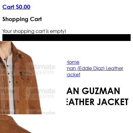
Cart
$
0
.
00
Shopping Cart
Your shopping cart is empty!
Free Shipping Worldwide | The true c
Home
9-1-1 S03 Ryan Guzman (Eddie Diaz) Leather
Jacket
9-1-1 S03 RYAN GUZMAN
(EDDIE DIAZ) LEATHER JACKET