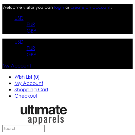
Welcome visitor you can
login
or
create an account
.
USD
EUR
GBP
USD
EUR
GBP
My Account
Wish List (0)
My Account
Shopping Cart
Checkout