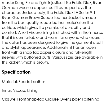
master Kung Fu and fight injustice. Like Eddie Diaz, Ryan
Guzman wears a dapper outfit as he portrays the
character. Undoubtedly, the Eddie Diaz TV Series 9-1-1
Ryan Guzman Brown Suede Leather Jacket is made
from the best quality suede leather material on the
outside, which gives it a promise of durability and
comfort. A soft viscose lining is stitched within the inner so
that it is comfortable and warm for anyone who wears it.
The collar has been designed to give the garment a soft
and stylish appearance. Additionally, it has an open
front with a snap tab zipper closure and full-length
sleeves with buttoned cuffs. Various sizes are available in
this jacket, which is brown.
Specification
Material: Suede Leather
Inner: Viscose Lining
Closure: Front Snap-tab Closure Over Zipper Fastening