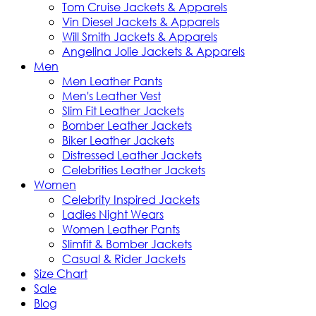
Tom Cruise Jackets & Apparels
Vin Diesel Jackets & Apparels
Will Smith Jackets & Apparels
Angelina Jolie Jackets & Apparels
Men
Men Leather Pants
Men's Leather Vest
Slim Fit Leather Jackets
Bomber Leather Jackets
Biker Leather Jackets
Distressed Leather Jackets
Celebrities Leather Jackets
Women
Celebrity Inspired Jackets
Ladies Night Wears
Women Leather Pants
Slimfit & Bomber Jackets
Casual & Rider Jackets
Size Chart
Sale
Blog