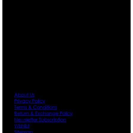
apparels retailer in this industry. Now with having more
than four warehouses in different part of the world we
are growing rapidly. We deal in all kind of leather
apparels inspired from famous celebrities and movies.
Moreover we have specialized fashions designers
team who develop their own pattern and trendy
designs. If somehow we couldn’t fill out your fashion
needs we do have 30 days exchange and return
policy. So don’t you worry Customer satisfaction is our
first priority.
Information
About Us
Privacy Policy
Terms & Conditions
Return & Exchange Policy
Newsletter Subscription
Wishlist
Sitemap