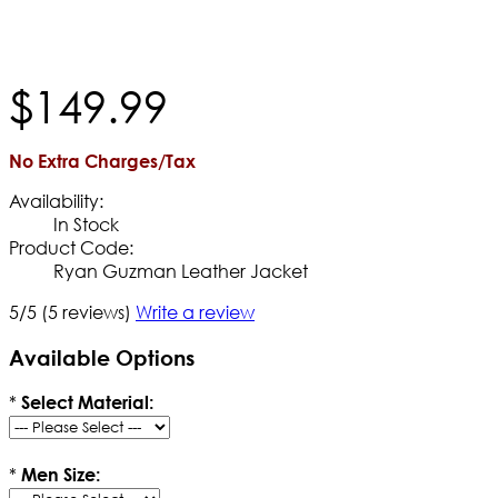
$
149
.
99
No Extra Charges/Tax
Availability:
In Stock
Product Code:
Ryan Guzman Leather Jacket
5/5
(5 reviews)
Write a review
Available Options
*
Select Material:
*
Men Size: