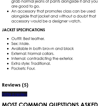
grab normal jeans of pants alongside it and you
are good to go.
An accessory that promotes class can be used
alongside that jacket and without a doubt that
accessory would be a designer watch.
JACKET SPECIFICATIONS
Outfit: Best leather.
Sex: Male.
Available in both brown and black
External: Normal collars.
Internal: contradicting the exterior.
Extra style: Traditional.
Pockets: Four.
Reviews (5)
Write a review
MOST COMMON QUESTIONS ASKED