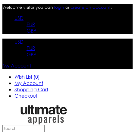
Welcome visitor you can
login
or
create an account
.
USD
EUR
GBP
USD
EUR
GBP
My Account
Wish List (0)
My Account
Shopping Cart
Checkout