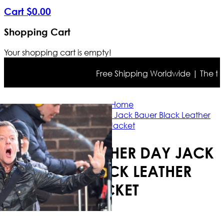
Cart
$
0
.
00
Shopping Cart
Your shopping cart is empty!
Free Shipping Worldwide | The true c
Home
24: Live Another Day Jack Bauer Black Leather
Jacket
24: LIVE ANOTHER DAY JACK
BAUER BLACK LEATHER
JACKET