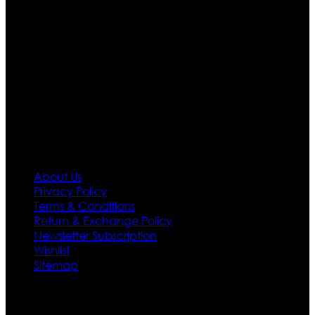
apparels inspired from famous celebrities and movies.
Moreover we have specialized fashions designers
team who develop their own pattern and trendy
designs. If somehow we couldn’t fill out your fashion
needs we do have 30 days exchange and return
policy. So don’t you worry Customer satisfaction is our
first priority.
Information
About Us
Privacy Policy
Terms & Conditions
Return & Exchange Policy
Newsletter Subscription
Wishlist
Sitemap
Customer Service