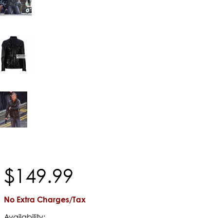
$
149
.
99
No Extra Charges/Tax
Availability: