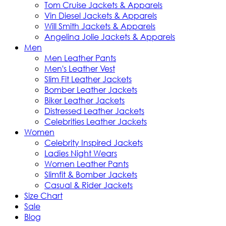
Tom Cruise Jackets & Apparels
Vin Diesel Jackets & Apparels
Will Smith Jackets & Apparels
Angelina Jolie Jackets & Apparels
Men
Men Leather Pants
Men's Leather Vest
Slim Fit Leather Jackets
Bomber Leather Jackets
Biker Leather Jackets
Distressed Leather Jackets
Celebrities Leather Jackets
Women
Celebrity Inspired Jackets
Ladies Night Wears
Women Leather Pants
Slimfit & Bomber Jackets
Casual & Rider Jackets
Size Chart
Sale
Blog