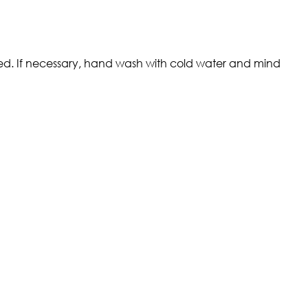
ded. If necessary, hand wash with cold water and mind