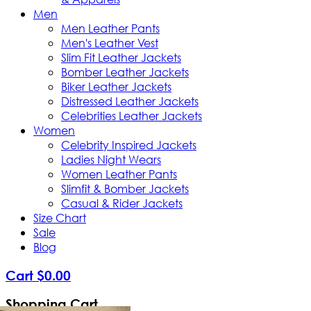
Men
Men Leather Pants
Men's Leather Vest
Slim Fit Leather Jackets
Bomber Leather Jackets
Biker Leather Jackets
Distressed Leather Jackets
Celebrities Leather Jackets
Women
Celebrity Inspired Jackets
Ladies Night Wears
Women Leather Pants
Slimfit & Bomber Jackets
Casual & Rider Jackets
Size Chart
Sale
Blog
Cart
$
0
.
00
Shopping Cart