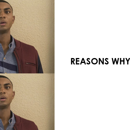
Your shopping cart is empty!
13 REASONS WHY