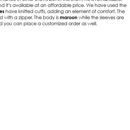
 it’s available at an affordable price. We have used the
have knitted cuffs, adding an element of comfort. The
ves
ed with a zipper. The body is
while the sleeves are
maroon
 and you can place a customized order as well.