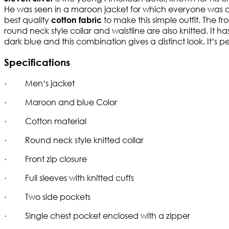
He was seen in a maroon jacket for which everyone was as
best quality
to make this simple outfit. The fr
cotton fabric
round neck style collar and waistline are also knitted. It 
dark blue and this combination gives a distinct look. It’s p
Specifications
· Men’s jacket
· Maroon and blue Color
· Cotton material
· Round neck style knitted collar
· Front zip closure
· Full sleeves with knitted cuffs
· Two side pockets
· Single chest pocket enclosed with a zipper