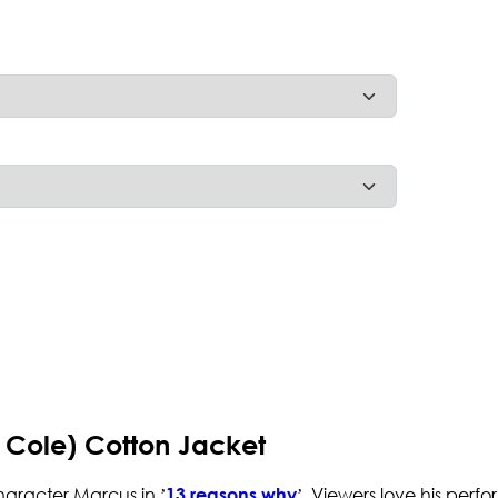
 Cole) Cotton Jacket
haracter Marcus in ’
’. Viewers love his perf
13 reasons why