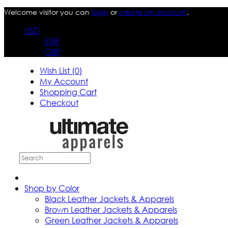
Welcome visitor you can
login
or
create an account
.
USD
EUR
GBP
Wish List (0)
My Account
Shopping Cart
Checkout
Shop by Color
Black Leather Jackets & Apparels
Brown Leather Jackets & Apparels
Green Leather Jackets & Apparels