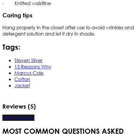
· Knitted waistline
Caring tips
Hang properly in the closet after use to avoid wrinkles 
detergent solution and let it dry in shade.
Tags:
Steven Silver
13 Reasons Why
Marcus Cole
Cotton
Jacket
Reviews (5)
Write a review
MOST COMMON QUESTIONS ASKED