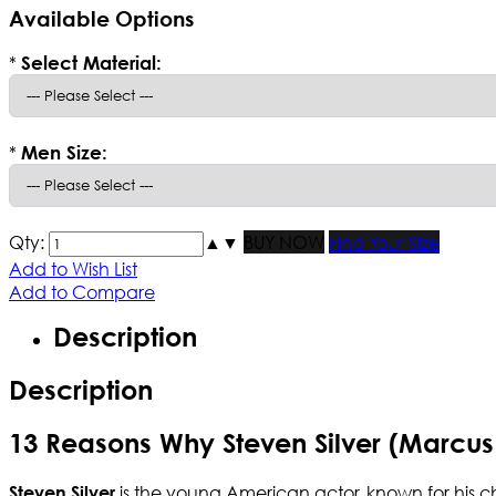
Available Options
*
Select Material:
*
Men Size:
Qty:
▲
▼
BUY NOW
Find Your Size
Add to Wish List
Add to Compare
Description
Description
13 Reasons Why Steven Silver (Marcus
is the young American actor, known for his c
Steven Silver