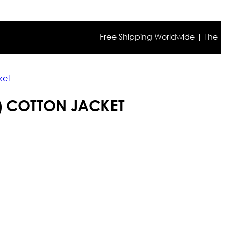
Free Shipping Worldwide | The true col
ket
) COTTON JACKET