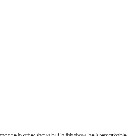
ormance in other shows but in this show, he is remarkable.