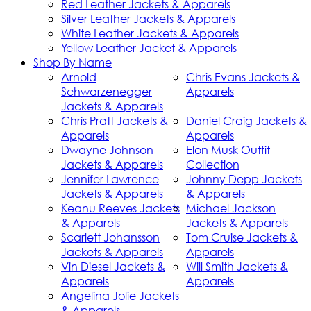
Red Leather Jackets & Apparels
Silver Leather Jackets & Apparels
White Leather Jackets & Apparels
Yellow Leather Jacket & Apparels
Shop By Name
Arnold
Chris Evans Jackets &
Schwarzenegger
Apparels
Jackets & Apparels
Chris Pratt Jackets &
Daniel Craig Jackets &
Apparels
Apparels
Dwayne Johnson
Elon Musk Outfit
Jackets & Apparels
Collection
Jennifer Lawrence
Johnny Depp Jackets
Jackets & Apparels
& Apparels
Keanu Reeves Jackets
Michael Jackson
& Apparels
Jackets & Apparels
Scarlett Johansson
Tom Cruise Jackets &
Jackets & Apparels
Apparels
Vin Diesel Jackets &
Will Smith Jackets &
Apparels
Apparels
Angelina Jolie Jackets
& Apparels