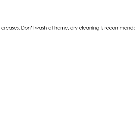
and creases. Don’t wash at home, dry cleaning is recommen