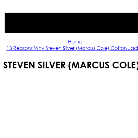
Home
13 Reasons Why Steven Silver (Marcus Cole) Cotton Jac
 STEVEN SILVER (MARCUS COLE