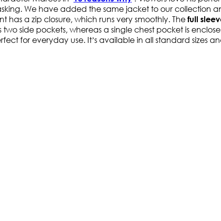
king. We have added the same jacket to our collection and
ont has a zip closure, which runs very smoothly. The
full slee
has two side pockets, whereas a single chest pocket is enclos
erfect for everyday use. It’s available in all standard sizes