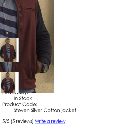
$
114
.
99
No Extra Charges/Tax
Availability:
In Stock
Product Code:
Steven Silver Cotton jacket
5/5
(5 reviews)
Write a review