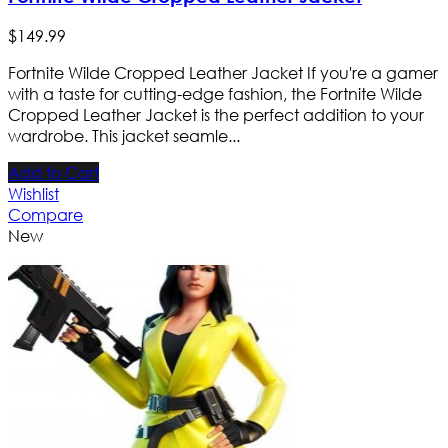
$
149
.
99
Fortnite Wilde Cropped Leather Jacket If you're a gamer
with a taste for cutting-edge fashion, the Fortnite Wilde
Cropped Leather Jacket is the perfect addition to your
wardrobe. This jacket seamle...
Add to Cart
Wishlist
Compare
New