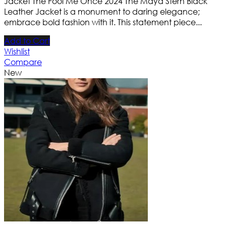
Jacket The Fool Me Once 2024 The Maya Stern Black
Leather Jacket is a monument to daring elegance;
embrace bold fashion with it. This statement piece...
Add to Cart
Wishlist
Compare
New