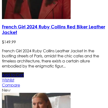
French Girl 2024 Ruby Collins Red Biker Leather
Jacket
$
149
.
99
French Girl 2024 Ruby Collins Leather Jacket In the
bustling streets of Paris, amidst the chic cafes and the
timeless architecture, there exists a certain allure
embodied by the enigmatic figur...
Add to Cart
Wishlist
Compare
New