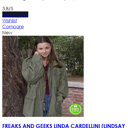
3.8/5
Add to Cart
Wishlist
Compare
New
FREAKS AND GEEKS LINDA CARDELLINI (LINDSAY