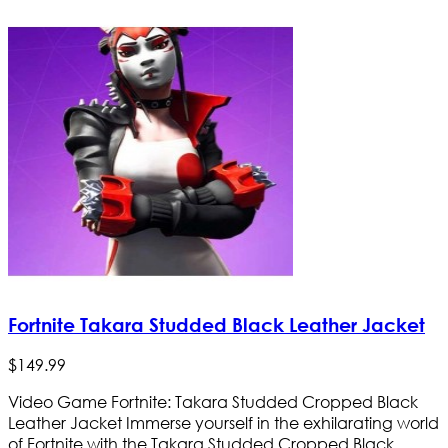
Fortnite Takara Studded Black Leather Jacket
$
149
.
99
Video Game Fortnite: Takara Studded Cropped Black
Leather Jacket Immerse yourself in the exhilarating world
of Fortnite with the Takara Studded Cropped Black