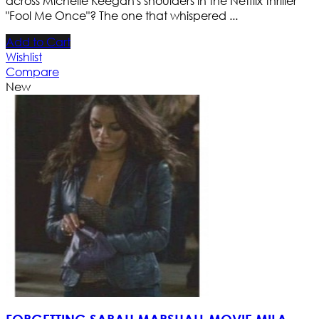
across Michelle Keegan's shoulders in the Netflix thriller
"Fool Me Once"? The one that whispered ...
Add to Cart
Wishlist
Compare
New