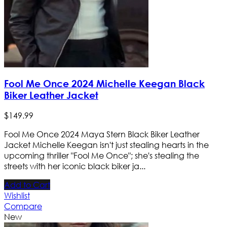
Fool Me Once 2024 Michelle Keegan Black
Biker Leather Jacket
$
149
.
99
Fool Me Once 2024 Maya Stern Black Biker Leather
Jacket Michelle Keegan isn't just stealing hearts in the
upcoming thriller "Fool Me Once"; she's stealing the
streets with her iconic black biker ja...
Add to Cart
Wishlist
Compare
New