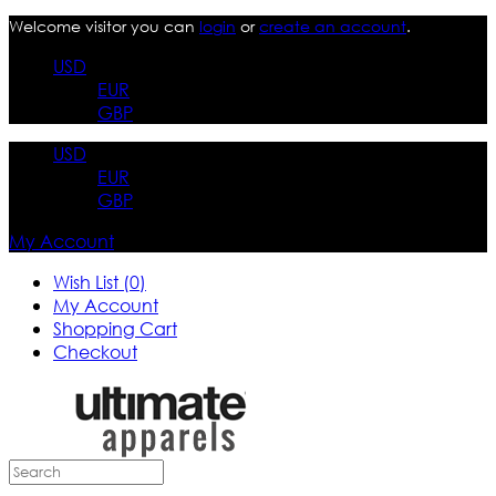
Welcome visitor you can
login
or
create an account
.
USD
EUR
GBP
USD
EUR
GBP
My Account
Wish List (0)
My Account
Shopping Cart
Checkout