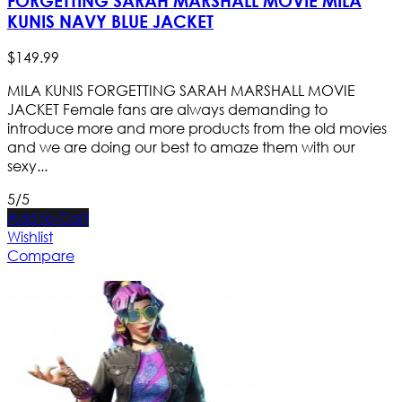
FORGETTING SARAH MARSHALL MOVIE MILA
KUNIS NAVY BLUE JACKET
$
149
.
99
MILA KUNIS FORGETTING SARAH MARSHALL MOVIE
JACKET Female fans are always demanding to
introduce more and more products from the old movies
and we are doing our best to amaze them with our
sexy...
5/5
Add to Cart
Wishlist
Compare