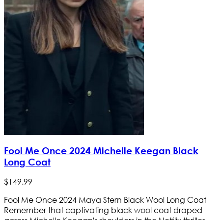
Fool Me Once 2024 Michelle Keegan Black
Long Coat
$
149
.
99
Fool Me Once 2024 Maya Stern Black Wool Long Coat
Remember that captivating black wool coat draped