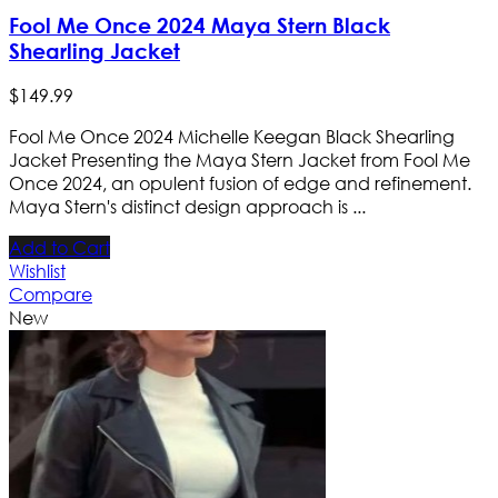
Fool Me Once 2024 Maya Stern Black
Shearling Jacket
$
149
.
99
Fool Me Once 2024 Michelle Keegan Black Shearling
Jacket Presenting the Maya Stern Jacket from Fool Me
Once 2024, an opulent fusion of edge and refinement.
Maya Stern's distinct design approach is ...
Add to Cart
Wishlist
Compare
New