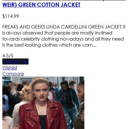
WEIR) GREEN COTTON JACKET
$
114
.
99
FREAKS AND GEEKS LINDA CARDELLINI GREEN JACKET It
is always observed that people are mostly inclined
towards celebrity clothing nowadays and all they need
is the best-looking clothes which are worn...
4.5/5
Add to Cart
Wishlist
Compare