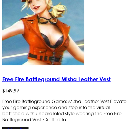
Free Fire Battleground Misha Leather Vest
$
149
.
99
Free Fire Battleground Game: Misha Leather Vest Elevate
your gaming experience and step into the virtual
battlefield with unparalleled style wearing the Free Fire
Battleground Vest. Crafted fo...