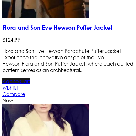
Flora and Son Eve Hewson Puffer Jacket
$
124
.
99
Flora and Son Eve Hewson Parachute Puffer Jacket
Experience the innovative design of the Eve
Hewson Flora and Son Puffer Jacket, where each quilted
pattern serves as an architectural...
Add to Cart
Wishlist
Compare
New