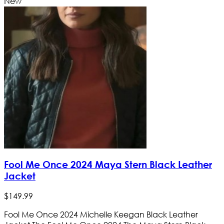
New
Fool Me Once 2024 Maya Stern Black Leather
Jacket
$
149
.
99
Fool Me Once 2024 Michelle Keegan Black Leather