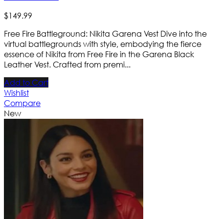
$
149
.
99
Free Fire Battleground: Nikita Garena Vest Dive into the
virtual battlegrounds with style, embodying the fierce
essence of Nikita from Free Fire in the Garena Black
Leather Vest. Crafted from premi...
Add to Cart
Wishlist
Compare
New