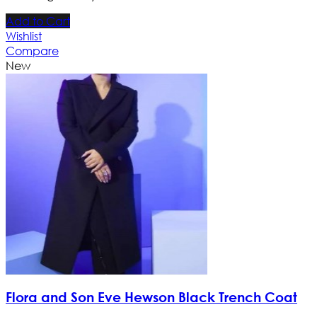
Add to Cart
Wishlist
Compare
New
Flora and Son Eve Hewson Black Trench Coat