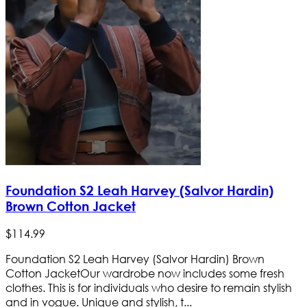
Foundation S2 Leah Harvey (Salvor Hardin)
Brown Cotton Jacket
$
114
.
99
Foundation S2 Leah Harvey (Salvor Hardin) Brown
Cotton Jacket ​Our wardrobe now includes some fresh
clothes. This is for individuals who desire to remain stylish
and in vogue. Unique and stylish, t...