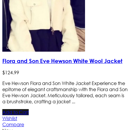
Flora and Son Eve Hewson White Wool Jacket
$
124
.
99
Eve Hewson Flora and Son White Jacket Experience the
epitome of elegant craftsmanship with the Flora and Son
Eve Hewson Jacket. Meticulously tailored, each seam is
a brushstroke, crafting a jacket ...
Add to Cart
Wishlist
Compare