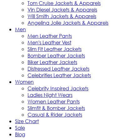
Tom Cruise Jackets & Apparels
Vin Diesel Jackets & Apparels
Will Smith Jackets & Apparels
Angelina Jolie Jackets & Apparels
Men
Men Leather Pants
Men's Leather Vest
Slim Fit Leather Jackets
Bomber Leather Jackets
Biker Leather Jackets
Distressed Leather Jackets
Celebrities Leather Jackets
Women
Celebrity Inspired Jackets
Ladies Night Wears
Women Leather Pants
Slimfit & Bomber Jackets
Casual & Rider Jackets
Size Chart
Sale
Blog