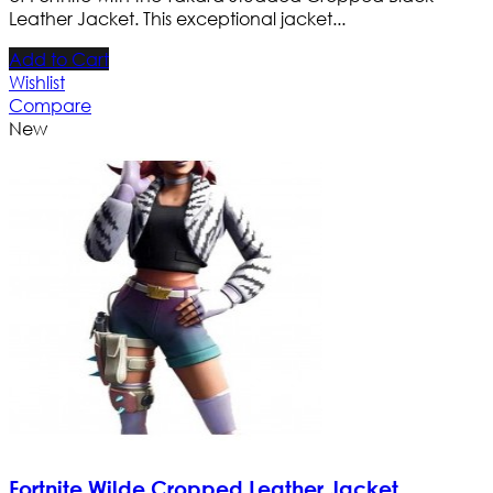
Leather Jacket. This exceptional jacket...
Add to Cart
Wishlist
Compare
New
Fortnite Wilde Cropped Leather Jacket