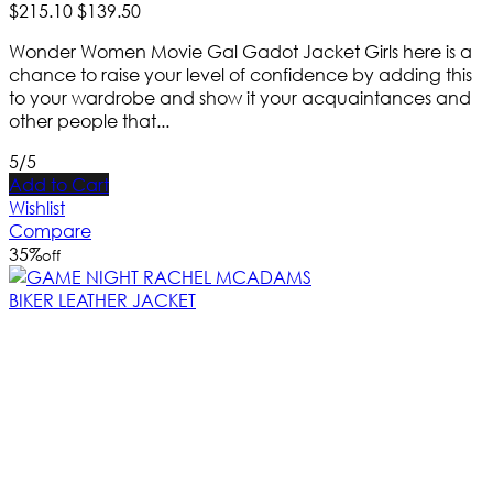
$
215
.
10
$
139
.
50
Wonder Women Movie Gal Gadot Jacket Girls here is a
chance to raise your level of confidence by adding this
to your wardrobe and show it your acquaintances and
other people that...
5/5
Add to Cart
Wishlist
Compare
35
%
off