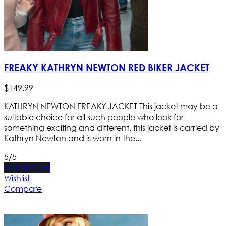
FREAKY KATHRYN NEWTON RED BIKER JACKET
$
149
.
99
KATHRYN NEWTON FREAKY JACKET This jacket may be a
suitable choice for all such people who look for
something exciting and different, this jacket is carried by
Kathryn Newton and is worn in the...
5/5
Add to Cart
Wishlist
Compare