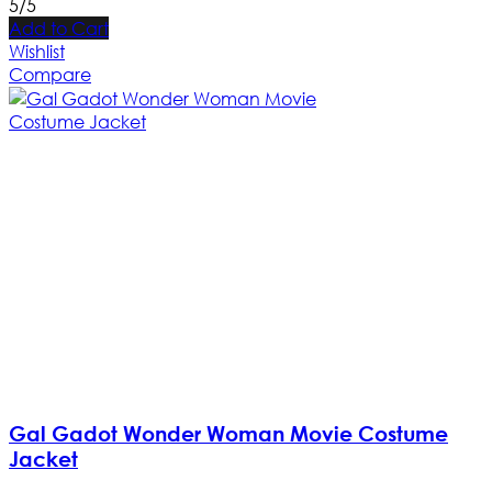
5/5
Add to Cart
Wishlist
Compare
Gal Gadot Wonder Woman Movie Costume
Jacket