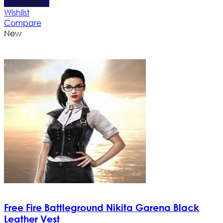
Add to Cart
Wishlist
Compare
New
Free Fire Battleground Nikita Garena Black
Leather Vest