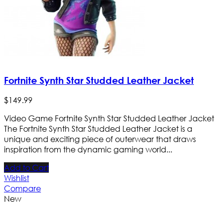
Fortnite Synth Star Studded Leather Jacket
$
149
.
99
Video Game Fortnite Synth Star Studded Leather Jacket
The Fortnite Synth Star Studded Leather Jacket is a
unique and exciting piece of outerwear that draws
inspiration from the dynamic gaming world...
Add to Cart
Wishlist
Compare
New