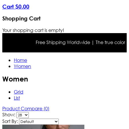
Cart
$
0
.
00
Shopping Cart
Your shopping cart is empty!
Free Shipping Worldwide | The true color may differ s
Home
Women
Women
Grid
List
Product Compare (0)
Show:
Sort By: