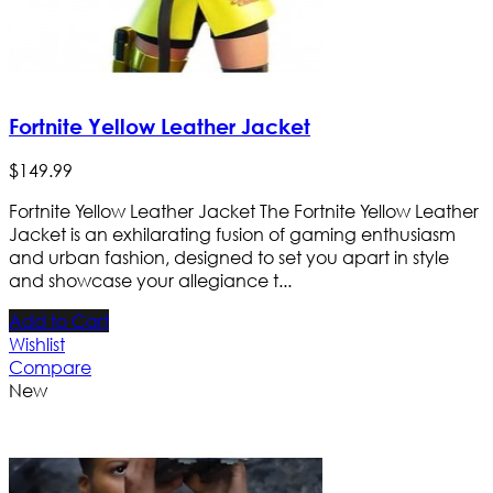
Fortnite Yellow Leather Jacket
$
149
.
99
Fortnite Yellow Leather Jacket The Fortnite Yellow Leather
Jacket is an exhilarating fusion of gaming enthusiasm
and urban fashion, designed to set you apart in style
and showcase your allegiance t...
Add to Cart
Wishlist
Compare
New