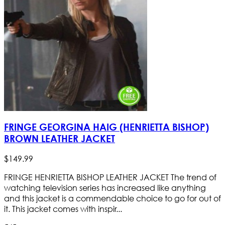
FRINGE GEORGINA HAIG (HENRIETTA BISHOP)
BROWN LEATHER JACKET
$
149
.
99
FRINGE HENRIETTA BISHOP LEATHER JACKET The trend of
watching television series has increased like anything
and this jacket is a commendable choice to go for out of
it. This jacket comes with inspir...