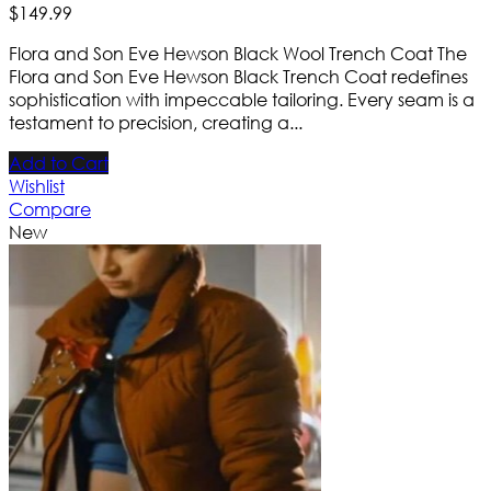
$
149
.
99
Flora and Son Eve Hewson Black Wool Trench Coat The
Flora and Son Eve Hewson Black Trench Coat redefines
sophistication with impeccable tailoring. Every seam is a
testament to precision, creating a...
Add to Cart
Wishlist
Compare
New