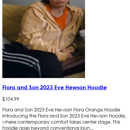
Flora and Son 2023 Eve Hewson Hoodie
$
104
.
99
Flora and Son 2023 Eve Hewson Flora Orange Hoodie
Introducing the Flora and Son 2023 Eve Hewson Hoodie,
where contemporary comfort takes center stage. This
hoodie goes beyond conventional loun...