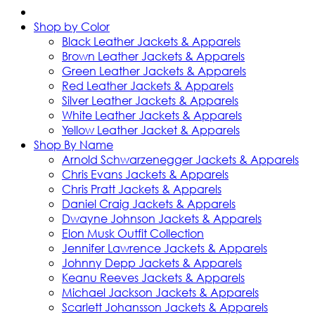
Shop by Color
Black Leather Jackets & Apparels
Brown Leather Jackets & Apparels
Green Leather Jackets & Apparels
Red Leather Jackets & Apparels
Silver Leather Jackets & Apparels
White Leather Jackets & Apparels
Yellow Leather Jacket & Apparels
Shop By Name
Arnold Schwarzenegger Jackets & Apparels
Chris Evans Jackets & Apparels
Chris Pratt Jackets & Apparels
Daniel Craig Jackets & Apparels
Dwayne Johnson Jackets & Apparels
Elon Musk Outfit Collection
Jennifer Lawrence Jackets & Apparels
Johnny Depp Jackets & Apparels
Keanu Reeves Jackets & Apparels
Michael Jackson Jackets & Apparels
Scarlett Johansson Jackets & Apparels