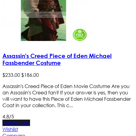
Assassin's Creed Piece of Eden Michael
Fassbender Costume
$
233
.
00
$
186
.
00
Assassin's Creed Piece of Eden Movie Costume Are you
an Assassin's Creed fan? If your answer is yes, then you
will want to have this Piece of Eden Michael Fassbender
Coat in your collection. This c...
4.8/5
Add to Cart
Wishlist
Compare