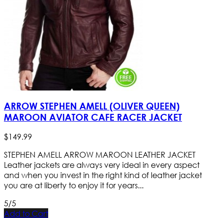
ARROW STEPHEN AMELL (OLIVER QUEEN)
MAROON AVIATOR CAFE RACER JACKET
$
149
.
99
STEPHEN AMELL ARROW MAROON LEATHER JACKET
Leather jackets are always very ideal in every aspect
and when you invest in the right kind of leather jacket
you are at liberty to enjoy it for years...
5/5
Add to Cart