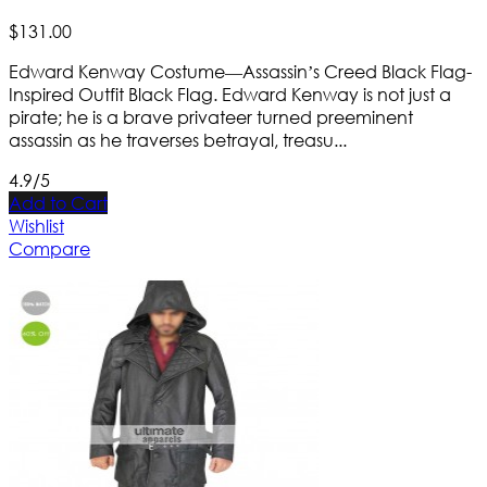
$
131
.
00
Edward Kenway Costume—Assassin’s Creed Black Flag-
Inspired Outfit Black Flag. Edward Kenway is not just a
pirate; he is a brave privateer turned preeminent
assassin as he traverses betrayal, treasu...
4.9/5
Add to Cart
Wishlist
Compare