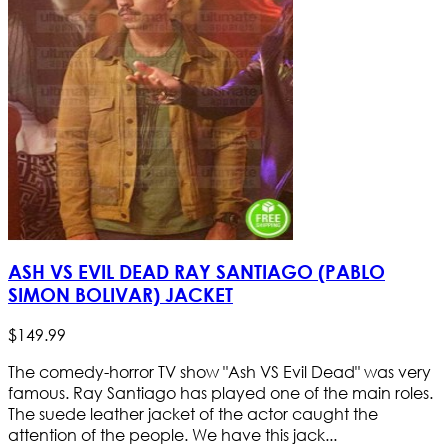
ASH VS EVIL DEAD RAY SANTIAGO (PABLO
SIMON BOLIVAR) JACKET
$
149
.
99
The comedy-horror TV show "Ash VS Evil Dead" was very
famous. Ray Santiago has played one of the main roles.
The suede leather jacket of the actor caught the
attention of the people. We have this jack...