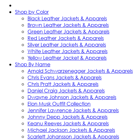
Shop by Color
Black Leather Jackets & Apparels
Brown Leather Jackets & Apparels
Green Leather Jackets & Apparels
Red Leather Jackets & Apparels
Silver Leather Jackets & Apparels
White Leather Jackets & Apparels
Yellow Leather Jacket & Apparels
Shop By Name
Arnold Schwarzenegger Jackets & Apparels
Chris Evans Jackets & Apparels
Chris Pratt Jackets & Apparels
Daniel Craig Jackets & Apparels
Dwayne Johnson Jackets & Apparels
Elon Musk Outfit Collection
Jennifer Lawrence Jackets & Apparels
Johnny Depp Jackets & Apparels
Keanu Reeves Jackets & Apparels
Michael Jackson Jackets & Apparels
Scarlett Johansson Jackets & Apparels