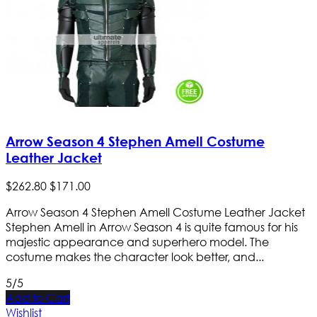
Arrow Season 4 Stephen Amell Costume
Leather Jacket
$
262
.
80
$
171
.
00
Arrow Season 4 Stephen Amell Costume Leather Jacket
Stephen Amell in Arrow Season 4 is quite famous for his
majestic appearance and superhero model. The
costume makes the character look better, and...
5/5
Add to Cart
Wishlist