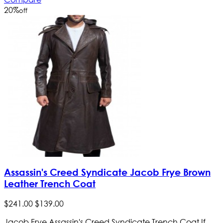
20
%
off
Assassin's Creed Syndicate Jacob Frye Brown
Leather Trench Coat
$
241
.
00
$
139
.
00
Jacob Frye Assassin's Creed Syndicate Trench Coat If