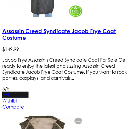
Assassin Creed Syndicate Jacob Frye Coat
Costume
$
149
.
99
Jacob Frye Assassin's Creed Syndicate Coat For Sale Get
ready to enjoy the latest and sizzling Assassin Creed
Syndicate Jacob Frye Coat Costume. If you want to rock
parties, cosplays, and carnivals...
5/5
Add to Cart
Wishlist
Compare