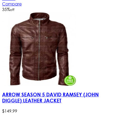
Compare
35
%
off
ARROW SEASON 5 DAVID RAMSEY (JOHN
DIGGLE) LEATHER JACKET
$
149
.
99