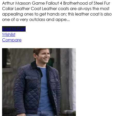
Arthur Maxson Game Fallout 4 Brotherhood of Steel Fur
Collar Leather Coat Leather coats are always the most
appealing ones to get hands on; this leather coat is also
one of a very outclass and appe...
Add to Cart
Wishlist
Compare