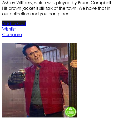
Ashley Williams, which was played by Bruce Campbell.
His brown jacket is still talk of the town. We have that in
our collection and you can place...
Add to Cart
Wishlist
Compare