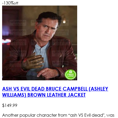
-130
%
off
ASH VS EVIL DEAD BRUCE CAMPBELL (ASHLEY
WILLIAMS) BROWN LEATHER JACKET
$
149
.
99
Another popular character from “ash VS Evil dead", was