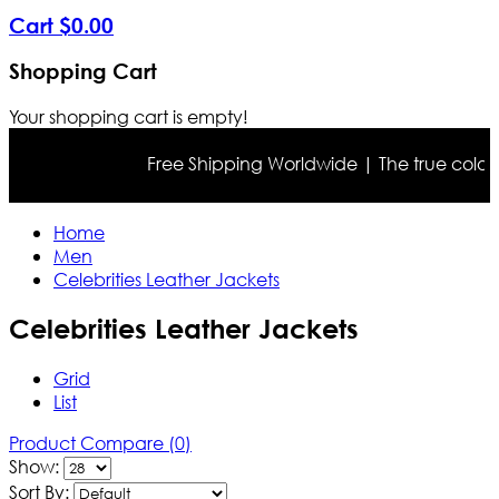
Cart
$
0
.
00
Shopping Cart
Your shopping cart is empty!
Free Shipping Worldwide | The true color may differ
Home
Men
Celebrities Leather Jackets
Celebrities Leather Jackets
Grid
List
Product Compare (0)
Show:
Sort By: