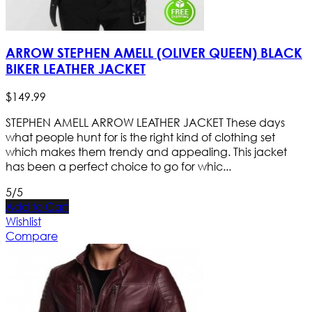
ARROW STEPHEN AMELL (OLIVER QUEEN) BLACK
BIKER LEATHER JACKET
$
149
.
99
STEPHEN AMELL ARROW LEATHER JACKET These days
what people hunt for is the right kind of clothing set
which makes them trendy and appealing. This jacket
has been a perfect choice to go for whic...
5/5
Add to Cart
Wishlist
Compare