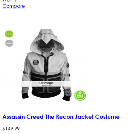
Compare
Assassin Creed The Recon Jacket Costume
$
149
.
99