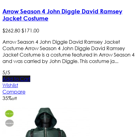
Arrow Season 4 John Diggle David Ramsey
Jacket Costume
$
262
.
80
$
171
.
00
Arrow Season 4 John Diggle David Ramsey Jacket
Costume Arrow Season 4 John Diggle David Ramsey
Jacket Costume is a costume featured in Arrow Season 4
and was carried by John Diggle. This costume ja...
5/5
Add to Cart
Wishlist
Compare
35
%
off