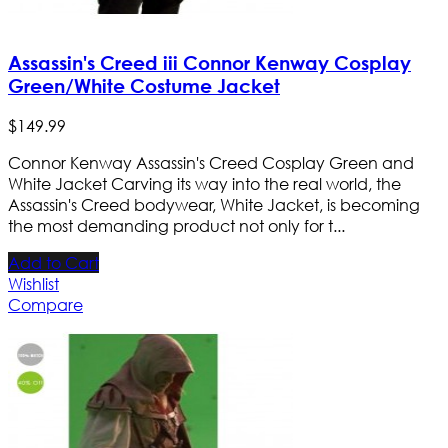
Assassin's Creed iii Connor Kenway Cosplay
Green/White Costume Jacket
$
149
.
99
Connor Kenway Assassin's Creed Cosplay Green and
White Jacket Carving its way into the real world, the
Assassin's Creed bodywear, White Jacket, is becoming
the most demanding product not only for t...
Add to Cart
Wishlist
Compare