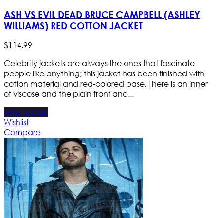
ASH VS EVIL DEAD BRUCE CAMPBELL (ASHLEY
WILLIAMS) RED COTTON JACKET
$
114
.
99
Celebrity jackets are always the ones that fascinate
people like anything; this jacket has been finished with
cotton material and red-colored base. There is an inner
of viscose and the plain front and...
Add to Cart
Wishlist
Compare