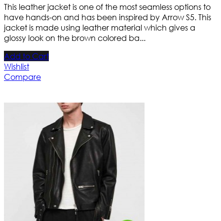
This leather jacket is one of the most seamless options to
have hands-on and has been inspired by Arrow S5. This
jacket is made using leather material which gives a
glossy look on the brown colored ba...
Add to Cart
Wishlist
Compare