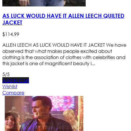
AS LUCK WOULD HAVE IT ALLEN LEECH QUILTED
JACKET
$
114
.
99
ALLEN LEECH AS LUCK WOULD HAVE IT JACKET We have
observed that what makes people excited about
clothing is the association of clothes with celebrities and
this jacket is one of magnificent beauty i...
5/5
Add to Cart
Wishlist
Compare