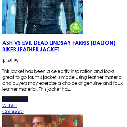
ASH VS EVIL DEAD LINDSAY FARRIS (DALTON)
BIKER LEATHER JACKET
$
149
.
99
This jacket has been a celebrity inspiration and looks
great to go for, this jacket is made using leather material
and buyers may exercise a choice of genuine and faux
leather material. This jacket ha...
Add to Cart
Wishlist
Compare