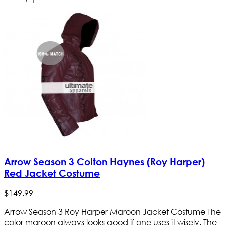
Arrow Season 3 Colton Haynes (Roy Harper)
Red Jacket Costume
$
149
.
99
Arrow Season 3 Roy Harper Maroon Jacket Costume The
color maroon always looks good if one uses it wisely. The