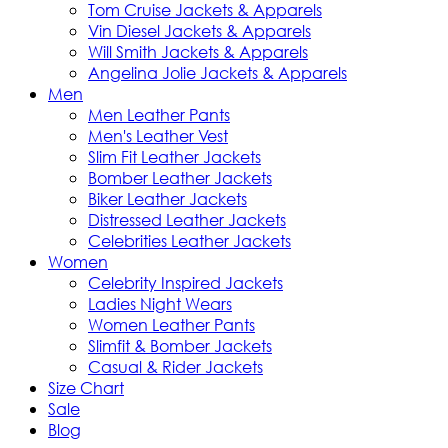
Tom Cruise Jackets & Apparels
Vin Diesel Jackets & Apparels
Will Smith Jackets & Apparels
Angelina Jolie Jackets & Apparels
Men
Men Leather Pants
Men's Leather Vest
Slim Fit Leather Jackets
Bomber Leather Jackets
Biker Leather Jackets
Distressed Leather Jackets
Celebrities Leather Jackets
Women
Celebrity Inspired Jackets
Ladies Night Wears
Women Leather Pants
Slimfit & Bomber Jackets
Casual & Rider Jackets
Size Chart
Sale
Blog