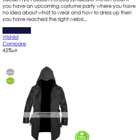
you have an upcoming costume party where you have
no idea about what to wear and how to dress up then
you have reached the right websi...
Add to Cart
Wishlist
Compare
42
%
off