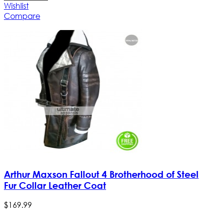
Wishlist
Compare
Arthur Maxson Fallout 4 Brotherhood of Steel
Fur Collar Leather Coat
$
169
.
99