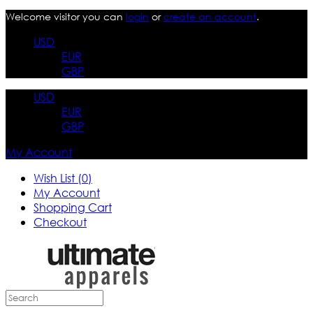
Welcome visitor you can
login
or
create an account
.
USD
EUR
GBP
USD
EUR
GBP
My Account
Wish List (0)
My Account
Shopping Cart
Checkout