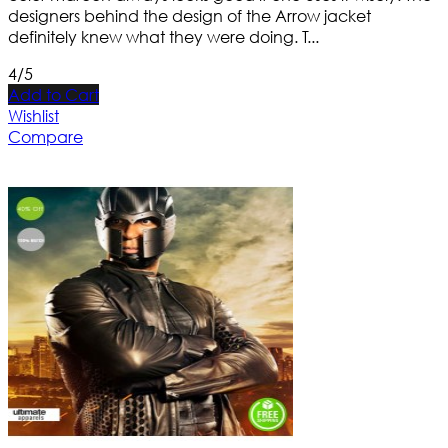
designers behind the design of the Arrow jacket
definitely knew what they were doing. T...
4/5
Add to Cart
Wishlist
Compare