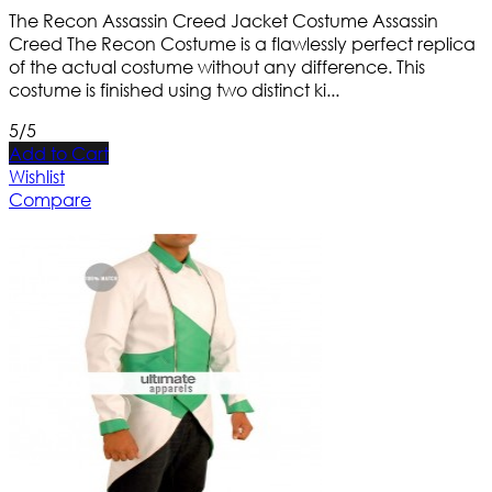
The Recon Assassin Creed Jacket Costume Assassin
Creed The Recon Costume is a flawlessly perfect replica
of the actual costume without any difference. This
costume is finished using two distinct ki...
5/5
Add to Cart
Wishlist
Compare