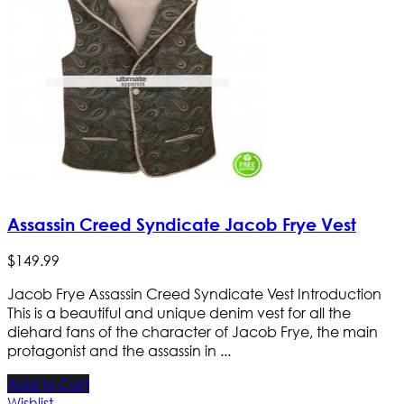
Assassin Creed Syndicate Jacob Frye Vest
$
149
.
99
Jacob Frye Assassin Creed Syndicate Vest Introduction
This is a beautiful and unique denim vest for all the
diehard fans of the character of Jacob Frye, the main
protagonist and the assassin in ...
Add to Cart
Wishlist