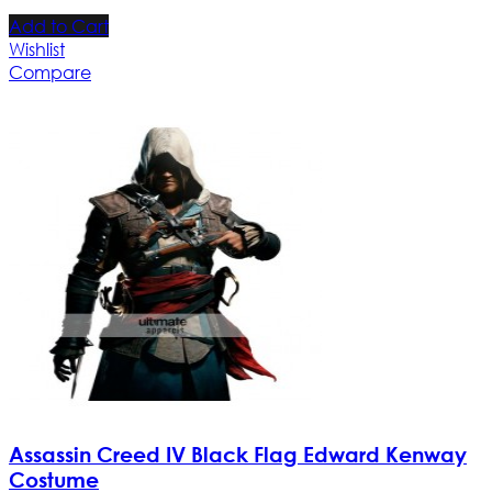
Add to Cart
Wishlist
Compare
Assassin Creed IV Black Flag Edward Kenway
Costume