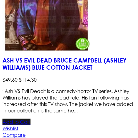
ASH VS EVIL DEAD BRUCE CAMPBELL (ASHLEY
WILLIAMS) BLUE COTTON JACKET
$
49
.
60
$
114
.
30
“Ash VS Evil Dead” is a comedy-horror TV series. Ashley
Williams has played the lead role. His fan following has
increased after this TV show. The jacket we have added
in our collection is the same he...
Add to Cart
Wishlist
Compare