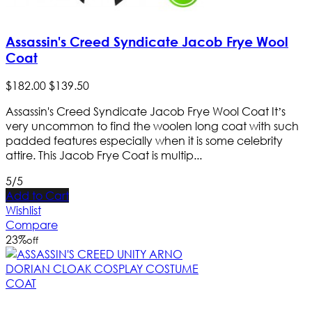
Assassin's Creed Syndicate Jacob Frye Wool
Coat
$
182
.
00
$
139
.
50
Assassin's Creed Syndicate Jacob Frye Wool Coat It’s
very uncommon to find the woolen long coat with such
padded features especially when it is some celebrity
attire. This Jacob Frye Coat is multip...
5/5
Add to Cart
Wishlist
Compare
23
%
off