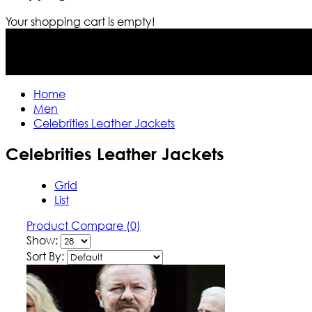
Your shopping cart is empty!
Home
Men
Celebrities Leather Jackets
Celebrities Leather Jackets
Grid
List
Product Compare (0)
Show:
Sort By: