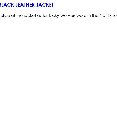
 BLACK LEATHER JACKET
replica of the jacket actor Ricky Gervais wore in the Netflix s