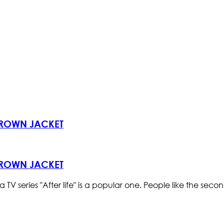
 BROWN JACKET
 BROWN JACKET
ries "After life" is a popular one. People like the second s