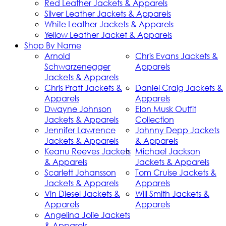
Red Leather Jackets & Apparels
Silver Leather Jackets & Apparels
White Leather Jackets & Apparels
Yellow Leather Jacket & Apparels
Shop By Name
Arnold
Chris Evans Jackets &
Schwarzenegger
Apparels
Jackets & Apparels
Chris Pratt Jackets &
Daniel Craig Jackets &
Apparels
Apparels
Dwayne Johnson
Elon Musk Outfit
Jackets & Apparels
Collection
Jennifer Lawrence
Johnny Depp Jackets
Jackets & Apparels
& Apparels
Keanu Reeves Jackets
Michael Jackson
& Apparels
Jackets & Apparels
Scarlett Johansson
Tom Cruise Jackets &
Jackets & Apparels
Apparels
Vin Diesel Jackets &
Will Smith Jackets &
Apparels
Apparels
Angelina Jolie Jackets
& Apparels