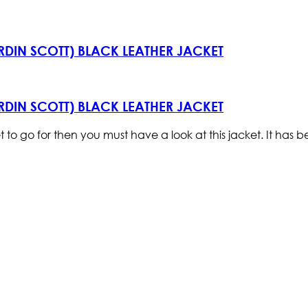
ARDIN SCOTT) BLACK LEATHER JACKET
ARDIN SCOTT) BLACK LEATHER JACKET
et to go for then you must have a look at this jacket. It ha