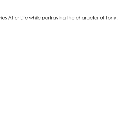
eries After Life while portraying the character of Tony.