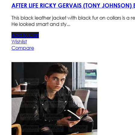
AFTER LIFE RICKY GERVAIS (TONY JOHNSON)
This black leather jacket with black fur on collars is a 
He looked smart and sty...
Add to Cart
Wishlist
Compare