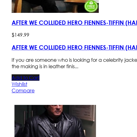
AFTER WE COLLIDED HERO FIENNES-TIFFIN (H
$
149
.
99
AFTER WE COLLIDED HERO FIENNES-TIFFIN (H
If you are someone who is looking for a celebrity jack
the making is in leather finis...
Add to Cart
Wishlist
Compare