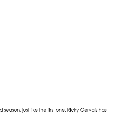
eason, just like the first one. Ricky Gervais has