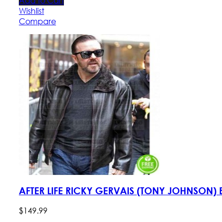
Add to Cart
Wishlist
Compare
AFTER LIFE RICKY GERVAIS (TONY JOHNSON)
$
149
.
99