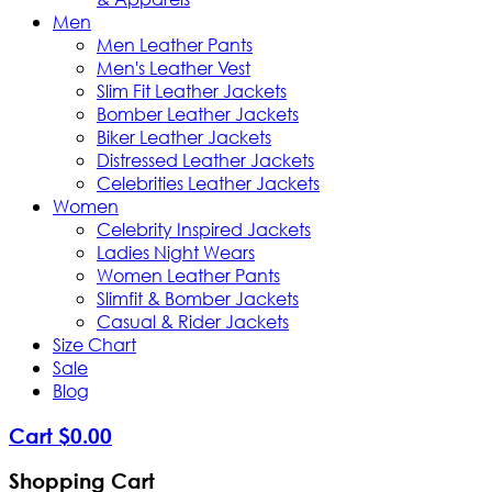
Men
Men Leather Pants
Men's Leather Vest
Slim Fit Leather Jackets
Bomber Leather Jackets
Biker Leather Jackets
Distressed Leather Jackets
Celebrities Leather Jackets
Women
Celebrity Inspired Jackets
Ladies Night Wears
Women Leather Pants
Slimfit & Bomber Jackets
Casual & Rider Jackets
Size Chart
Sale
Blog
Cart
$
0
.
00
Shopping Cart