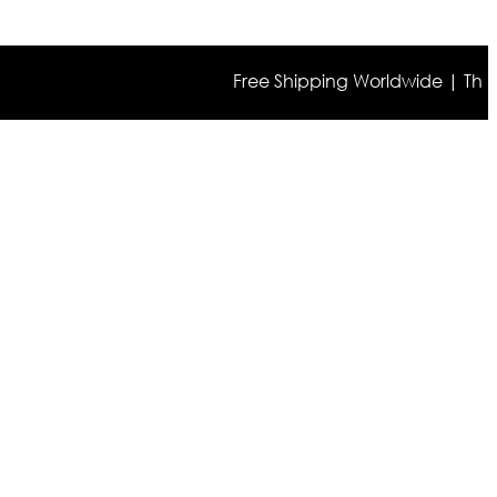
Free Shipping Worldwide | The true co