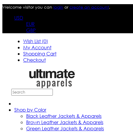
Welcome visitor you can
login
or
create an account
.
USD
EUR
GBP
Wish List (0)
My Account
Shopping Cart
Checkout
Shop by Color
Black Leather Jackets & Apparels
Brown Leather Jackets & Apparels
Green Leather Jackets & Apparels