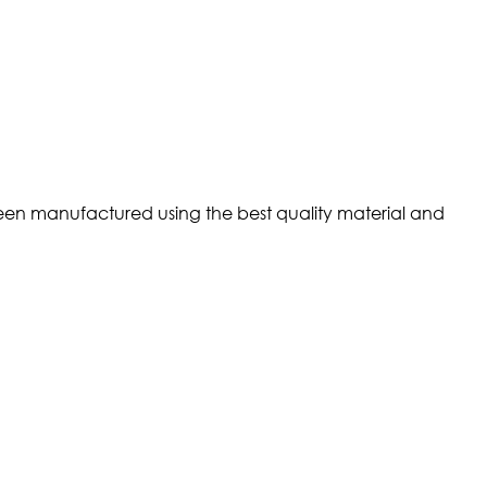
s been manufactured using the best quality material and