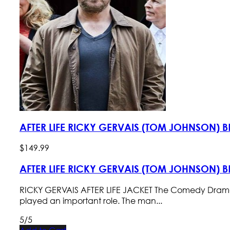
AFTER LIFE RICKY GERVAIS (TOM JOHNSON)
$
149
.
99
AFTER LIFE RICKY GERVAIS (TOM JOHNSON)
RICKY GERVAIS AFTER LIFE JACKET The Comedy Drama TV se
played an important role. The man...
5/5