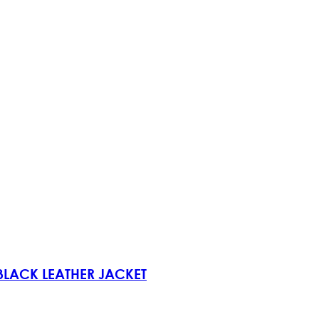
 BLACK LEATHER JACKET