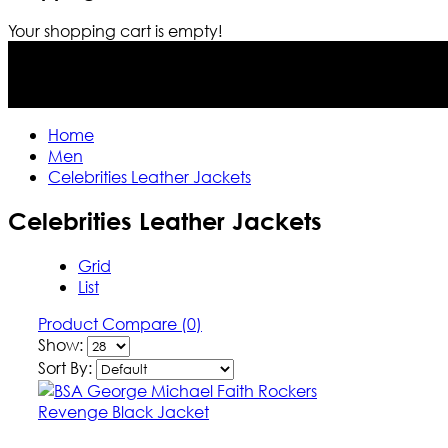
Your shopping cart is empty!
Home
Men
Celebrities Leather Jackets
Celebrities Leather Jackets
Grid
List
Product Compare (0)
Show:
Sort By: