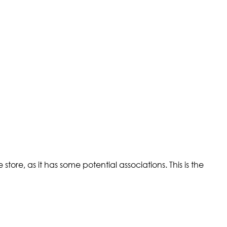
tore, as it has some potential associations. This is the