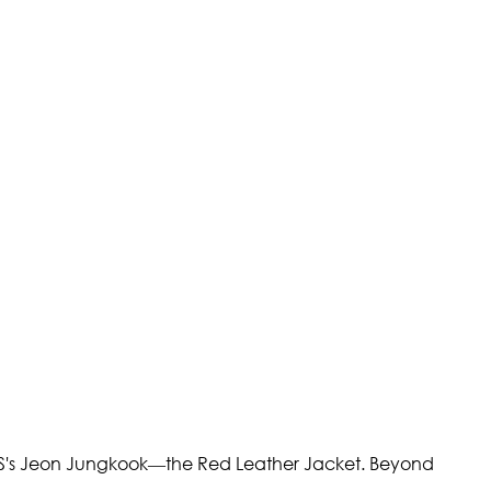
BTS's Jeon Jungkook—the Red Leather Jacket. Beyond