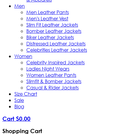
Men
Men Leather Pants
Men's Leather Vest
Slim Fit Leather Jackets
Bomber Leather Jackets
Biker Leather Jackets
Distressed Leather Jackets
Celebrities Leather Jackets
Women
Celebrity Inspired Jackets
Ladies Night Wears
Women Leather Pants
Slimfit & Bomber Jackets
Casual & Rider Jackets
Size Chart
Sale
Blog
Cart
$
0
.
00
Shopping Cart