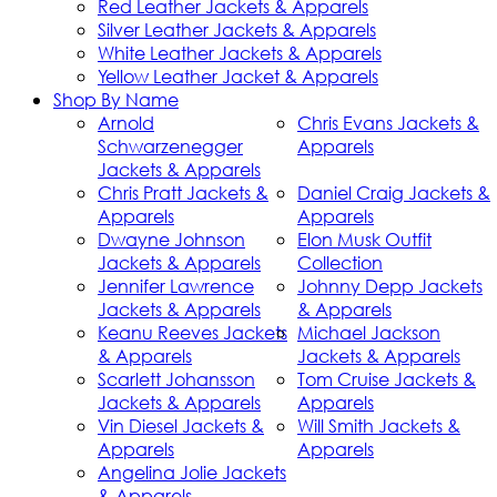
Red Leather Jackets & Apparels
Silver Leather Jackets & Apparels
White Leather Jackets & Apparels
Yellow Leather Jacket & Apparels
Shop By Name
Arnold
Chris Evans Jackets &
Schwarzenegger
Apparels
Jackets & Apparels
Chris Pratt Jackets &
Daniel Craig Jackets &
Apparels
Apparels
Dwayne Johnson
Elon Musk Outfit
Jackets & Apparels
Collection
Jennifer Lawrence
Johnny Depp Jackets
Jackets & Apparels
& Apparels
Keanu Reeves Jackets
Michael Jackson
& Apparels
Jackets & Apparels
Scarlett Johansson
Tom Cruise Jackets &
Jackets & Apparels
Apparels
Vin Diesel Jackets &
Will Smith Jackets &
Apparels
Apparels
Angelina Jolie Jackets
& Apparels