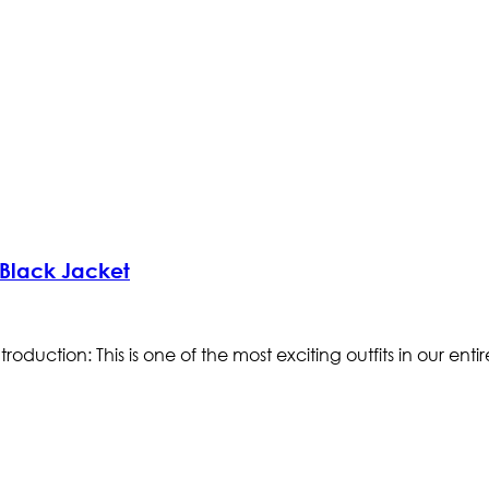
Black Jacket
tion: This is one of the most exciting outfits in our entire s