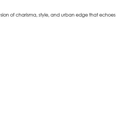
 fusion of charisma, style, and urban edge that echoes