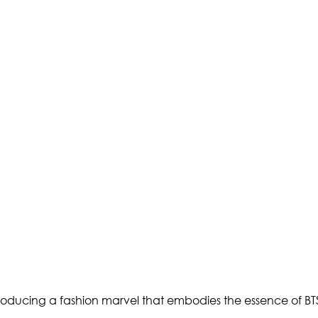
troducing a fashion marvel that embodies the essence of 