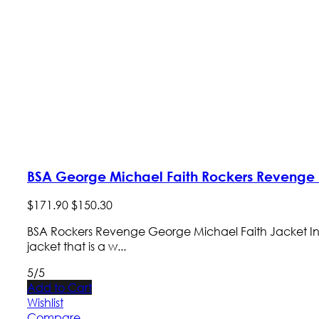
BSA George Michael Faith Rockers Revenge 
$
171
.
90
$
150
.
30
BSA Rockers Revenge George Michael Faith Jacket Introduc
jacket that is a w...
5/5
Add to Cart
Wishlist
Compare