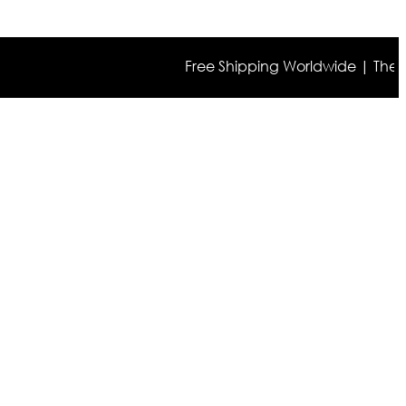
Free Shipping Worldwide | The true co