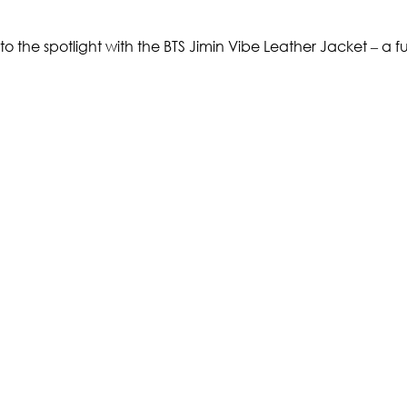
nto the spotlight with the BTS Jimin Vibe Leather Jacket – a