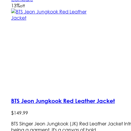
13
%
off
BTS Jeon Jungkook Red Leather Jacket
$
149
.
99
BTS Singer Jeon Jungkook (JK) Red Leather Jacket In
being a garment, it's a canvas of bold ...