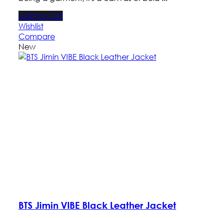
Add to Cart
Wishlist
Compare
New
BTS Jimin VIBE Black Leather Jacket