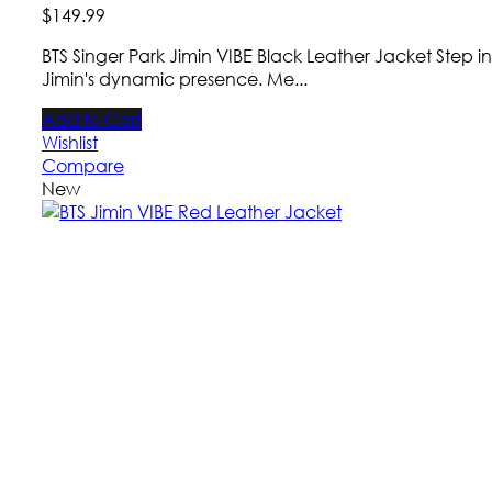
$
149
.
99
BTS Singer Park Jimin VIBE Black Leather Jacket Step i
Jimin's dynamic presence. Me...
Add to Cart
Wishlist
Compare
New