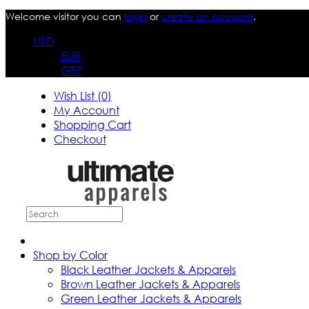
Welcome visitor you can
login
or
create an account
.
USD
EUR
GBP
Wish List (0)
My Account
Shopping Cart
Checkout
Shop by Color
Black Leather Jackets & Apparels
Brown Leather Jackets & Apparels
Green Leather Jackets & Apparels