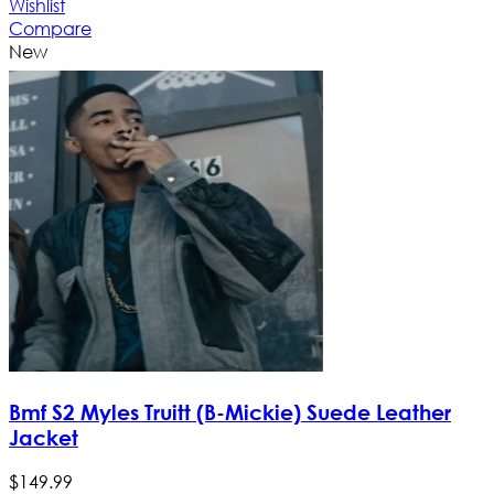
Wishlist
Compare
New
Bmf S2 Myles Truitt (B-Mickie) Suede Leather
Jacket
$
149
.
99