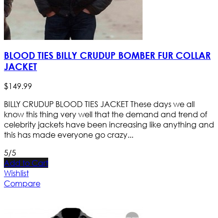
BLOOD TIES BILLY CRUDUP BOMBER FUR COLLAR
JACKET
$
149
.
99
BILLY CRUDUP BLOOD TIES JACKET These days we all
know this thing very well that the demand and trend of
celebrity jackets have been increasing like anything and
this has made everyone go crazy...
5/5
Add to Cart
Wishlist
Compare