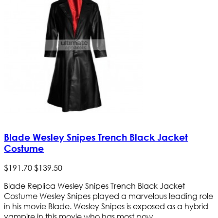
Blade Wesley Snipes Trench Black Jacket
Costume
$
191
.
70
$
139
.
50
Blade Replica Wesley Snipes Trench Black Jacket
Costume Wesley Snipes played a marvelous leading role
in his movie Blade. Wesley Snipes is exposed as a hybrid
vampire in this movie who has most pow...