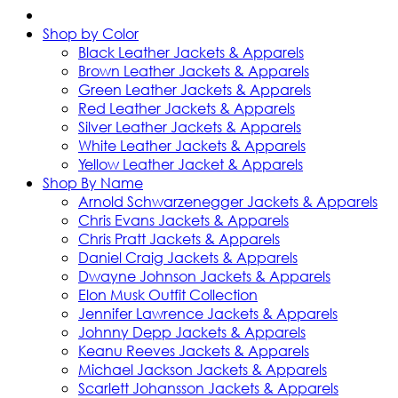
Shop by Color
Black Leather Jackets & Apparels
Brown Leather Jackets & Apparels
Green Leather Jackets & Apparels
Red Leather Jackets & Apparels
Silver Leather Jackets & Apparels
White Leather Jackets & Apparels
Yellow Leather Jacket & Apparels
Shop By Name
Arnold Schwarzenegger Jackets & Apparels
Chris Evans Jackets & Apparels
Chris Pratt Jackets & Apparels
Daniel Craig Jackets & Apparels
Dwayne Johnson Jackets & Apparels
Elon Musk Outfit Collection
Jennifer Lawrence Jackets & Apparels
Johnny Depp Jackets & Apparels
Keanu Reeves Jackets & Apparels
Michael Jackson Jackets & Apparels
Scarlett Johansson Jackets & Apparels