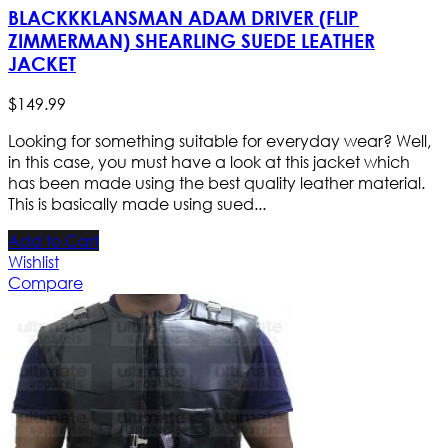
BLACKKKLANSMAN ADAM DRIVER (FLIP
ZIMMERMAN) SHEARLING SUEDE LEATHER
JACKET
$
149
.
99
Looking for something suitable for everyday wear? Well,
in this case, you must have a look at this jacket which
has been made using the best quality leather material.
This is basically made using sued...
Add to Cart
Wishlist
Compare