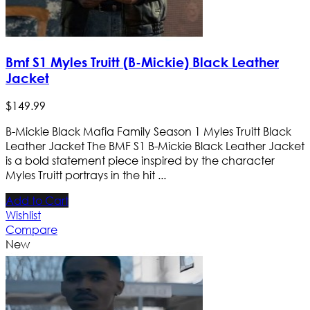
Bmf S1 Myles Truitt (B-Mickie) Black Leather
Jacket
$
149
.
99
B-Mickie Black Mafia Family Season 1 Myles Truitt Black
Leather Jacket The BMF S1 B-Mickie Black Leather Jacket
is a bold statement piece inspired by the character
Myles Truitt portrays in the hit ...
Add to Cart
Wishlist
Compare
New