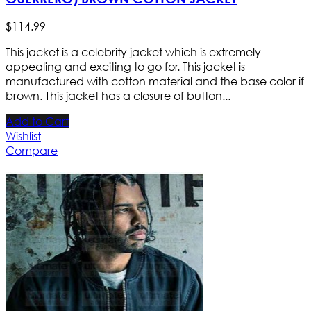
$
114
.
99
This jacket is a celebrity jacket which is extremely
appealing and exciting to go for. This jacket is
manufactured with cotton material and the base color if
brown. This jacket has a closure of button...
Add to Cart
Wishlist
Compare