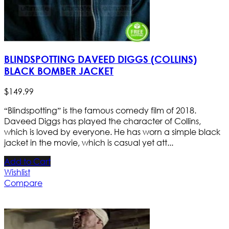
BLINDSPOTTING DAVEED DIGGS (COLLINS)
BLACK BOMBER JACKET
$
149
.
99
“Blindspotting” is the famous comedy film of 2018.
Daveed Diggs has played the character of Collins,
which is loved by everyone. He has worn a simple black
jacket in the movie, which is casual yet att...
Add to Cart
Wishlist
Compare