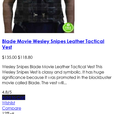
Blade Movie Wesley Snipes Leather Tactical
Vest
$
135
.
00
$
118
.
80
Wesley Snipes Blade Movie Leather Tactical Vest This
Wesley Snipes Vest is classy and symbolic. It has huge
significance because it was promoted in the blockbuster
movie called Blade. The vest will...
4.8/5
Add to Cart
Wishlist
Compare
12
%
off