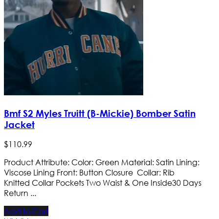
Bmf S2 Myles Truitt (B-Mickie) Bomber Satin
Jacket
$
110
.
99
Product Attribute: Color: Green Material: Satin Lining:
Viscose Lining Front: Button Closure Collar: Rib
Knitted Collar Pockets Two Waist & One Inside​ 30 Days
Return ...
Add to Cart