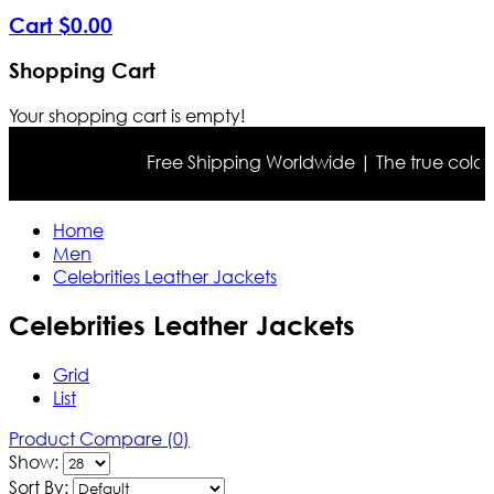
Cart
$
0
.
00
Shopping Cart
Your shopping cart is empty!
Free Shipping Worldwide | The true color may differ 
Home
Men
Celebrities Leather Jackets
Celebrities Leather Jackets
Grid
List
Product Compare (0)
Show:
Sort By: