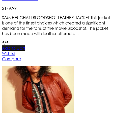
$
149
.
99
SAM HEUGHAN BLOODSHOT LEATHER JACKET This jacket
is one of the finest choices which created a significant
demand for the fans of the movie Bloodshot. The jacket
has been made with leather offered a...
5/5
Add to Cart
Wishlist
Compare