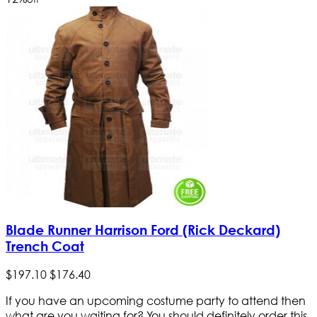
Blade Runner Harrison Ford (Rick Deckard)
Trench Coat
$
197
.
10
$
176
.
40
If you have an upcoming costume party to attend then
what are you waiting for? You should definitely order this