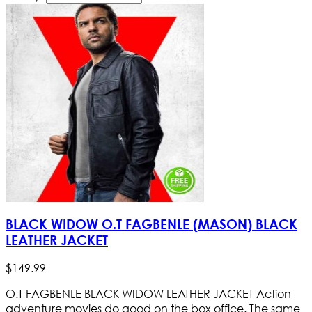
BLACK WIDOW O.T FAGBENLE (MASON) BLACK
LEATHER JACKET
$
149
.
99
O.T FAGBENLE BLACK WIDOW LEATHER JACKET Action-
adventure movies do good on the box office. The same