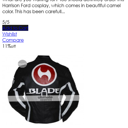
Harrison Ford cosplay, which comes in beautiful camel
color. This has been carefull...
5/5
Add to Cart
Wishlist
Compare
11
%
off