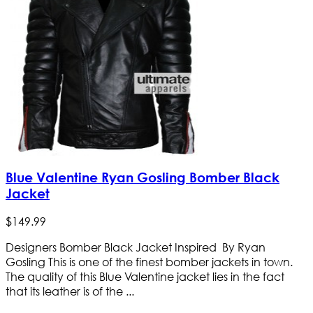
Blue Valentine Ryan Gosling Bomber Black
Jacket
$
149
.
99
Designers Bomber Black Jacket Inspired By Ryan
Gosling This is one of the finest bomber jackets in town.
The quality of this Blue Valentine jacket lies in the fact
that its leather is of the ...