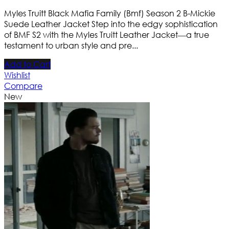
Myles Truitt Black Mafia Family (Bmf) Season 2 B-Mickie
Suede Leather Jacket Step into the edgy sophistication
of BMF S2 with the Myles Truitt Leather Jacket—a true
testament to urban style and pre...
Add to Cart
Wishlist
Compare
New