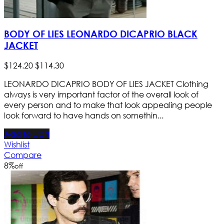
BODY OF LIES LEONARDO DICAPRIO BLACK
JACKET
$
124
.
20
$
114
.
30
LEONARDO DICAPRIO BODY OF LIES JACKET Clothing
always is very important factor of the overall look of
every person and to make that look appealing people
look forward to have hands on somethin...
Add to Cart
Wishlist
Compare
8
%
off