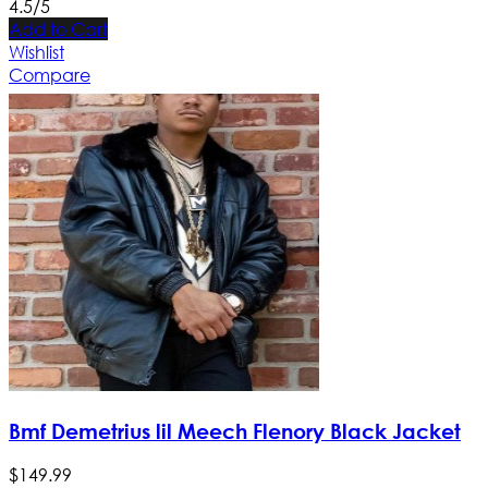
4.5/5
Add to Cart
Wishlist
Compare
Bmf Demetrius lil Meech Flenory Black Jacket
$
149
.
99