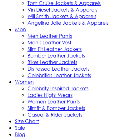
Tom Cruise Jackets & Apparels
Vin Diesel Jackets & Apparels
Will Smith Jackets & Apparels
Angelina Jolie Jackets & Apparels
Men
Men Leather Pants
Men's Leather Vest
Slim Fit Leather Jackets
Bomber Leather Jackets
Biker Leather Jackets
Distressed Leather Jackets
Celebrities Leather Jackets
Women
Celebrity Inspired Jackets
Ladies Night Wears
Women Leather Pants
Slimfit & Bomber Jackets
Casual & Rider Jackets
Size Chart
Sale
Blog