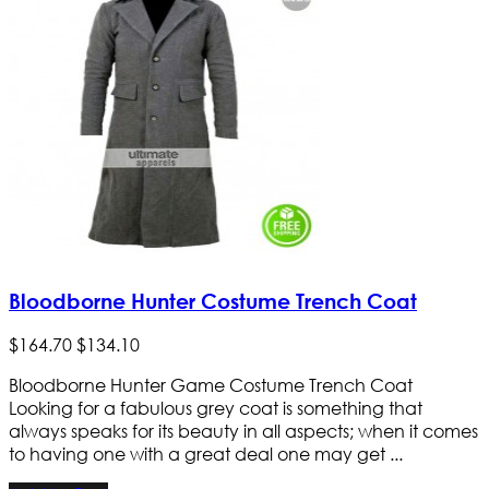
Bloodborne Hunter Costume Trench Coat
$
164
.
70
$
134
.
10
Bloodborne Hunter Game Costume Trench Coat
Looking for a fabulous grey coat is something that
always speaks for its beauty in all aspects; when it comes
to having one with a great deal one may get ...