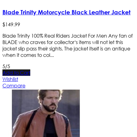
Blade Trinity Motorcycle Black Leather Jacket
$
149
.
99
Blade Trinity 100% Real Riders Jacket For Men Any fan of
BLADE who craves for collector’s items will not let this
jacket slip pass their sights. The jacket itself is an antique
when it comes to col...
5/5
Add to Cart
Wishlist
Compare