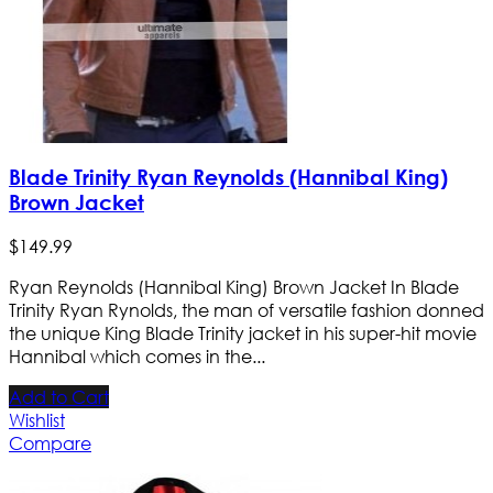
Blade Trinity Ryan Reynolds (Hannibal King)
Brown Jacket
$
149
.
99
Ryan Reynolds (Hannibal King) Brown Jacket In Blade
Trinity Ryan Rynolds, the man of versatile fashion donned
the unique King Blade Trinity jacket in his super-hit movie
Hannibal which comes in the...
Add to Cart
Wishlist
Compare