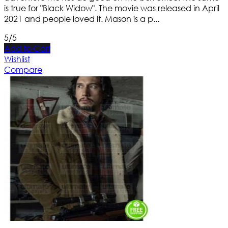
is true for "Black Widow". The movie was released in April
2021 and people loved it. Mason is a p...
5/5
Add to Cart
Wishlist
Compare