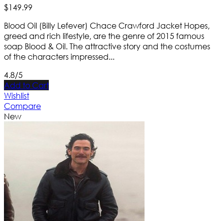
$
149
.
99
Blood Oil (Billy Lefever) Chace Crawford Jacket Hopes,
greed and rich lifestyle, are the genre of 2015 famous
soap Blood & Oil. The attractive story and the costumes
of the characters impressed...
4.8/5
Add to Cart
Wishlist
Compare
New