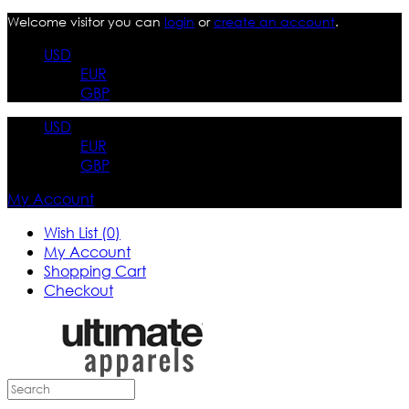
Welcome visitor you can
login
or
create an account
.
USD
EUR
GBP
USD
EUR
GBP
My Account
Wish List (0)
My Account
Shopping Cart
Checkout