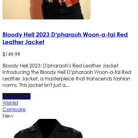
Bloody Hell 2023 D’pharaoh Woon-a-tai Red
Leather Jacket
$
149
.
99
Bloody Hell 2023: D'pharaoh's Red Leather Jacket
Introducing the Bloody Hell D’pharaoh Woon-a-tai Red
Leather Jacket, a masterpiece that transcends fashion
norms. This jacket isn't just a...
Add to Cart
Wishlist
Compare
New