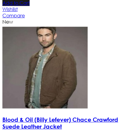
Add to Cart
Wishlist
Compare
New
Blood & Oil (Billy Lefever) Chace Crawford
Suede Leather Jacket