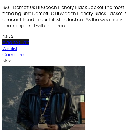
BMF Demetrius Lil Meech Flenory Black Jacket The most
trending Bmf Demetrius Lil Meech Flenory Black Jacket is
a recent trend in our latest collection. As the weather is
changing and with the stron...
4.8/5
Add to Cart
Wishlist
Compare
New