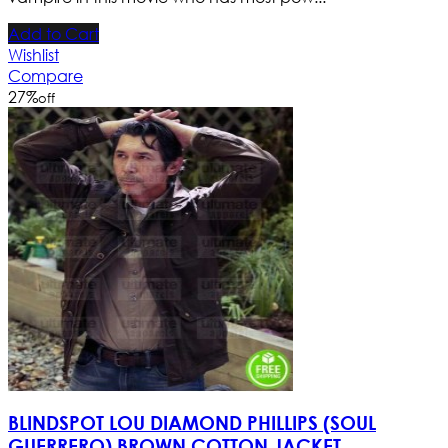
Add to Cart
Wishlist
Compare
27
%
off
BLINDSPOT LOU DIAMOND PHILLIPS (SOUL
GUERRERO) BROWN COTTON JACKET