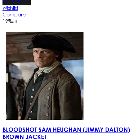
Add to Cart
Wishlist
Compare
19
%
off
BLOODSHOT SAM HEUGHAN (JIMMY DALTON)
BROWN JACKET