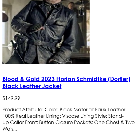
Blood & Gold 2023 Florian Schmidtke (Dorfler)
Black Leather Jacket
$
149
.
99
Product Attribute: Color: Black Material: Faux Leather
100% Real Leather Lining: Viscose Lining Style: Stand-
Up Collar Front: Button Closure Pockets: One Chest & Two
Wais...