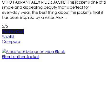
OTTO FARRANT ALEX RIDER JACKET This jacket is one of a
simple and appealing beauty that is perfect for
everyday wear. The best thing about this jacket is that it
has been inspired by a series Alex ...
5/5
Add to Cart
Wishlist
Compare