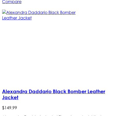
Compare
Alexandra Daddario Black Bomber Leather
Jacket
$
149
.
99