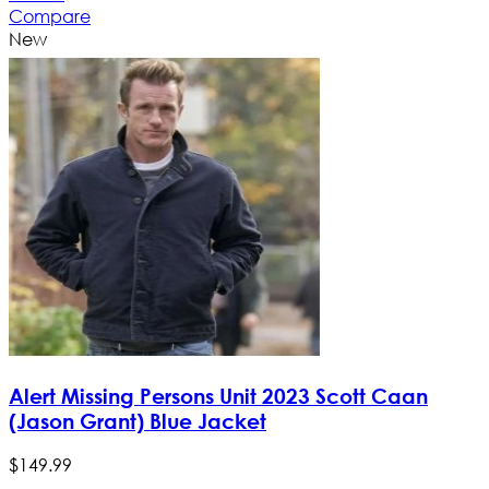
Compare
New
Alert Missing Persons Unit 2023 Scott Caan
(Jason Grant) Blue Jacket
$
149
.
99