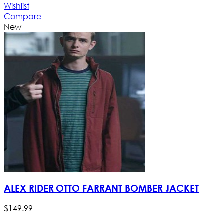
Wishlist
Compare
New
ALEX RIDER OTTO FARRANT BOMBER JACKET
$
149
.
99