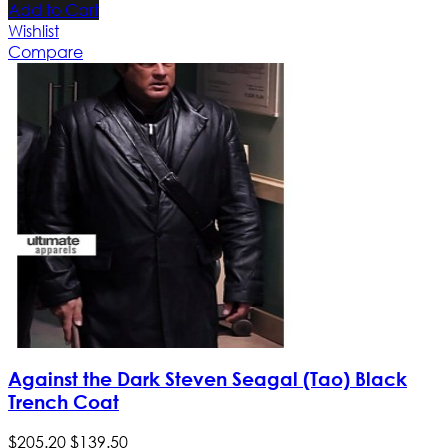
Add to Cart
Wishlist
Compare
Against the Dark Steven Seagal (Tao) Black
Trench Coat
$
205
.
20
$
139
.
50