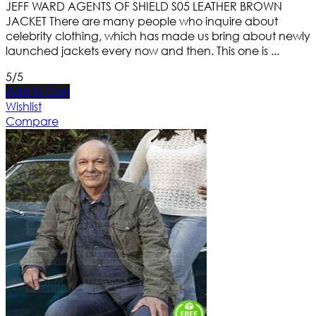
JEFF WARD AGENTS OF SHIELD S05 LEATHER BROWN
JACKET There are many people who inquire about
celebrity clothing, which has made us bring about newly
launched jackets every now and then. This one is ...
5/5
Add to Cart
Wishlist
Compare