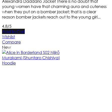
Alexandra Daddario Jacket There is no doubt that
young women have that charming aura and cuteness
when they put on a bomber jacket; that is a clear
reason bomber jackets reach out to the young girl...
4.8/5
Add to Cart
Wishlist
Compare
New