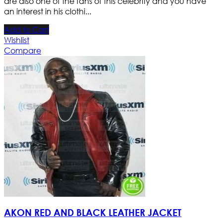
are also one of the fans of this celebrity and you have
an interest in his clothi...
Add to Cart
Wishlist
Compare
AKON RED AND BLACK LEATHER JACKET