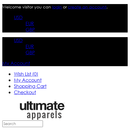
Welcome visitor you can
login
or
create an account
.
USD
EUR
GBP
USD
EUR
GBP
My Account
Wish List (0)
My Account
Shopping Cart
Checkout