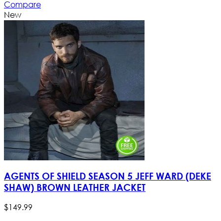
Compare
New
AGENTS OF SHIELD SEASON 5 JEFF WARD (DEKE
SHAW) BROWN LEATHER JACKET
$
149
.
99