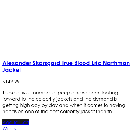
Alexander Skarsgard True Blood Eric Northman
Jacket
$
149
.
99
These days a number of people have been looking
forward to the celebrity jackets and the demand is
getting high day by day and when it comes to having
hands on one of the best celebrity jacket then th...
Add to Cart
Wishlist