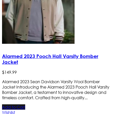
Alarmed 2023 Pooch Hall Varsity Bomber
Jacket
$
149
.
99
Alarmed 2023 Sean Davidson Varsity Wool Bomber
Jacket Introducing the Alarmed 2023 Pooch Hall Varsity
Bomber Jacket, a testament to innovative design and
timeless comfort. Crafted from high-quality...
Add to Cart
Wishlist