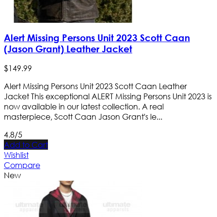
Alert Missing Persons Unit 2023 Scott Caan
(Jason Grant) Leather Jacket
$
149
.
99
Alert Missing Persons Unit 2023 Scott Caan Leather
Jacket This exceptional ALERT Missing Persons Unit 2023 is
now available in our latest collection. A real
masterpiece, Scott Caan Jason Grant's le...
4.8/5
Add to Cart
Wishlist
Compare
New