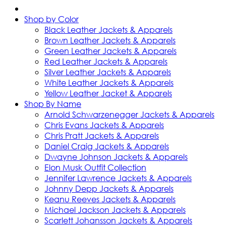
Shop by Color
Black Leather Jackets & Apparels
Brown Leather Jackets & Apparels
Green Leather Jackets & Apparels
Red Leather Jackets & Apparels
Silver Leather Jackets & Apparels
White Leather Jackets & Apparels
Yellow Leather Jacket & Apparels
Shop By Name
Arnold Schwarzenegger Jackets & Apparels
Chris Evans Jackets & Apparels
Chris Pratt Jackets & Apparels
Daniel Craig Jackets & Apparels
Dwayne Johnson Jackets & Apparels
Elon Musk Outfit Collection
Jennifer Lawrence Jackets & Apparels
Johnny Depp Jackets & Apparels
Keanu Reeves Jackets & Apparels
Michael Jackson Jackets & Apparels
Scarlett Johansson Jackets & Apparels