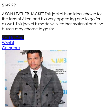
$
149
.
99
AKON LEATHER JACKET This jacket is an ideal choice for
the fans of Akon and is a very appealing one to go for
as well. This jacket is made with leather material and the
buyers may choose to go for ...
Add to Cart
Wishlist
Compare