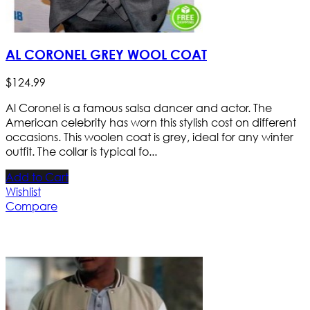
AL CORONEL GREY WOOL COAT
$
124
.
99
Al Coronel is a famous salsa dancer and actor. The
American celebrity has worn this stylish cost on different
occasions. This woolen coat is grey, ideal for any winter
outfit. The collar is typical fo...
Add to Cart
Wishlist
Compare