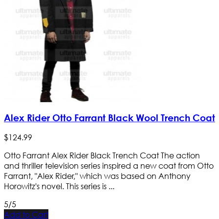
Alex Rider Otto Farrant Black Wool Trench Coat
$
124
.
99
Otto Farrant Alex Rider Black Trench Coat The action
and thriller television series inspired a new coat from Otto
Farrant, "Alex Rider," which was based on Anthony
Horowitz's novel. This series is ...
5/5
Add to Cart