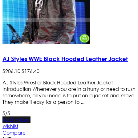
AJ Styles WWE Black Hooded Leather Jacket
$
206
.
10
$
176
.
40
AJ Styles Wrestler Black Hooded Leather Jacket
Introduction Whenever you are in a hurry or need to rush
somewhere, all you need is to put on a jacket and move.
They make it easy for a person to ...
5/5
Add to Cart
Wishlist
Compare