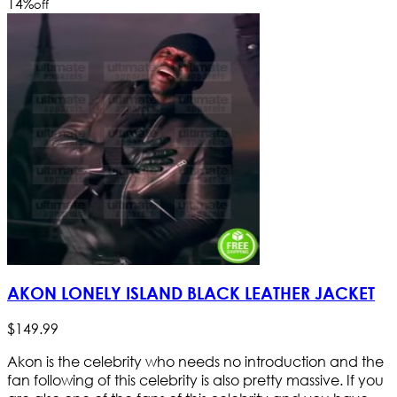
14
%
off
AKON LONELY ISLAND BLACK LEATHER JACKET
$
149
.
99
Akon is the celebrity who needs no introduction and the
fan following of this celebrity is also pretty massive. If you