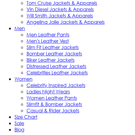
Tom Cruise Jackets & Apparels
Vin Diesel Jackets & Apparels
Will Smith Jackets & Apparels
Angelina Jolie Jackets & Apparels
Men
Men Leather Pants
Men's Leather Vest
Slim Fit Leather Jackets
Bomber Leather Jackets
Biker Leather Jackets
Distressed Leather Jackets
Celebrities Leather Jackets
Women
Celebrity Inspired Jackets
Ladies Night Wears
Women Leather Pants
Slimfit & Bomber Jackets
Casual & Rider Jackets
Size Chart
Sale
Blog