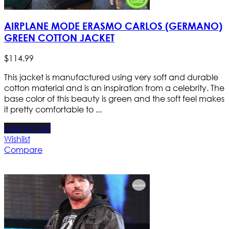
AIRPLANE MODE ERASMO CARLOS (GERMANO)
GREEN COTTON JACKET
$
114
.
99
This jacket is manufactured using very soft and durable
cotton material and is an inspiration from a celebrity. The
base color of this beauty is green and the soft feel makes
it pretty comfortable to ...
Add to Cart
Wishlist
Compare