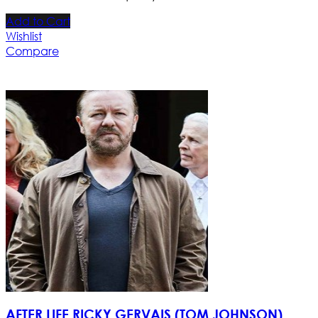
Add to Cart
Wishlist
Compare
AFTER LIFE RICKY GERVAIS (TOM JOHNSON)