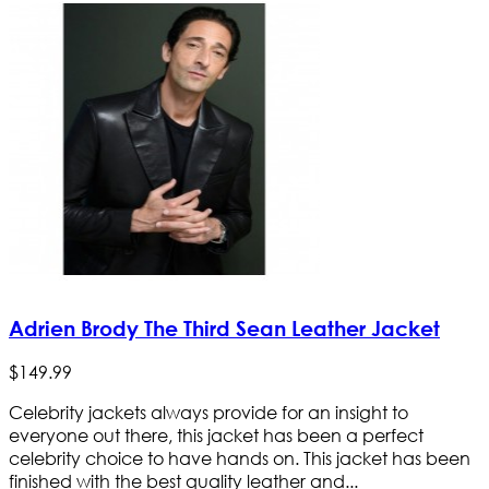
Adrien Brody The Third Sean Leather Jacket
$
149
.
99
Celebrity jackets always provide for an insight to
everyone out there, this jacket has been a perfect
celebrity choice to have hands on. This jacket has been
finished with the best quality leather and...