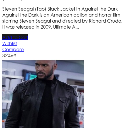
Steven Seagal (Tao) Black Jacket In Against the Dark
Against the Dark is an American action and horror film
starring Steven Seagal and directed by Richard Crudo.
It was released in 2009. Ultimate A...
Add to Cart
Wishlist
Compare
32
%
off