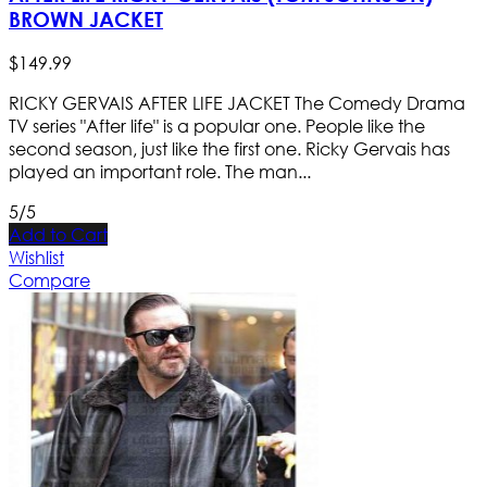
BROWN JACKET
$
149
.
99
RICKY GERVAIS AFTER LIFE JACKET The Comedy Drama
TV series "After life" is a popular one. People like the
second season, just like the first one. Ricky Gervais has
played an important role. The man...
5/5
Add to Cart
Wishlist
Compare