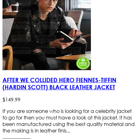
AFTER WE COLLIDED HERO FIENNES-TIFFIN
(HARDIN SCOTT) BLACK LEATHER JACKET
$
149
.
99
If you are someone who is looking for a celebrity jacket
to go for then you must have a look at this jacket. It has
been manufactured using the best quality material and
the making is in leather finis...