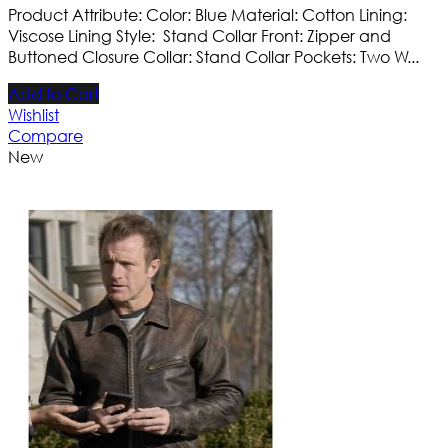
Product Attribute: Color: Blue Material: Cotton Lining:
Viscose Lining Style: Stand Collar Front: Zipper and
Buttoned Closure Collar: Stand Collar Pockets: Two W...
Add to Cart
Wishlist
Compare
New