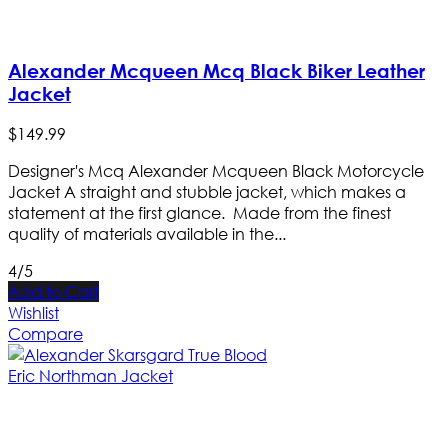
Alexander Mcqueen Mcq Black Biker Leather
Jacket
$
149
.
99
Designer's Mcq Alexander Mcqueen Black Motorcycle
Jacket A straight and stubble jacket, which makes a
statement at the first glance. Made from the finest
quality of materials available in the...
4/5
Add to Cart
Wishlist
Compare