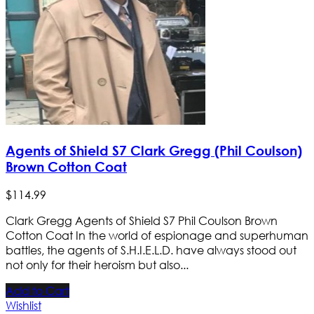
Agents of Shield S7 Clark Gregg (Phil Coulson)
Brown Cotton Coat
$
114
.
99
Clark Gregg Agents of Shield S7 Phil Coulson Brown
Cotton Coat In the world of espionage and superhuman
battles, the agents of S.H.I.E.L.D. have always stood out
not only for their heroism but also...
Add to Cart
Wishlist