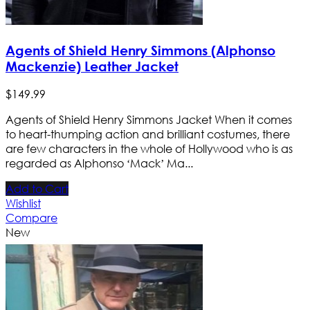
Agents of Shield Henry Simmons (Alphonso
Mackenzie) Leather Jacket
$
149
.
99
Agents of Shield Henry Simmons Jacket When it comes
to heart-thumping action and brilliant costumes, there
are few characters in the whole of Hollywood who is as
regarded as Alphonso ‘Mack’ Ma...
Add to Cart
Wishlist
Compare
New