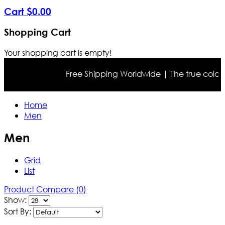
Cart
$
0
.
00
Shopping Cart
Your shopping cart is empty!
Free Shipping Worldwide | The true color may differ 
Home
Men
Men
Grid
List
Product Compare (0)
Show:
Sort By: