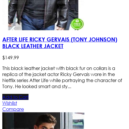
AFTER LIFE RICKY GERVAIS (TONY JOHNSON)
BLACK LEATHER JACKET
$
149
.
99
This black leather jacket with black fur on collars is a
replica of the jacket actor Ricky Gervais wore in the
Netflix series After Life while portraying the character of
Tony. He looked smart and sty...
Add to Cart
Wishlist
Compare