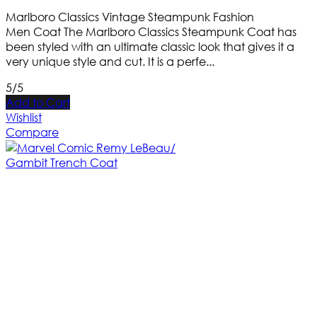
Marlboro Classics Vintage Steampunk Fashion
Men Coat The Marlboro Classics Steampunk Coat has
been styled with an ultimate classic look that gives it a
very unique style and cut. It is a perfe...
5/5
Add to Cart
Wishlist
Compare