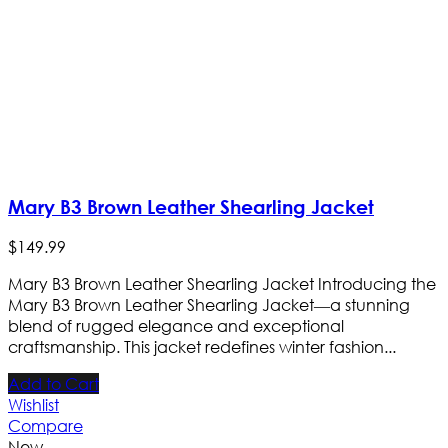
Mary B3 Brown Leather Shearling Jacket
$
149
.
99
Mary B3 Brown Leather Shearling Jacket Introducing the
Mary B3 Brown Leather Shearling Jacket—a stunning
blend of rugged elegance and exceptional
craftsmanship. This jacket redefines winter fashion...
Add to Cart
Wishlist
Compare
New