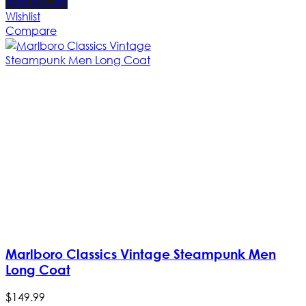
Add to Cart
Wishlist
Compare
Marlboro Classics Vintage Steampunk Men
Long Coat
$
149
.
99