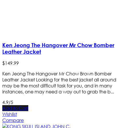
Ken Jeong The Hangover Mr Chow Bomber
Leather Jacket
$
149
.
99
Ken Jeong The Hangover Mr Chow Brown Bomber
Leather Jacket Looking for the best jacket all around
may be the most difficult task for you, and in many
instances, one may need a way out to grab the b...
4.9/5
Add to Cart
Wishlist
Compare