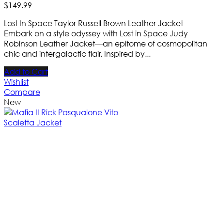
$
149
.
99
Lost In Space Taylor Russell Brown Leather Jacket
Embark on a style odyssey with Lost in Space Judy
Robinson Leather Jacket—an epitome of cosmopolitan
chic and intergalactic flair. Inspired by...
Add to Cart
Wishlist
Compare
New