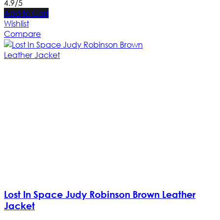
4.9/5
Add to Cart
Wishlist
Compare
Lost In Space Judy Robinson Brown Leather
Jacket