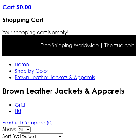
Cart
$
0
.
00
Shopping Cart
Your shopping cart is empty!
Free Shipping Worldwide | The true color may dif
Home
Shop by Color
Brown Leather Jackets & Apparels
Brown Leather Jackets & Apparels
Grid
List
Product Compare (0)
Show:
Sort By: