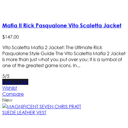
Mafia II Rick Pasqualone Vito Scaletta Jacket
$
147
.
00
Vito Scaletta Mafia 2 Jacket: The Ultimate Rick
Pasqualone Style Guide The Vito Scaletta Mafia 2 Jacket
is more than just what you put over you; it is a symbol of
one of the greatest game icons. In...
5/5
Add to Cart
Wishlist
Compare
New