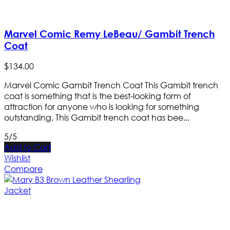
Marvel Comic Remy LeBeau/ Gambit Trench
Coat
$
134
.
00
Marvel Comic Gambit Trench Coat This Gambit trench
coat is something that is the best-looking form of
attraction for anyone who is looking for something
outstanding. This Gambit trench coat has bee...
5/5
Add to Cart
Wishlist
Compare