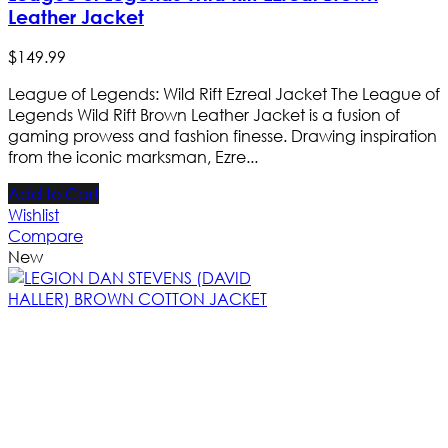
Leather Jacket
$
149
.
99
League of Legends: Wild Rift Ezreal Jacket The League of
Legends Wild Rift Brown Leather Jacket is a fusion of
gaming prowess and fashion finesse. Drawing inspiration
from the iconic marksman, Ezre...
Add to Cart
Wishlist
Compare
New