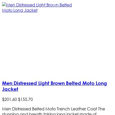
Men Distressed Light Brown Belted Moto Long
Jacket
$
201
.
60
$
155
.
70
Men Distressed Belted Moto Trench Leather Coat The
stunning and breath taking long jacket made of