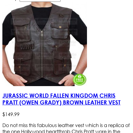
JURASSIC WORLD FALLEN KINGDOM CHRIS
PRATT (OWEN GRADY) BROWN LEATHER VEST
$
149
.
99
Do not miss this fabulous leather vest which is a replica of
the one Hollywood heartthrob Chris Pratt wore in the