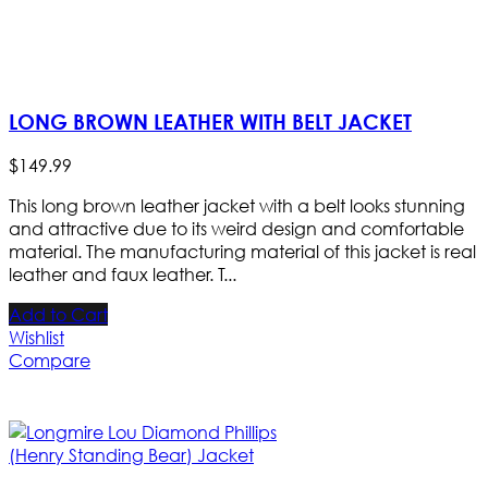
LONG BROWN LEATHER WITH BELT JACKET
$
149
.
99
This long brown leather jacket with a belt looks stunning
and attractive due to its weird design and comfortable
material. The manufacturing material of this jacket is real
leather and faux leather. T...
Add to Cart
Wishlist
Compare