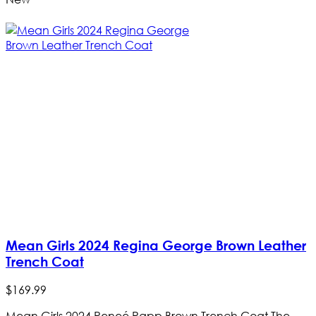
Mean Girls 2024 Regina George Brown Leather
Trench Coat
$
169
.
99
Mean Girls 2024 Reneé Rapp Brown Trench Coat The