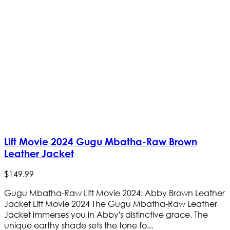
Lift Movie 2024 Gugu Mbatha-Raw Brown
Leather Jacket
$
149
.
99
Gugu Mbatha-Raw Lift Movie 2024: Abby Brown Leather
Jacket Lift Movie 2024 The Gugu Mbatha-Raw Leather
Jacket immerses you in Abby's distinctive grace. The
unique earthy shade sets the tone fo...