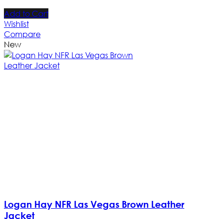
Add to Cart
Wishlist
Compare
New
Logan Hay NFR Las Vegas Brown Leather
Jacket