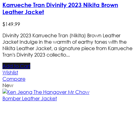
Karrueche Tran Divinity 2023 Nikita Brown
Leather Jacket
$
149
.
99
Divinity 2023 Karrueche Tran (Nikita) Brown Leather
Jacket Indulge in the warmth of earthy tones with the
Nikita Leather Jacket, a signature piece from Karrueche
Tran's Divinity 2023 collectio...
Add to Cart
Wishlist
Compare
New