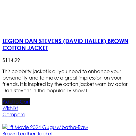
LEGION DAN STEVENS (DAVID HALLER) BROWN
COTTON JACKET
$
114
.
99
This celebrity jacket is all you need to enhance your
personality and to make a great impression on your
friends. It is inspired by the cotton jacket worn by actor
Dan Stevens in the popular TV show L...
Add to Cart
Wishlist
Compare