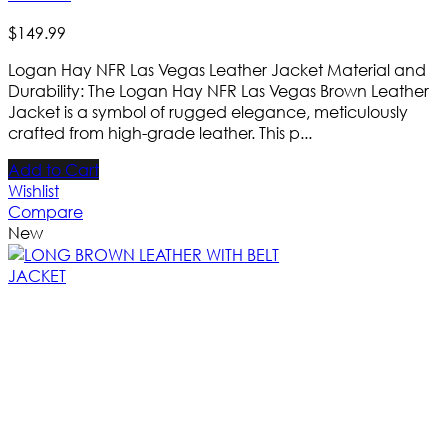
$
149
.
99
Logan Hay NFR Las Vegas Leather Jacket Material and
Durability: The Logan Hay NFR Las Vegas Brown Leather
Jacket is a symbol of rugged elegance, meticulously
crafted from high-grade leather. This p...
Add to Cart
Wishlist
Compare
New