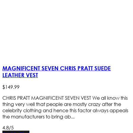
MAGNIFICENT SEVEN CHRIS PRATT SUEDE
LEATHER VEST
$
149
.
99
CHRIS PRATT MAGNIFICENT SEVEN VEST We all know this
thing very well that people are mostly crazy after the
celebrity clothing and hence this factor always appeals
the manufacturers to bring ab...
4.8/5