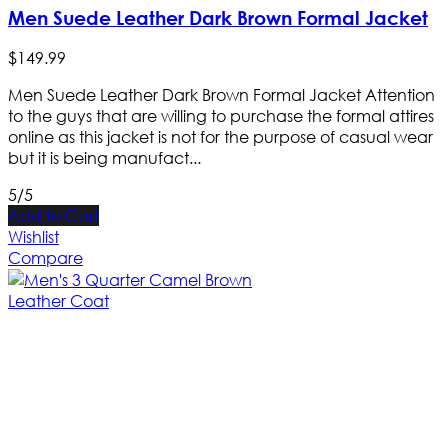
Men Suede Leather Dark Brown Formal Jacket
$
149
.
99
Men Suede Leather Dark Brown Formal Jacket Attention
to the guys that are willing to purchase the formal attires
online as this jacket is not for the purpose of casual wear
but it is being manufact...
5/5
Add to Cart
Wishlist
Compare