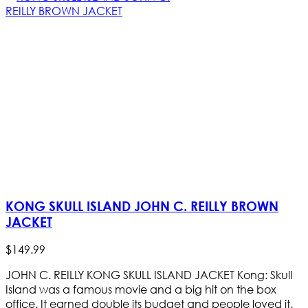
KONG SKULL ISLAND JOHN C. REILLY BROWN
JACKET
$
149
.
99
JOHN C. REILLY KONG SKULL ISLAND JACKET Kong: Skull
Island was a famous movie and a big hit on the box
office. It earned double its budget and people loved it.