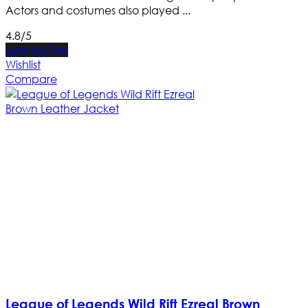
Actors and costumes also played ...
4.8/5
Add to Cart
Wishlist
Compare
League of Legends Wild Rift Ezreal Brown