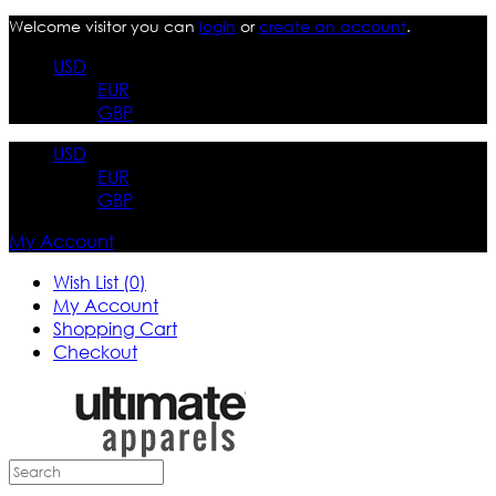
Welcome visitor you can
login
or
create an account
.
USD
EUR
GBP
USD
EUR
GBP
My Account
Wish List (0)
My Account
Shopping Cart
Checkout