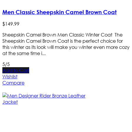
Men Classic Sheepskin Camel Brown Coat
$
149
.
99
Sheepskin Camel Brown Men Classic Winter Coat The
Sheepskin Camel Brown Coat is the perfect choice for
this winter as its look will make you winter even more cozy
at the same time i...
5/5
Add to Cart
Wishlist
Compare