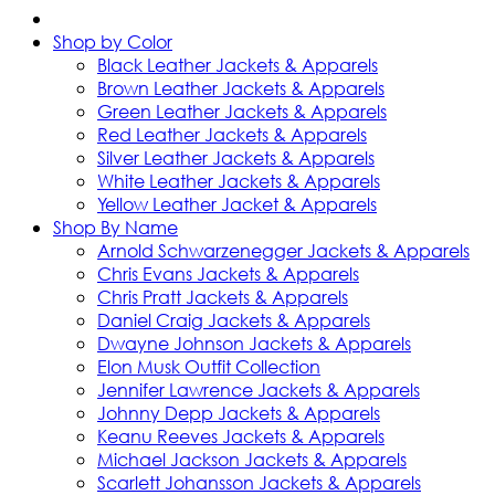
Shop by Color
Black Leather Jackets & Apparels
Brown Leather Jackets & Apparels
Green Leather Jackets & Apparels
Red Leather Jackets & Apparels
Silver Leather Jackets & Apparels
White Leather Jackets & Apparels
Yellow Leather Jacket & Apparels
Shop By Name
Arnold Schwarzenegger Jackets & Apparels
Chris Evans Jackets & Apparels
Chris Pratt Jackets & Apparels
Daniel Craig Jackets & Apparels
Dwayne Johnson Jackets & Apparels
Elon Musk Outfit Collection
Jennifer Lawrence Jackets & Apparels
Johnny Depp Jackets & Apparels
Keanu Reeves Jackets & Apparels
Michael Jackson Jackets & Apparels
Scarlett Johansson Jackets & Apparels