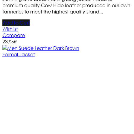
premium quality Cow-Hide leather produced in our own
tanneries to meet the highest quality stand...
Add to Cart
Wishlist
Compare
23
%
off