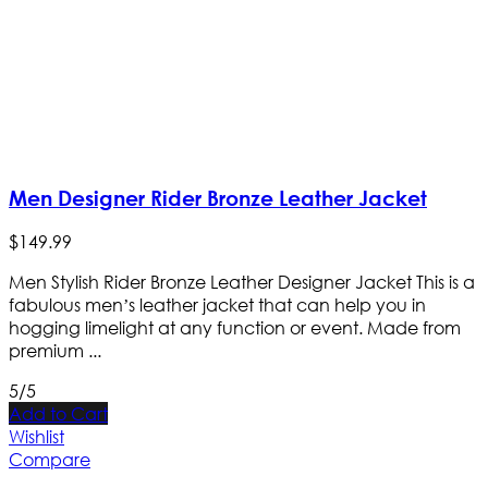
Men Designer Rider Bronze Leather Jacket
$
149
.
99
Men Stylish Rider Bronze Leather Designer Jacket This is a
fabulous men’s leather jacket that can help you in
hogging limelight at any function or event. Made from
premium ...
5/5
Add to Cart
Wishlist
Compare