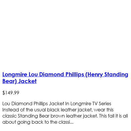
Longmire Lou Diamond Phillips (Henry Standing
Bear) Jacket
$
149
.
99
Lou Diamond Phillips Jacket In Longmire TV Series
Instead of the usual black leather jacket, wear this
classic Standing Bear brown leather jacket. This fall it is all
about going back to the classi...