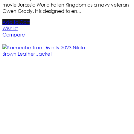
movie Jurassic World Fallen Kingdom as a navy veteran
Owen Grady. It is designed to en...
Add to Cart
Wishlist
Compare