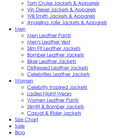
Tom Cruise Jackets & Apparels
Vin Diesel Jackets & Apparels
Will Smith Jackets & Apparels
Angelina Jolie Jackets & Apparels
Men
Men Leather Pants
Men's Leather Vest
Slim Fit Leather Jackets
Bomber Leather Jackets
Biker Leather Jackets
Distressed Leather Jackets
Celebrities Leather Jackets
Women
Celebrity Inspired Jackets
Ladies Night Wears
Women Leather Pants
Slimfit & Bomber Jackets
Casual & Rider Jackets
Size Chart
Sale
Blog