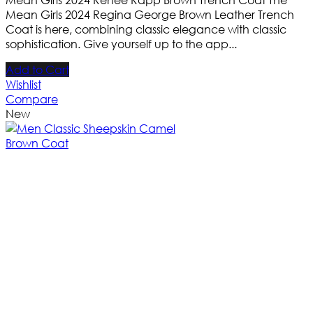
Mean Girls 2024 Regina George Brown Leather Trench
Coat is here, combining classic elegance with classic
sophistication. Give yourself up to the app...
Add to Cart
Wishlist
Compare
New