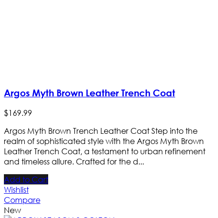
Argos Myth Brown Leather Trench Coat
$
169
.
99
Argos Myth Brown Trench Leather Coat Step into the
realm of sophisticated style with the Argos Myth Brown
Leather Trench Coat, a testament to urban refinement
and timeless allure. Crafted for the d...
Add to Cart
Wishlist
Compare
New