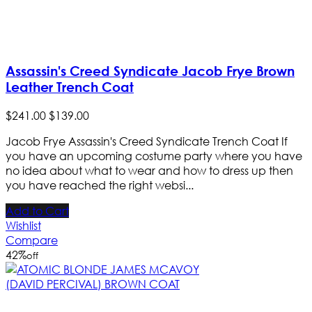
Assassin's Creed Syndicate Jacob Frye Brown
Leather Trench Coat
$
241
.
00
$
139
.
00
Jacob Frye Assassin's Creed Syndicate Trench Coat If
you have an upcoming costume party where you have
no idea about what to wear and how to dress up then
you have reached the right websi...
Add to Cart
Wishlist
Compare
42
%
off