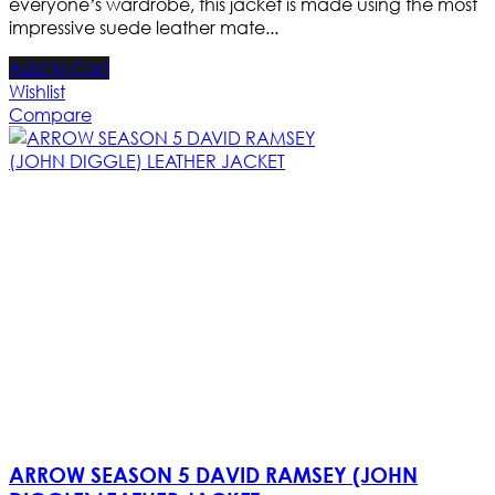
everyone’s wardrobe, this jacket is made using the most
impressive suede leather mate...
Add to Cart
Wishlist
Compare
ARROW SEASON 5 DAVID RAMSEY (JOHN