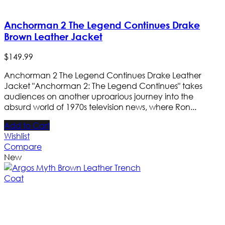
Anchorman 2 The Legend Continues Drake
Brown Leather Jacket
$
149
.
99
Anchorman 2 The Legend Continues Drake Leather
Jacket "Anchorman 2: The Legend Continues" takes
audiences on another uproarious journey into the
absurd world of 1970s television news, where Ron...
Add to Cart
Wishlist
Compare
New