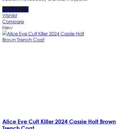
Add to Cart
Wishlist
Compare
New
Alice Eve Cult Killer 2024 Cassie Holt Brown
Trench Coat