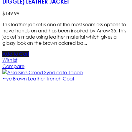
DIGGLE) LEATHER JACKET
$
149
.
99
This leather jacket is one of the most seamless options to
have hands-on and has been inspired by Arrow S5. This
jacket is made using leather material which gives a
glossy look on the brown colored ba...
Add to Cart
Wishlist
Compare