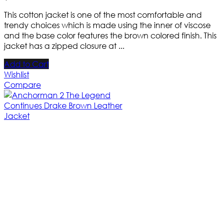
This cotton jacket is one of the most comfortable and
trendy choices which is made using the inner of viscose
and the base color features the brown colored finish. This
jacket has a zipped closure at ...
Add to Cart
Wishlist
Compare