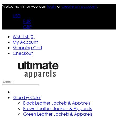
Welcome visitor you can
login
or
create an account
.
USD
EUR
GBP
Wish List (0)
My Account
Shopping Cart
Checkout
Shop by Color
Black Leather Jackets & Apparels
Brown Leather Jackets & Apparels
Green Leather Jackets & Apparels