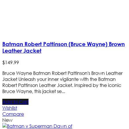
Batman Robert Pattinson (Bruce Wayne) Brown
Leather Jacket
$
149
.
99
Bruce Wayne Batman Robert Pattinson's Brown Leather
Jacket Unleash your inner vigilante with the Batman
Robert Pattinson Leather Jacket. Inspired by the iconic
Bruce Wayne, this jacket se...
Add to Cart
Wishlist
Compare
New