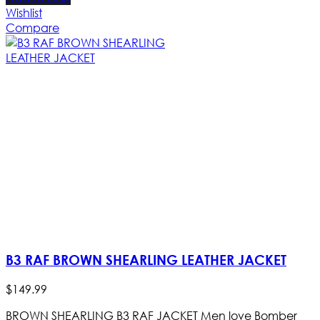
Wishlist
Compare
B3 RAF BROWN SHEARLING LEATHER JACKET
$
149
.
99
BROWN SHEARLING B3 RAF JACKET Men love Bomber