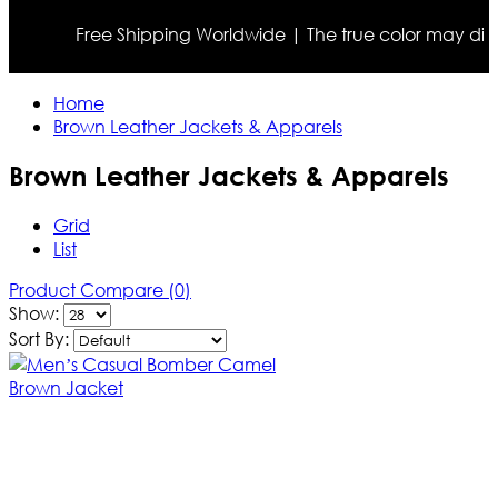
Free Shipping Worldwide | The true color may differ slig
Home
Brown Leather Jackets & Apparels
Brown Leather Jackets & Apparels
Grid
List
Product Compare (0)
Show:
Sort By: