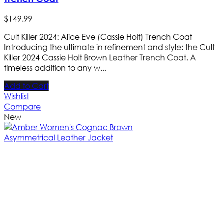
$
149
.
99
Cult Killer 2024: Alice Eve (Cassie Holt) Trench Coat
Introducing the ultimate in refinement and style: the Cult
Killer 2024 Cassie Holt Brown Leather Trench Coat. A
timeless addition to any w...
Add to Cart
Wishlist
Compare
New