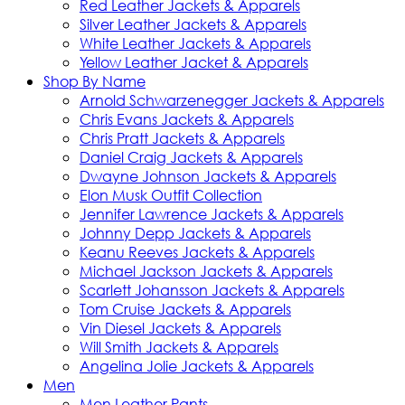
Red Leather Jackets & Apparels
Silver Leather Jackets & Apparels
White Leather Jackets & Apparels
Yellow Leather Jacket & Apparels
Shop By Name
Arnold Schwarzenegger Jackets & Apparels
Chris Evans Jackets & Apparels
Chris Pratt Jackets & Apparels
Daniel Craig Jackets & Apparels
Dwayne Johnson Jackets & Apparels
Elon Musk Outfit Collection
Jennifer Lawrence Jackets & Apparels
Johnny Depp Jackets & Apparels
Keanu Reeves Jackets & Apparels
Michael Jackson Jackets & Apparels
Scarlett Johansson Jackets & Apparels
Tom Cruise Jackets & Apparels
Vin Diesel Jackets & Apparels
Will Smith Jackets & Apparels
Angelina Jolie Jackets & Apparels
Men
Men Leather Pants