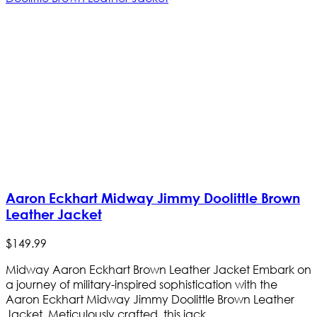
Aaron Eckhart Midway Jimmy Doolittle Brown
Leather Jacket
$
149
.
99
Midway Aaron Eckhart Brown Leather Jacket Embark on
a journey of military-inspired sophistication with the
Aaron Eckhart Midway Jimmy Doolittle Brown Leather
Jacket. Meticulously crafted, this jack...