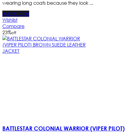
wearing long coats because they look ...
Add to Cart
Wishlist
Compare
23
%
off
BATTLESTAR COLONIAL WARRIOR (VIPER PILOT)