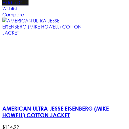
Add to Cart
Wishlist
Compare
AMERICAN ULTRA JESSE EISENBERG (MIKE
HOWELL) COTTON JACKET
$
114
.
99