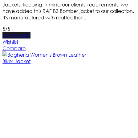
Jackets, keeping in mind our clients' requirements, we
have added this RAF B3 Bomber jacket to our collection.
It's manufactured with real leather...
5/5
Add to Cart
Wishlist
Compare