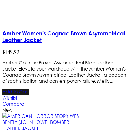
Amber Women's Cognac Brown Asymmetrical
Leather Jacket
$
149
.
99
Amber Cognac Brown Asymmetrical Biker Leather
Jacket Elevate your wardrobe with the Amber Women's
Cognac Brown Asymmetrical Leather Jacket, a beacon
of sophistication and contemporary allure. Metic...
Add to Cart
Wishlist
Compare
New