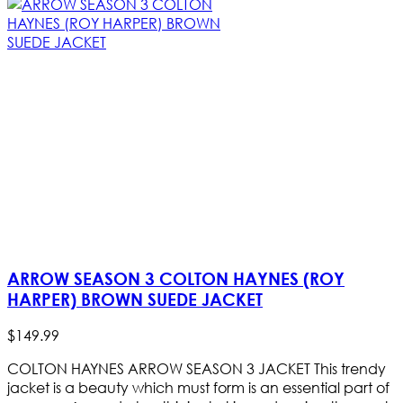
ARROW SEASON 3 COLTON HAYNES (ROY
HARPER) BROWN SUEDE JACKET
$
149
.
99
COLTON HAYNES ARROW SEASON 3 JACKET This trendy
jacket is a beauty which must form is an essential part of