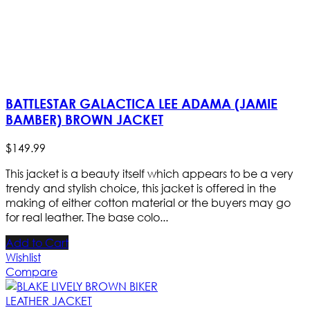
BATTLESTAR GALACTICA LEE ADAMA (JAMIE
BAMBER) BROWN JACKET
$
149
.
99
This jacket is a beauty itself which appears to be a very
trendy and stylish choice, this jacket is offered in the
making of either cotton material or the buyers may go
for real leather. The base colo...
Add to Cart
Wishlist
Compare