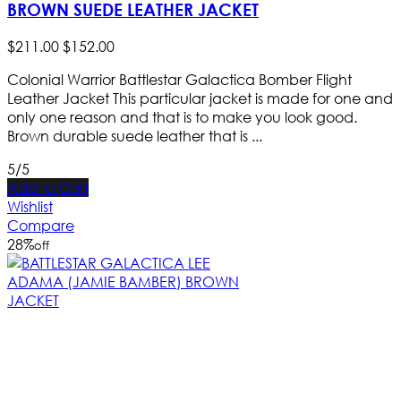
BROWN SUEDE LEATHER JACKET
$
211
.
00
$
152
.
00
Colonial Warrior Battlestar Galactica Bomber Flight
Leather Jacket This particular jacket is made for one and
only one reason and that is to make you look good.
Brown durable suede leather that is ...
5/5
Add to Cart
Wishlist
Compare
28
%
off