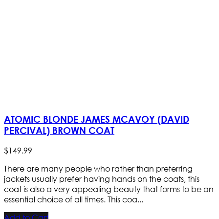
ATOMIC BLONDE JAMES MCAVOY (DAVID
PERCIVAL) BROWN COAT
$
149
.
99
There are many people who rather than preferring
jackets usually prefer having hands on the coats, this
coat is also a very appealing beauty that forms to be an
essential choice of all times. This coa...
Add to Cart