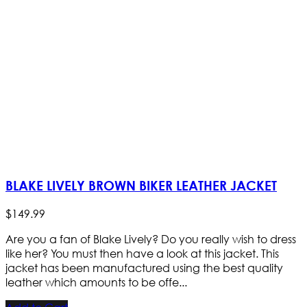
BLAKE LIVELY BROWN BIKER LEATHER JACKET
$
149
.
99
Are you a fan of Blake Lively? Do you really wish to dress
like her? You must then have a look at this jacket. This
jacket has been manufactured using the best quality
leather which amounts to be offe...