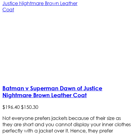
Batman v Superman Dawn of Justice
Nightmare Brown Leather Coat
$
196
.
40
$
150
.
30
Not everyone prefers jackets because of their size as
they are short and you cannot display your inner clothes
perfectly with a jacket over it. Hence, they prefer