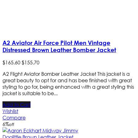
A2 Aviator Air Force Pilot Men Vintage
Distressed Brown Leather Bomber Jacket
$
165
.
60
$
155
.
70
A2 Flight Aviator Bomber Leather Jacket This jacket is a
great beauty to opt for and has bee finished with great
styling to go for, being enhanced with a great styling this
jacket is suitable to be...
Add to Cart
Wishlist
Compare
6
%
off