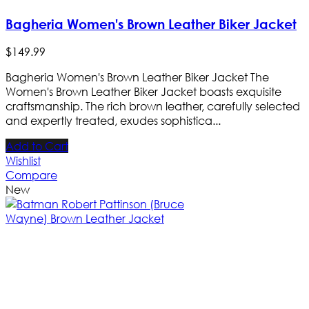
Bagheria Women's Brown Leather Biker Jacket
$
149
.
99
Bagheria Women's Brown Leather Biker Jacket The
Women's Brown Leather Biker Jacket boasts exquisite
craftsmanship. The rich brown leather, carefully selected
and expertly treated, exudes sophistica...
Add to Cart
Wishlist
Compare
New