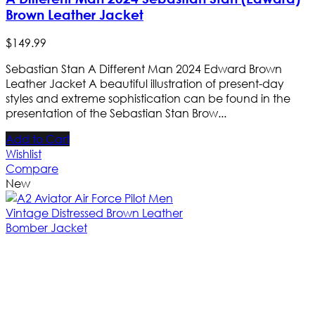
Brown Leather Jacket
$
149
.
99
Sebastian Stan A Different Man 2024 Edward Brown
Leather Jacket A beautiful illustration of present-day
styles and extreme sophistication can be found in the
presentation of the Sebastian Stan Brow...
Add to Cart
Wishlist
Compare
New