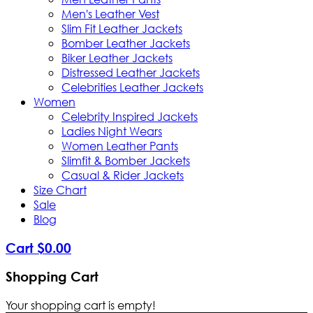
Men's Leather Vest
Slim Fit Leather Jackets
Bomber Leather Jackets
Biker Leather Jackets
Distressed Leather Jackets
Celebrities Leather Jackets
Women
Celebrity Inspired Jackets
Ladies Night Wears
Women Leather Pants
Slimfit & Bomber Jackets
Casual & Rider Jackets
Size Chart
Sale
Blog
Cart
$
0
.
00
Shopping Cart
Your shopping cart is empty!