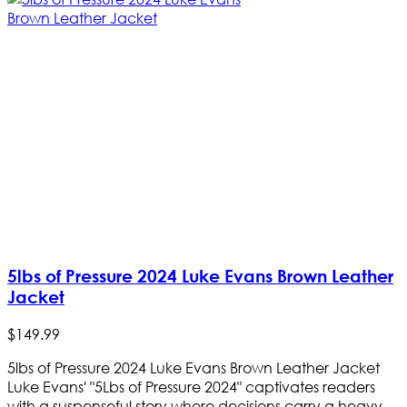
5lbs of Pressure 2024 Luke Evans Brown Leather
Jacket
$
149
.
99
5lbs of Pressure 2024 Luke Evans Brown Leather Jacket
Luke Evans' "5Lbs of Pressure 2024" captivates readers
with a suspenseful story where decisions carry a heavy