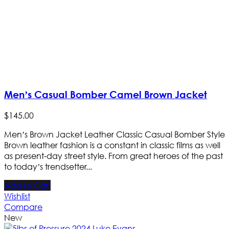
Men’s Casual Bomber Camel Brown Jacket
$
145
.
00
Men’s Brown Jacket Leather Classic Casual Bomber Style
Brown leather fashion is a constant in classic films as well
as present-day street style. From great heroes of the past
to today’s trendsetter...
Add to Cart
Wishlist
Compare
New