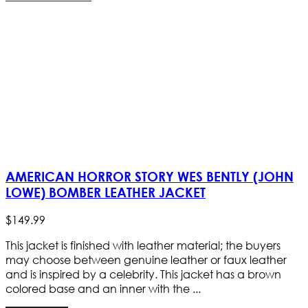
AMERICAN HORROR STORY WES BENTLY (JOHN
LOWE) BOMBER LEATHER JACKET
$
149
.
99
This jacket is finished with leather material; the buyers
may choose between genuine leather or faux leather
and is inspired by a celebrity. This jacket has a brown
colored base and an inner with the ...