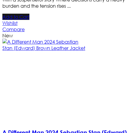
burden and the tension rises ...
Add to Cart
Wishlist
Compare
New
A Different Man 2024 Sebastian Stan (Edward)