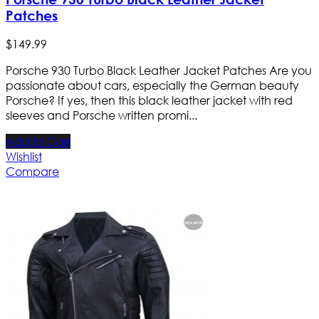
Patches
$
149
.
99
Porsche 930 Turbo Black Leather Jacket Patches Are you
passionate about cars, especially the German beauty
Porsche? If yes, then this black leather jacket with red
sleeves and Porsche written promi...
Add to Cart
Wishlist
Compare