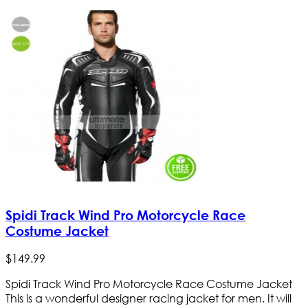
Spidi Track Wind Pro Motorcycle Race
Costume Jacket
$
149
.
99
Spidi Track Wind Pro Motorcycle Race Costume Jacket
This is a wonderful designer racing jacket for men. It will