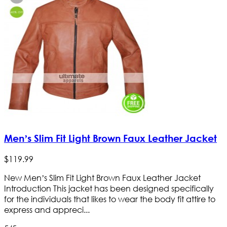
Men’s Slim Fit Light Brown Faux Leather Jacket
$
119
.
99
New Men’s Slim Fit Light Brown Faux Leather Jacket
Introduction This jacket has been designed specifically
for the individuals that likes to wear the body fit attire to
express and appreci...