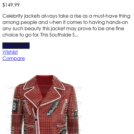
$
149
.
99
Celebrity jackets always take a rise as a must-have thing
among people and when it comes to having hands-on
any such beauty this jacket may prove to be one fine
choice to go for. This Southside S...
Add to Cart
Wishlist
Compare