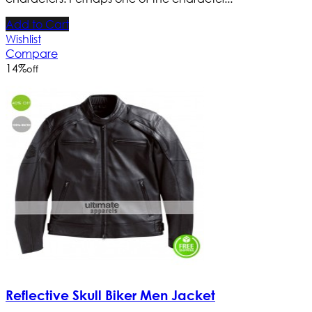
Add to Cart
Wishlist
Compare
14
%
off
Reflective Skull Biker Men Jacket