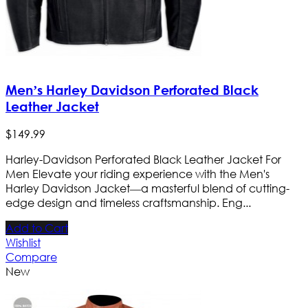
Men’s Harley Davidson Perforated Black
Leather Jacket
$
149
.
99
Harley-Davidson Perforated Black Leather Jacket For
Men Elevate your riding experience with the Men's
Harley Davidson Jacket—a masterful blend of cutting-
edge design and timeless craftsmanship. Eng...
Add to Cart
Wishlist
Compare
New