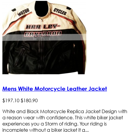
Mens White Motorcycle Leather Jacket
$
197
.
10
$
180
.
90
White and Black Motorcycle Replica Jacket Design with
a reason wear with confidence. This white biker jacket
experiences you a Storm of riding. Your riding is
incomplete without a biker jacket it g...