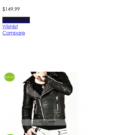
$
149
.
99
Add to Cart
Wishlist
Compare