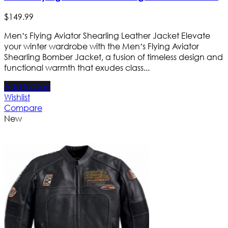
$
149
.
99
Men’s Flying Aviator Shearling Leather Jacket Elevate
your winter wardrobe with the Men’s Flying Aviator
Shearling Bomber Jacket, a fusion of timeless design and
functional warmth that exudes class...
Add to Cart
Wishlist
Compare
New