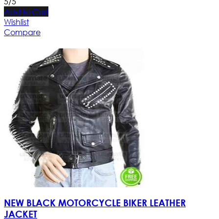
5/5
Add to Cart
Wishlist
Compare
NEW BLACK MOTORCYCLE BIKER LEATHER
JACKET