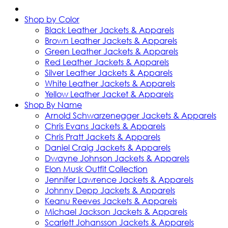
Shop by Color
Black Leather Jackets & Apparels
Brown Leather Jackets & Apparels
Green Leather Jackets & Apparels
Red Leather Jackets & Apparels
Silver Leather Jackets & Apparels
White Leather Jackets & Apparels
Yellow Leather Jacket & Apparels
Shop By Name
Arnold Schwarzenegger Jackets & Apparels
Chris Evans Jackets & Apparels
Chris Pratt Jackets & Apparels
Daniel Craig Jackets & Apparels
Dwayne Johnson Jackets & Apparels
Elon Musk Outfit Collection
Jennifer Lawrence Jackets & Apparels
Johnny Depp Jackets & Apparels
Keanu Reeves Jackets & Apparels
Michael Jackson Jackets & Apparels
Scarlett Johansson Jackets & Apparels