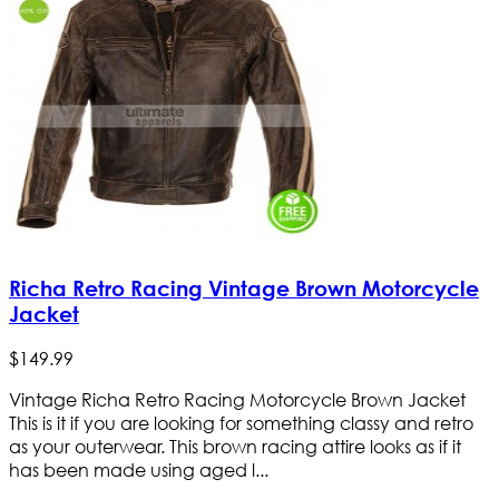
Richa Retro Racing Vintage Brown Motorcycle
Jacket
$
149
.
99
Vintage Richa Retro Racing Motorcycle Brown Jacket
This is it if you are looking for something classy and retro
as your outerwear. This brown racing attire looks as if it
has been made using aged l...