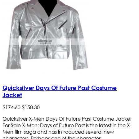
Quicksilver Days Of Future Past Costume
Jacket
$
174
.
60
$
150
.
30
Quicksilver X-Men Days Of Future Past Costume Jacket
For Sale X-Men: Days of Future Past is the latest in the X-
Men film saga and has introduced several new
characters. Perhaps one of the character...