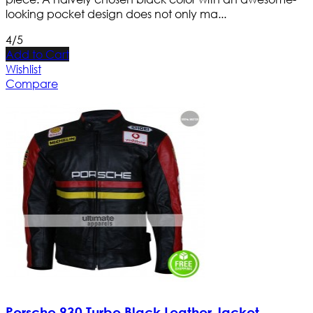
looking pocket design does not only ma...
4/5
Add to Cart
Wishlist
Compare
Porsche 930 Turbo Black Leather Jacket