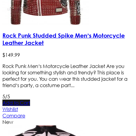
Rock Punk Studded Spike Men’s Motorcycle
Leather Jacket
$
149
.
99
Rock Punk Men’s Motorcycle Leather Jacket Are you
looking for something stylish and trendy? This place is
perfect for you. You can wear this studded jacket for a
friend’s party, a costume part...
5/5
Add to Cart
Wishlist
Compare
New