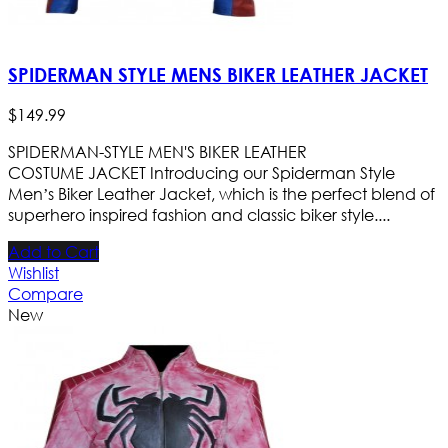
SPIDERMAN STYLE MENS BIKER LEATHER JACKET
$
149
.
99
SPIDERMAN-STYLE MEN'S BIKER LEATHER
COSTUME JACKET Introducing our Spiderman Style
Men’s Biker Leather Jacket, which is the perfect blend of
superhero inspired fashion and classic biker style....
Add to Cart
Wishlist
Compare
New