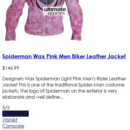
Spiderman Wax Pink Men Biker Leather Jacket
$
146
.
99
Designers Wax Spiderman Light Pink Men's Rider Leather
Jacket This is one of the traditional Spider-Man costume
jackets. The logo of Spiderman on the exterior is very
elaborate and well define...
5/5
Add to Cart
Wishlist
Compare