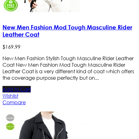
New Men Fashion Mod Tough Masculine Rider
Leather Coat
$
169
.
99
New Men Fashion Stylish Tough Masculine Rider Leather
Coat New Men Fashion Mod Tough Masculine Rider
Leather Coat is a very different kind of coat which offers
the coverage purpose perfectly but on...
Add to Cart
Wishlist
Compare