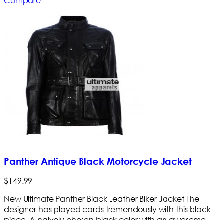
Compare
Panther Antique Black Motorcycle Jacket
$
149
.
99
New Ultimate Panther Black Leather Biker Jacket The
designer has played cards tremendously with this black
piece. A naively chosen black color with an awesome-