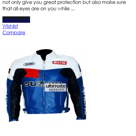
not only give you great protection but also make sure
that all eyes are on you while ...
Add to Cart
Wishlist
Compare