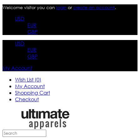
Welcome visitor you can
login
or
create an account
.
USD
EUR
GBP
USD
EUR
GBP
My Account
Wish List (0)
My Account
Shopping Cart
Checkout