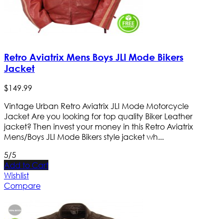
Retro Aviatrix Mens Boys JLI Mode Bikers
Jacket
$
149
.
99
Vintage Urban Retro Aviatrix JLI Mode Motorcycle
Jacket Are you looking for top quality Biker Leather
jacket? Then invest your money in this Retro Aviatrix
Mens/Boys JLI Mode Bikers style jacket wh...
5/5
Add to Cart
Wishlist
Compare