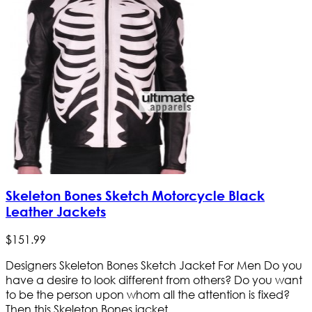
Skeleton Bones Sketch Motorcycle Black
Leather Jackets
$
151
.
99
Designers Skeleton Bones Sketch Jacket For Men Do you
have a desire to look different from others? Do you want
to be the person upon whom all the attention is fixed?
Then this Skeleton Bones jacket...