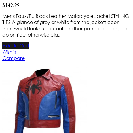
$
149
.
99
Mens Faux/PU Black Leather Motorcycle Jacket STYLING
TIPS A glance of grey or white from the jackets open
front would look super cool. Leather pants if deciding to
go on ride, otherwise bla...
Add to Cart
Wishlist
Compare