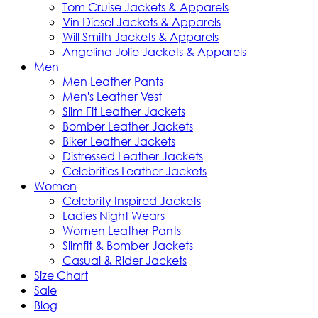
Tom Cruise Jackets & Apparels
Vin Diesel Jackets & Apparels
Will Smith Jackets & Apparels
Angelina Jolie Jackets & Apparels
Men
Men Leather Pants
Men's Leather Vest
Slim Fit Leather Jackets
Bomber Leather Jackets
Biker Leather Jackets
Distressed Leather Jackets
Celebrities Leather Jackets
Women
Celebrity Inspired Jackets
Ladies Night Wears
Women Leather Pants
Slimfit & Bomber Jackets
Casual & Rider Jackets
Size Chart
Sale
Blog