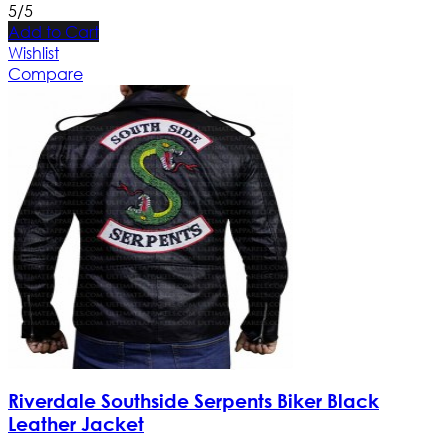
5/5
Add to Cart
Wishlist
Compare
Riverdale Southside Serpents Biker Black
Leather Jacket