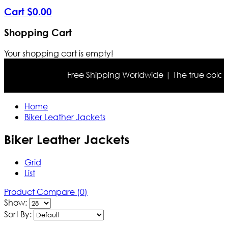
Cart
$
0
.
00
Shopping Cart
Your shopping cart is empty!
Free Shipping Worldwide | The true color may differ
Home
Biker Leather Jackets
Biker Leather Jackets
Grid
List
Product Compare (0)
Show:
Sort By: