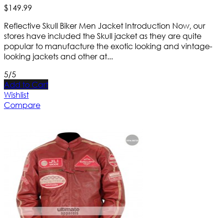
$
149
.
99
Reflective Skull Biker Men Jacket Introduction Now, our
stores have included the Skull jacket as they are quite
popular to manufacture the exotic looking and vintage-
looking jackets and other at...
5/5
Add to Cart
Wishlist
Compare