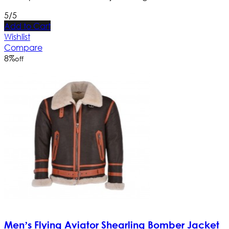
5/5
Add to Cart
Wishlist
Compare
8
%
off
Men’s Flying Aviator Shearling Bomber Jacket