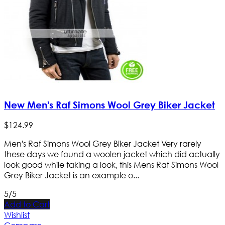
New Men's Raf Simons Wool Grey Biker Jacket
$
124
.
99
Men's Raf Simons Wool Grey Biker Jacket Very rarely
these days we found a woolen jacket which did actually
look good while taking a look, this Mens Raf Simons Wool
Grey Biker Jacket is an example o...
5/5
Add to Cart
Wishlist