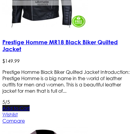
Prestige Homme MR18 Black Biker Quilted
Jacket
$
149
.
99
Prestige Homme Black Biker Quilted Jacket Introduction:
Prestige Homme is a big name in the world of leather
outfits for men and women. This is a beautiful leather
jacket for men that is full of...
5/5
Add to Cart
Wishlist
Compare