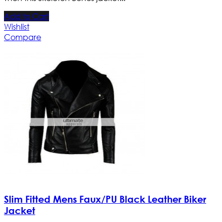
Add to Cart
Wishlist
Compare
Slim Fitted Mens Faux/PU Black Leather Biker
Jacket