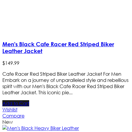
Men's Black Cafe Racer Red Striped Biker
Leather Jacket
$
149
.
99
Cafe Racer Red Striped Biker Leather Jacket For Men
Embark on a journey of unparalleled style and rebellious
spirit with our Men's Black Cafe Racer Red Striped Biker
Leather Jacket. This iconic pie...
Add to Cart
Wishlist
Compare
New