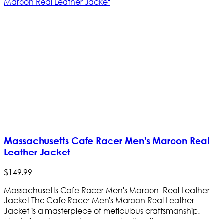
Massachusetts Cafe Racer Men's Maroon Real
Leather Jacket
$
149
.
99
Massachusetts Cafe Racer Men's Maroon Real Leather
Jacket The Cafe Racer Men's Maroon Real Leather
Jacket is a masterpiece of meticulous craftsmanship.