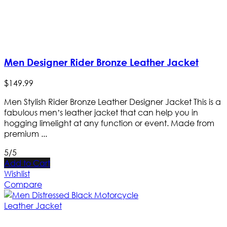
Men Designer Rider Bronze Leather Jacket
$
149
.
99
Men Stylish Rider Bronze Leather Designer Jacket This is a
fabulous men’s leather jacket that can help you in
hogging limelight at any function or event. Made from
premium ...
5/5
Add to Cart
Wishlist
Compare