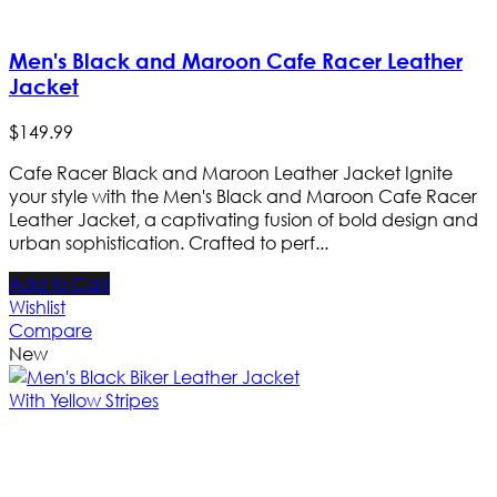
Men's Black and Maroon Cafe Racer Leather
Jacket
$
149
.
99
Cafe Racer Black and Maroon Leather Jacket Ignite
your style with the Men's Black and Maroon Cafe Racer
Leather Jacket, a captivating fusion of bold design and
urban sophistication. Crafted to perf...
Add to Cart
Wishlist
Compare
New