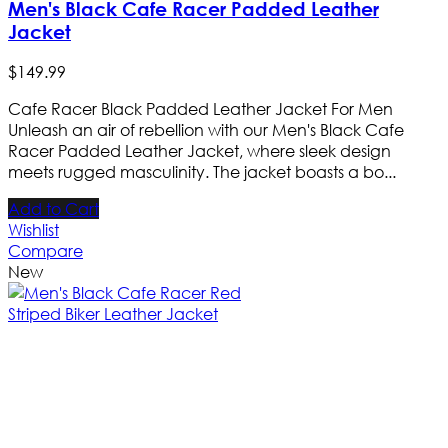
Men's Black Cafe Racer Padded Leather
Jacket
$
149
.
99
Cafe Racer Black Padded Leather Jacket For Men
Unleash an air of rebellion with our Men's Black Cafe
Racer Padded Leather Jacket, where sleek design
meets rugged masculinity. The jacket boasts a bo...
Add to Cart
Wishlist
Compare
New