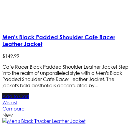
Men's Black Padded Shoulder Cafe Racer
Leather Jacket
$
149
.
99
Cafe Racer Black Padded Shoulder Leather Jacket Step
into the realm of unparalleled style with a Men's Black
Padded Shoulder Cafe Racer Leather Jacket. The
jacket's bold aesthetic is accentuated by...
Add to Cart
Wishlist
Compare
New