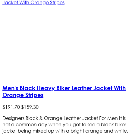
Men's Black Heavy Biker Leather Jacket With
Orange Stripes
$
191
.
70
$
159
.
30
Designers Black & Orange Leather Jacket For Men It is
not a common day when you get to see a black biker
jacket being mixed up with a bright orange and white,