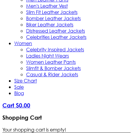
Men's Leather Vest
Slim Fit Leather Jackets
Bomber Leather Jackets
Biker Leather Jackets
Distressed Leather Jackets
Celebrities Leather Jackets
Women
Celebrity Inspired Jackets
Ladies Night Wears
Women Leather Pants
Slimfit & Bomber Jackets
Casual & Rider Jackets
Size Chart
Sale
Blog
Cart
$
0
.
00
Shopping Cart
Your shopping cart is empty!