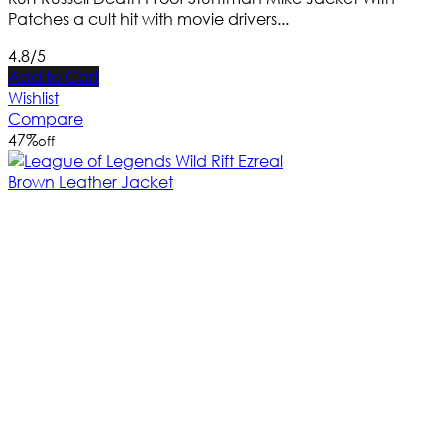
Patches a cult hit with movie drivers...
4.8/5
Add to Cart
Wishlist
Compare
47
%
off