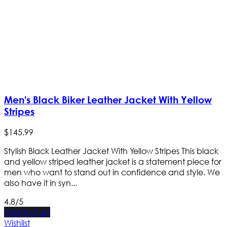
Men's Black Biker Leather Jacket With Yellow
Stripes
$
145
.
99
Stylish Black Leather Jacket With Yellow Stripes This black
and yellow striped leather jacket is a statement piece for
men who want to stand out in confidence and style. We
also have it in syn...
4.8/5
Add to Cart
Wishlist