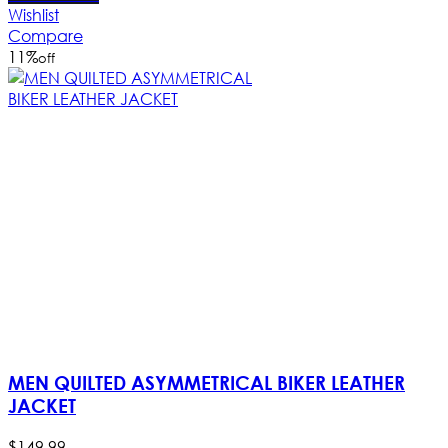
Wishlist
Compare
11
%
off
MEN QUILTED ASYMMETRICAL BIKER LEATHER
JACKET
$
149
.
99