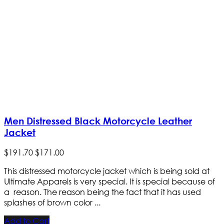
Men Distressed Black Motorcycle Leather
Jacket
$
191
.
70
$
171
.
00
This distressed motorcycle jacket which is being sold at
Ultimate Apparels is very special. It is special because of
a reason. The reason being the fact that it has used
splashes of brown color ...
Add to Cart