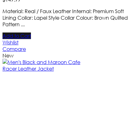
Material: Real / Faux Leather Internal: Premium Soft
Lining Collar: Lapel Style Collar Colour: Brown Quilted
Pattern ...
Add to Cart
Wishlist
Compare
New