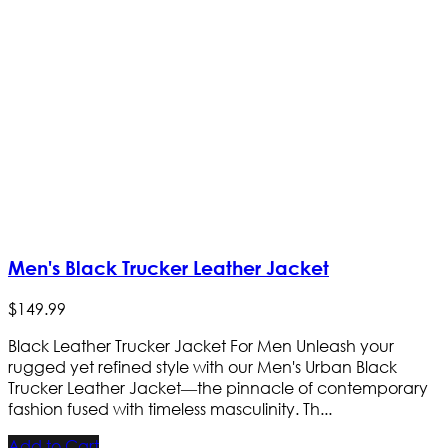
Men's Black Trucker Leather Jacket
$
149
.
99
Black Leather Trucker Jacket For Men Unleash your
rugged yet refined style with our Men's Urban Black
Trucker Leather Jacket—the pinnacle of contemporary
fashion fused with timeless masculinity. Th...
Add to Cart