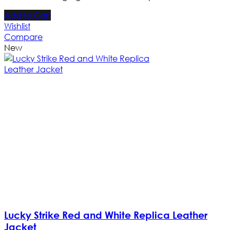
Add to Cart
Wishlist
Compare
New
Lucky Strike Red and White Replica Leather
Jacket