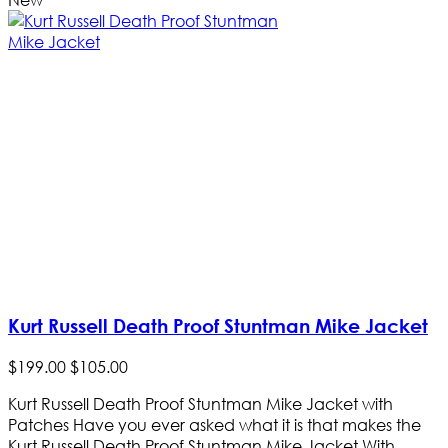
Kurt Russell Death Proof Stuntman Mike Jacket
$
199
.
00
$
105
.
00
Kurt Russell Death Proof Stuntman Mike Jacket with
Patches Have you ever asked what it is that makes the
Kurt Russell Death Proof Stuntman Mike Jacket With