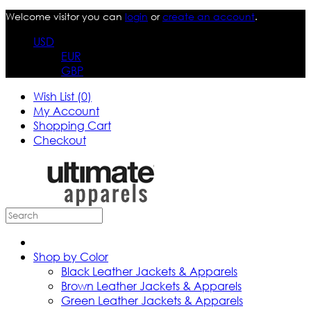
Welcome visitor you can
login
or
create an account
.
USD
EUR
GBP
Wish List (0)
My Account
Shopping Cart
Checkout
Shop by Color
Black Leather Jackets & Apparels
Brown Leather Jackets & Apparels
Green Leather Jackets & Apparels