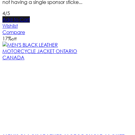
not having a single sponsor sticke...
4/5
Add to Cart
Wishlist
Compare
17
%
off