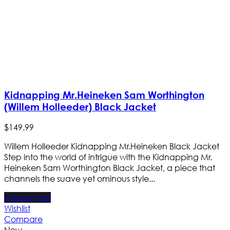
Kidnapping Mr.Heineken Sam Worthington
(Willem Holleeder) Black Jacket
$
149
.
99
Willem Holleeder Kidnapping Mr.Heineken Black Jacket
Step into the world of intrigue with the Kidnapping Mr.
Heineken Sam Worthington Black Jacket, a piece that
channels the suave yet ominous style...
Add to Cart
Wishlist
Compare
New