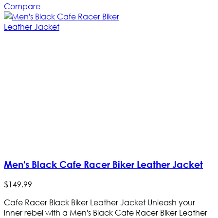
Compare
Men's Black Cafe Racer Biker Leather Jacket
$
149
.
99
Cafe Racer Black Biker Leather Jacket Unleash your
inner rebel with a Men's Black Cafe Racer Biker Leather