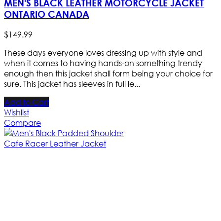
MEN'S BLACK LEATHER MOTORCYCLE JACKET
ONTARIO CANADA
$
149
.
99
These days everyone loves dressing up with style and
when it comes to having hands-on something trendy
enough then this jacket shall form being your choice for
sure. This jacket has sleeves in full le...
Add to Cart
Wishlist
Compare