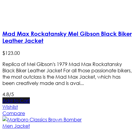
Mad Max Rockatansky Mel Gibson Black Biker
Leather Jacket
$
123
.
00
Replica of Mel Gibson's 1979 Mad Max Rockatansky
Black Biker Leather Jacket For all those passionate bikers,
the most outclass is the Mad Max Jacket, which has
been creatively made and is avai...
4.8/5
Add to Cart
Wishlist
Compare