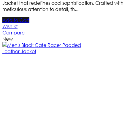
Jacket that redefines cool sophistication. Crafted with
meticulous attention to detail, th...
Add to Cart
Wishlist
Compare
New