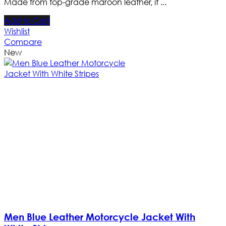
Made from top-grade maroon leather, it ...
Add to Cart
Wishlist
Compare
New
Men Blue Leather Motorcycle Jacket With