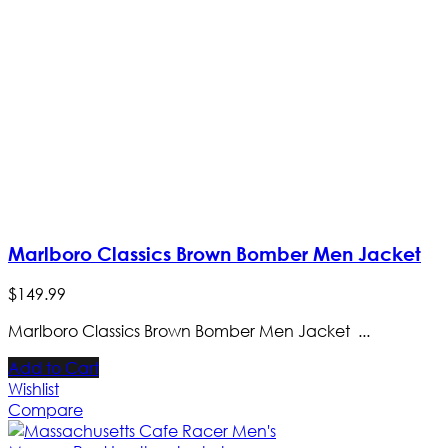
Marlboro Classics Brown Bomber Men Jacket
$
149
.
99
Marlboro Classics Brown Bomber Men Jacket ...
Add to Cart
Wishlist
Compare