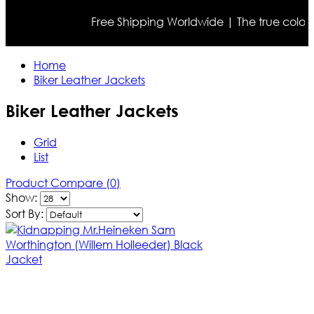
Free Shipping Worldwide | The true color may di
Home
Biker Leather Jackets
Biker Leather Jackets
Grid
List
Product Compare (0)
Show:
Sort By: