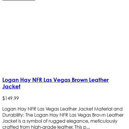
Logan Hay NFR Las Vegas Brown Leather
Jacket
$
149
.
99
Logan Hay NFR Las Vegas Leather Jacket Material and
Durability: The Logan Hay NFR Las Vegas Brown Leather
Jacket is a symbol of rugged elegance, meticulously
crafted from high-grade leather. This p...