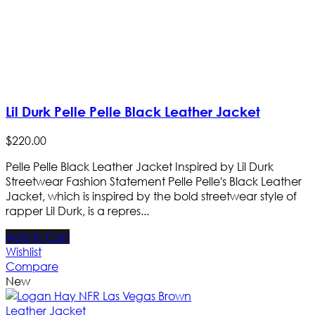
Lil Durk Pelle Pelle Black Leather Jacket
$
220
.
00
Pelle Pelle Black Leather Jacket Inspired by Lil Durk
Streetwear Fashion Statement Pelle Pelle's Black Leather
Jacket, which is inspired by the bold streetwear style of
rapper Lil Durk, is a repres...
Add to Cart
Wishlist
Compare
New