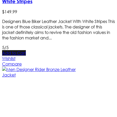
White Stripes
$
149
.
99
Designers Blue Biker Leather Jacket With White Stripes This
is one of those classical jackets. The designer of this
jacket definitely aims to revive the old fashion values in
the fashion market and...
5/5
Add to Cart
Wishlist
Compare