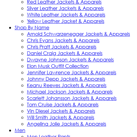
Red Leather Jackets & Apparels
Silver Leather Jackets & Apparels
White Leather Jackets & Apparels
Yellow Leather Jacket & Apparels
Shop By Name
Arnold Schwarzenegger Jackets & Apparels
Chris Evans Jackets & Apparels
Chris Pratt Jackets & Apparels
Daniel Craig Jackets & Apparels
Dwayne Johnson Jackets & Apparels
Elon Musk Outfit Collection
Jennifer Lawrence Jackets & Apparels
Johnny Depp Jackets & Apparels
Keanu Reeves Jackets & Apparels
Michael Jackson Jackets & Apparels
Scarlett Johansson Jackets & Apparels
Tom Cruise Jackets & Apparels
Vin Diesel Jackets & Apparels
Will Smith Jackets & Apparels
Angelina Jolie Jackets & Apparels
Men
Men Leather Pants