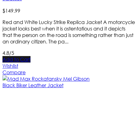
$
149
.
99
Red and White Lucky Strike Replica Jacket A motorcycle
jacket looks best when it is ostentatious and it depicts
that the person on the road is something rather than just
an ordinary citizen. The pa...
4.8/5
Add to Cart
Wishlist
Compare