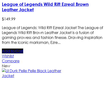
League of Legends Wild Rift Ezreal Brown
Leather Jacket
$
149
.
99
League of Legends: Wild Rift Ezreal Jacket The League of
Legends Wild Rift Brown Leather Jacket is a fusion of
gaming prowess and fashion finesse. Drawing inspiration
from the iconic marksman, Ezre...
Add to Cart
Wishlist
Compare
New