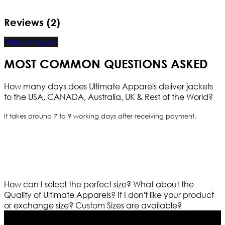
Reviews (2)
Write a review
MOST COMMON QUESTIONS ASKED
How many days does Ultimate Apparels deliver jackets
to the USA, CANADA, Australia, UK & Rest of the World?
It takes around 7 to 9 working days after receiving payment.
How can I select the perfect size?
What about the
Quality of Ultimate Apparels?
If I don't like your product
or exchange size?
Custom Sizes are available?