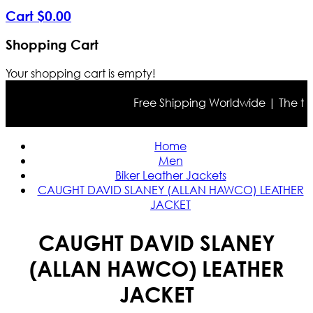
Cart
$
0
.
00
Shopping Cart
Your shopping cart is empty!
Free Shipping Worldwide | The true c
Home
Men
Biker Leather Jackets
CAUGHT DAVID SLANEY (ALLAN HAWCO) LEATHER
JACKET
CAUGHT DAVID SLANEY
(ALLAN HAWCO) LEATHER
JACKET