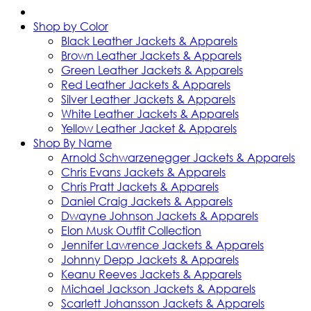
Shop by Color
Black Leather Jackets & Apparels
Brown Leather Jackets & Apparels
Green Leather Jackets & Apparels
Red Leather Jackets & Apparels
Silver Leather Jackets & Apparels
White Leather Jackets & Apparels
Yellow Leather Jacket & Apparels
Shop By Name
Arnold Schwarzenegger Jackets & Apparels
Chris Evans Jackets & Apparels
Chris Pratt Jackets & Apparels
Daniel Craig Jackets & Apparels
Dwayne Johnson Jackets & Apparels
Elon Musk Outfit Collection
Jennifer Lawrence Jackets & Apparels
Johnny Depp Jackets & Apparels
Keanu Reeves Jackets & Apparels
Michael Jackson Jackets & Apparels
Scarlett Johansson Jackets & Apparels