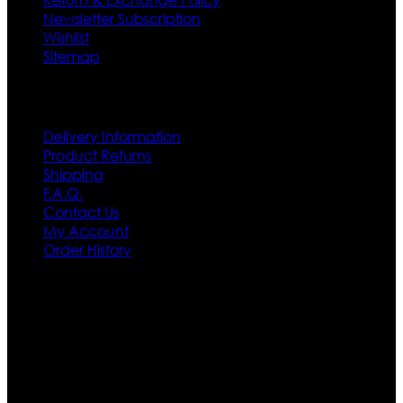
Newsletter Subscription
Wishlist
Sitemap
Customer Service
Delivery Information
Product Returns
Shipping
F.A.Q.
Contact Us
My Account
Order History
Contact US
Texas City, TX, USA