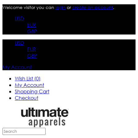
Welcome visitor you can
login
or
create an account
.
USD
EUR
GBP
USD
EUR
GBP
My Account
Wish List (0)
My Account
Shopping Cart
Checkout