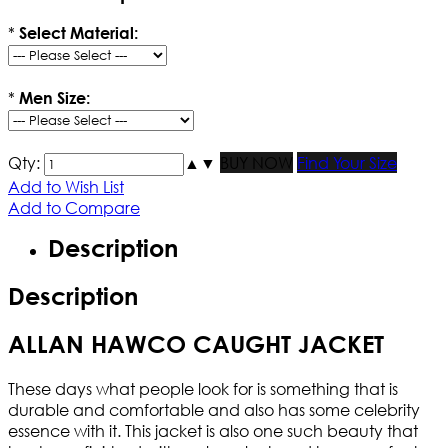
*
Select Material:
*
Men Size:
Qty:
▲
▼
BUY NOW
Find Your Size
Add to Wish List
Add to Compare
Description
Description
ALLAN HAWCO CAUGHT JACKET
These days what people look for is something that is
durable and comfortable and also has some celebrity
essence with it. This jacket is also one such beauty that