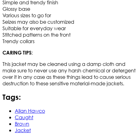
Simple and trendy finish
Glossy base
Various sizes to go for
Seizes may also be customized
Suitable for everyday wear
Stitched patterns on the front
Trendy collars
CARING TIPS:
This jacket may be cleaned using a damp cloth and
make sure to never use any harsh chemical or detergent
over it in any case as these things lead to cause serious
destruction to these sensitive material-made jackets.
Tags:
Allan Hawco
Caught
Brown
Jacket