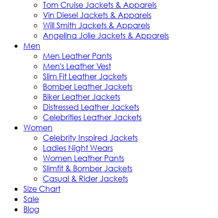
Tom Cruise Jackets & Apparels
Vin Diesel Jackets & Apparels
Will Smith Jackets & Apparels
Angelina Jolie Jackets & Apparels
Men
Men Leather Pants
Men's Leather Vest
Slim Fit Leather Jackets
Bomber Leather Jackets
Biker Leather Jackets
Distressed Leather Jackets
Celebrities Leather Jackets
Women
Celebrity Inspired Jackets
Ladies Night Wears
Women Leather Pants
Slimfit & Bomber Jackets
Casual & Rider Jackets
Size Chart
Sale
Blog