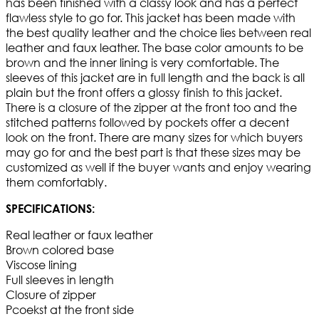
has been finished with a classy look and has a perfect
flawless style to go for. This jacket has been made with
the best quality leather and the choice lies between real
leather and faux leather. The base color amounts to be
brown and the inner lining is very comfortable. The
sleeves of this jacket are in full length and the back is all
plain but the front offers a glossy finish to this jacket.
There is a closure of the zipper at the front too and the
stitched patterns followed by pockets offer a decent
look on the front. There are many sizes for which buyers
may go for and the best part is that these sizes may be
customized as well if the buyer wants and enjoy wearing
them comfortably.
SPECIFICATIONS:
Real leather or faux leather
Brown colored base
Viscose lining
Full sleeves in length
Closure of zipper
Pcoekst at the front side