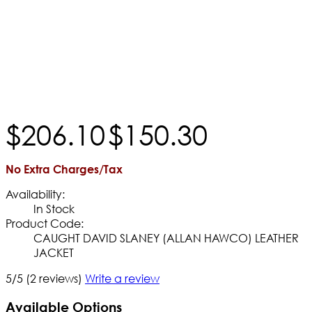
$
206
.
10
$
150
.
30
No Extra Charges/Tax
Availability:
In Stock
Product Code:
CAUGHT DAVID SLANEY (ALLAN HAWCO) LEATHER
JACKET
5/5
(2 reviews)
Write a review
Available Options